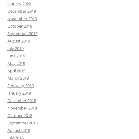
January 2020
December 2019
November 2019
October 2019
September 2019
August 2019
July 2019
June 2019
May 2019
April 2019
March 2019
February 2019
January 2019
December 2018
November 2018
October 2018
September 2018
August 2018
July 2018