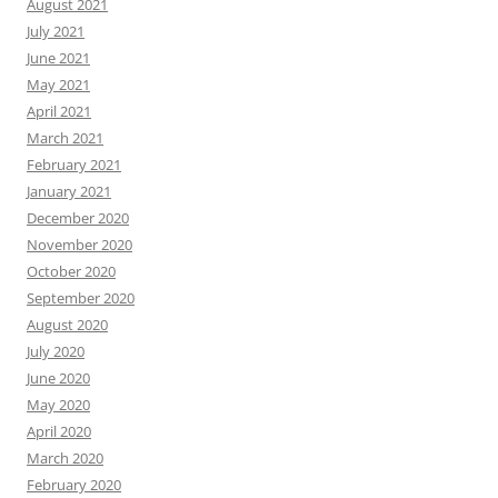
August 2021
July 2021
June 2021
May 2021
April 2021
March 2021
February 2021
January 2021
December 2020
November 2020
October 2020
September 2020
August 2020
July 2020
June 2020
May 2020
April 2020
March 2020
February 2020