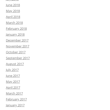
June 2018
May 2018
April 2018
March 2018
February 2018
January 2018
December 2017
November 2017
October 2017
September 2017
August 2017
July 2017
June 2017
May 2017
April 2017
March 2017
February 2017
January 2017