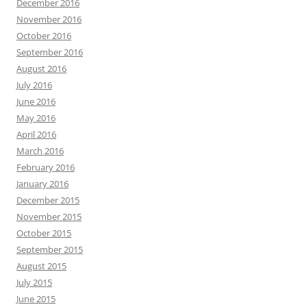
December 2016
November 2016
October 2016
September 2016
August 2016
July 2016
June 2016
May 2016
April 2016
March 2016
February 2016
January 2016
December 2015
November 2015
October 2015
September 2015
August 2015
July 2015
June 2015