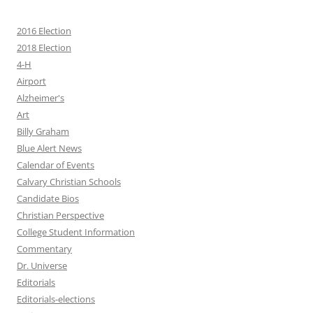
2016 Election
2018 Election
4-H
Airport
Alzheimer's
Art
Billy Graham
Blue Alert News
Calendar of Events
Calvary Christian Schools
Candidate Bios
Christian Perspective
College Student Information
Commentary
Dr. Universe
Editorials
Editorials-elections