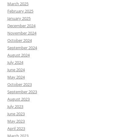
March 2025
February 2025
January 2025
December 2024
November 2024
October 2024
September 2024
August 2024
July 2024
June 2024
May 2024
October 2023
September 2023
August 2023
July 2023
June 2023
May 2023
April 2023
March 2023