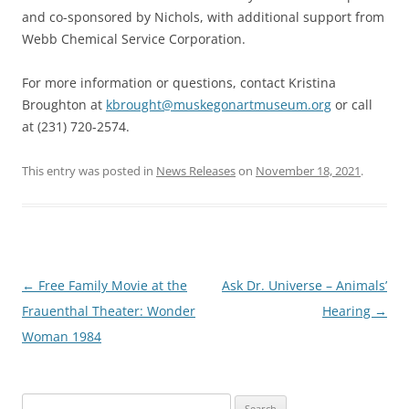
and co-sponsored by Nichols, with additional support from
Webb Chemical Service Corporation.
For more information or questions, contact Kristina
Broughton at
kbrought@muskegonartmuseum.org
or call
at (231) 720-2574.
This entry was posted in
News Releases
on
November 18, 2021
.
Post
←
Free Family Movie at the
Ask Dr. Universe – Animals’
navigation
Frauenthal Theater: Wonder
Hearing
→
Woman 1984
Search