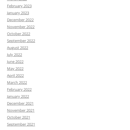
February 2023
January 2023
December 2022
November 2022
October 2022
September 2022
August 2022
July 2022
June 2022
May 2022
April 2022
March 2022
February 2022
January 2022
December 2021
November 2021
October 2021
September 2021