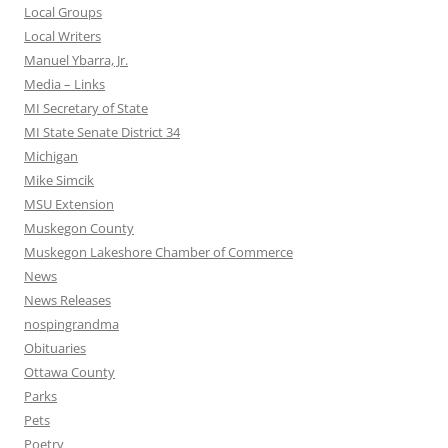
Local Groups
Local Writers
Manuel Ybarra, Jr.
Media – Links
MI Secretary of State
MI State Senate District 34
Michigan
Mike Simcik
MSU Extension
Muskegon County
Muskegon Lakeshore Chamber of Commerce
News
News Releases
nospingrandma
Obituaries
Ottawa County
Parks
Pets
Poetry