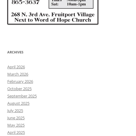
ARCHIVES
April 2026
March 2026
February 2026
October 2025
September 2025
August 2025
July 2025
June 2025
May 2025
April 2025