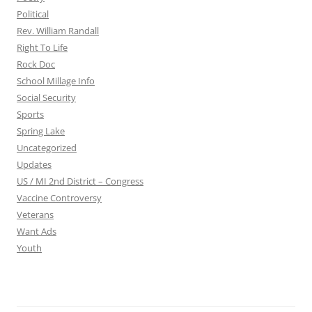
Political
Rev. William Randall
Right To Life
Rock Doc
School Millage Info
Social Security
Sports
Spring Lake
Uncategorized
Updates
US / MI 2nd District – Congress
Vaccine Controversy
Veterans
Want Ads
Youth