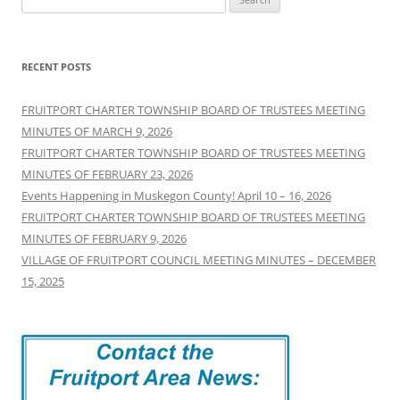
for:
RECENT POSTS
FRUITPORT CHARTER TOWNSHIP BOARD OF TRUSTEES MEETING
MINUTES OF MARCH 9, 2026
FRUITPORT CHARTER TOWNSHIP BOARD OF TRUSTEES MEETING
MINUTES OF FEBRUARY 23, 2026
Events Happening in Muskegon County! April 10 – 16, 2026
FRUITPORT CHARTER TOWNSHIP BOARD OF TRUSTEES MEETING
MINUTES OF FEBRUARY 9, 2026
VILLAGE OF FRUITPORT COUNCIL MEETING MINUTES – DECEMBER
15, 2025