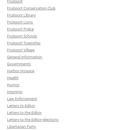
Fruitport
Fruitport Conservation Club
Fruitport Library
Fruitport Lions
Fruitport Police
Fruitport Schools
Fruitport Township
Fruitport Village
General Information
Governments
Harbor Hospice
Health
Humor
Imprimis
Law Enforcement
Letters to Editor
Letters to the Editor
Letters to the Editor-elections
Libertarian Party