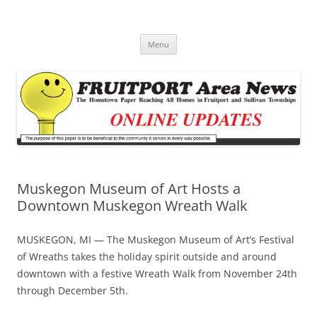
Fruitport Area News Online
The Hometown Paper Reaching Fruitport and Sullivan Townships
Skip
Menu
to
content
Muskegon Museum of Art Hosts a
Downtown Muskegon Wreath Walk
MUSKEGON, MI — The Muskegon Museum of Art’s Festival
of Wreaths takes the holiday spirit outside and around
downtown with a festive Wreath Walk from November 24th
through December 5th.