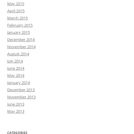
May 2015
April 2015
March 2015
February 2015
January 2015
December 2014
November 2014
August 2014
July 2014
June 2014
May 2014
January 2014
December 2013
November 2013
June 2013
May 2013
CATEGORIES