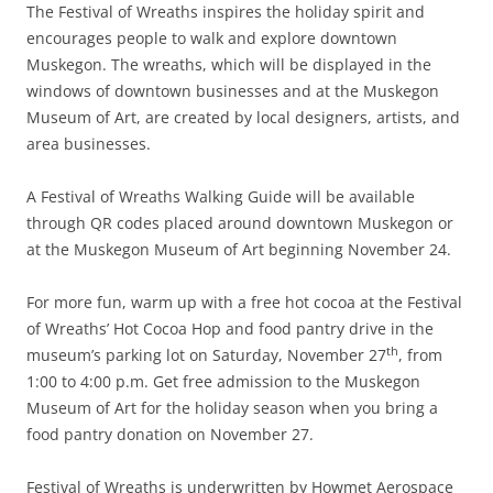
The Festival of Wreaths inspires the holiday spirit and
encourages people to walk and explore downtown
Muskegon. The wreaths, which will be displayed in the
windows of downtown businesses and at the Muskegon
Museum of Art, are created by local designers, artists, and
area businesses.
A Festival of Wreaths Walking Guide will be available
through QR codes placed around downtown Muskegon or
at the Muskegon Museum of Art beginning November 24.
For more fun, warm up with a free hot cocoa at the Festival
of Wreaths’ Hot Cocoa Hop and food pantry drive in the
th
museum’s parking lot on Saturday, November 27
, from
1:00 to 4:00 p.m. Get free admission to the Muskegon
Museum of Art for the holiday season when you bring a
food pantry donation on November 27.
Festival of Wreaths is underwritten by Howmet Aerospace