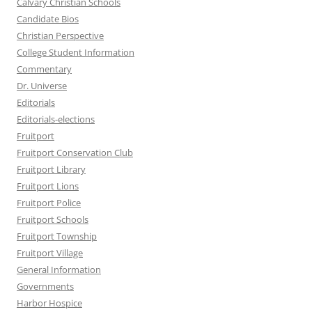
Calvary Christian Schools
Candidate Bios
Christian Perspective
College Student Information
Commentary
Dr. Universe
Editorials
Editorials-elections
Fruitport
Fruitport Conservation Club
Fruitport Library
Fruitport Lions
Fruitport Police
Fruitport Schools
Fruitport Township
Fruitport Village
General Information
Governments
Harbor Hospice