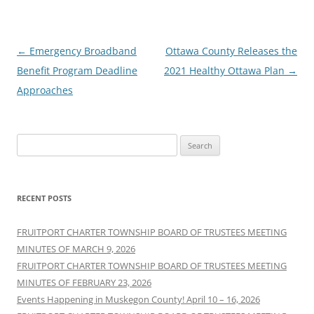
Post
←
Emergency Broadband
Ottawa County Releases the
navigation
Benefit Program Deadline
2021 Healthy Ottawa Plan
→
Approaches
Search
for:
RECENT POSTS
FRUITPORT CHARTER TOWNSHIP BOARD OF TRUSTEES MEETING
MINUTES OF MARCH 9, 2026
FRUITPORT CHARTER TOWNSHIP BOARD OF TRUSTEES MEETING
MINUTES OF FEBRUARY 23, 2026
Events Happening in Muskegon County! April 10 – 16, 2026