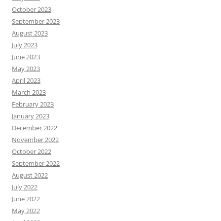
October 2023
September 2023
August 2023
July 2023
June 2023
May 2023
April 2023
March 2023
February 2023
January 2023
December 2022
November 2022
October 2022
September 2022
August 2022
July 2022
June 2022
May 2022