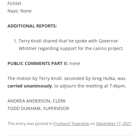
Fichtel
Nays: None
ADDITIONAL REPORTS:
Terry Knoll shared that he spoke with Governor
Whitmer regarding support for the casino project.
PUBLIC COMMENTS PART II:
none
The motion by Terry Knoll, seconded by Greg Hulka, was
carried unanimously
, to adjourn the meeting at 7:46pm.
ANDREA ANDERSON, CLERK
TODD DUNHAM, SUPERVISOR
This entry was posted in
Fruitport Township
on
December 17, 2021
.