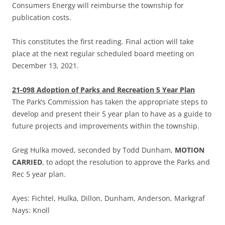
Consumers Energy will reimburse the township for
publication costs.
This constitutes the first reading. Final action will take
place at the next regular scheduled board meeting on
December 13, 2021.
21-098 Adoption of Parks and Recreation 5 Year Plan
The Park’s Commission has taken the appropriate steps to
develop and present their 5 year plan to have as a guide to
future projects and improvements within the township.
Greg Hulka moved, seconded by Todd Dunham,
MOTION
CARRIED
, to adopt the resolution to approve the Parks and
Rec 5 year plan.
Ayes: Fichtel, Hulka, Dillon, Dunham, Anderson, Markgraf
Nays: Knoll