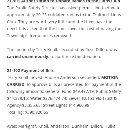
21-101 Authorization to Donate Radios to the Lions Club
The Public Safety Director has asked permission to donate
approximately 20-25 outdated radios to the Fruitport Lions
Club. They are worth very little and the Lions have the
need. It is asked that the Lions cover the cost of having the
Township’s frequencies removed.
The motion by Terry Knoll, seconded by Rose Dillon, was
carried unanimously
, to authorize the donation.
21-102 Payment of Bills
Terry Knoll moved, Andrea Anderson seconded,
MOTION
CARRIED
, to approve bills as presented for payment in the
following amounts: General Fund $49,497.19; Public Safety
$44,378.15; Water $276,474.74; Sewer $2,153.96; Trust &
Agency $3,355.63; Street Lights $14,960.98
Totaling: $390,820.65
Ayes: Markgraf, Knoll, Anderson, Dunham, Dillon, Hulka,