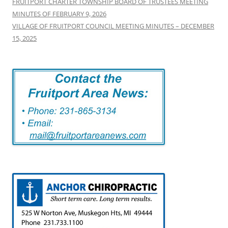
FRUITPORT CHARTER TOWNSHIP BOARD OF TRUSTEES MEETING
MINUTES OF FEBRUARY 9, 2026
VILLAGE OF FRUITPORT COUNCIL MEETING MINUTES – DECEMBER
15, 2025