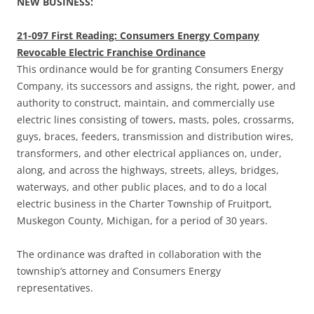
NEW BUSINESS:
21-097 First Reading: Consumers Energy Company
Revocable Electric Franchise Ordinance
This ordinance would be for granting Consumers Energy
Company, its successors and assigns, the right, power, and
authority to construct, maintain, and commercially use
electric lines consisting of towers, masts, poles, crossarms,
guys, braces, feeders, transmission and distribution wires,
transformers, and other electrical appliances on, under,
along, and across the highways, streets, alleys, bridges,
waterways, and other public places, and to do a local
electric business in the Charter Township of Fruitport,
Muskegon County, Michigan, for a period of 30 years.
The ordinance was drafted in collaboration with the
township’s attorney and Consumers Energy
representatives.