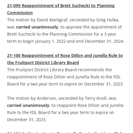
21-099 Reappointment of Brett Suchecki to Planning
Commission
The motion by David Markgraf, seconded by Greg Hulka,
was
carried unanimously
, to approve the appointment of
Brett Suchecki to the Planning Commission for a 3 year
term to begin January 1, 2022 and end December 31, 2024.
21-100 Reappointment of Rose Dillon and Junella Rule to
the Fruitport District Library Board
The Fruitport District Library Board recommends the
reappointment of Rose Dillon and Junella Rule to the FDL
Board for a two year term to expire on December 31, 2023.
The motion by Anderson, seconded by Terry Knoll, was
carried unanimously
, to reappoint Rose Dillon and Junella
Rule to the FDL Board for a two year term to expire on
December 31, 2023.