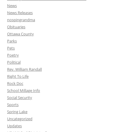
News
News Releases
nospingrandma
Obituaries
Ottawa County
Parks
Pets
Poetry
Political
Rev. William Randall
Right To Life
Rock Doc
School Millage Info
Social Security
Sports
Spring Lake
Uncategorized
Updates