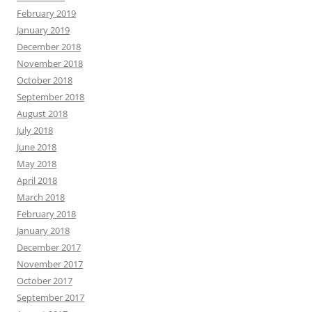
February 2019
January 2019
December 2018
November 2018
October 2018
September 2018
August 2018
July 2018
June 2018
May 2018
April 2018
March 2018
February 2018
January 2018
December 2017
November 2017
October 2017
September 2017