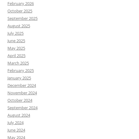
February 2026
October 2025
September 2025
August 2025
July 2025
June 2025
May 2025
April 2025
March 2025
February 2025
January 2025
December 2024
November 2024
October 2024
September 2024
August 2024
July 2024
June 2024
May 2024