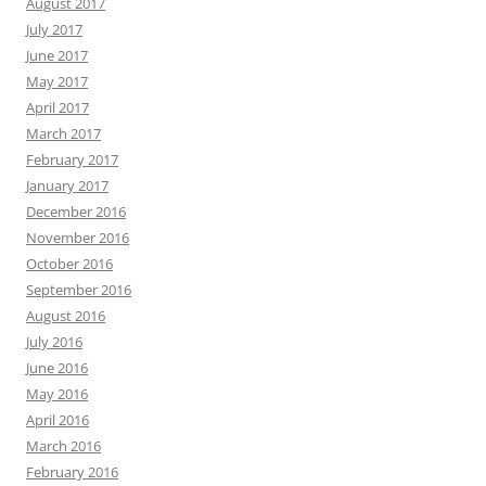
August 2017
July 2017
June 2017
May 2017
April 2017
March 2017
February 2017
January 2017
December 2016
November 2016
October 2016
September 2016
August 2016
July 2016
June 2016
May 2016
April 2016
March 2016
February 2016