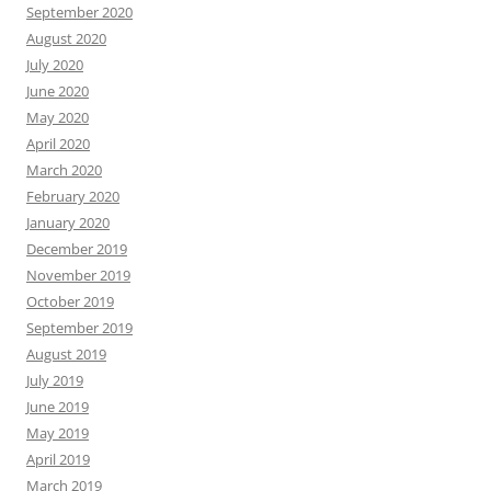
September 2020
August 2020
July 2020
June 2020
May 2020
April 2020
March 2020
February 2020
January 2020
December 2019
November 2019
October 2019
September 2019
August 2019
July 2019
June 2019
May 2019
April 2019
March 2019