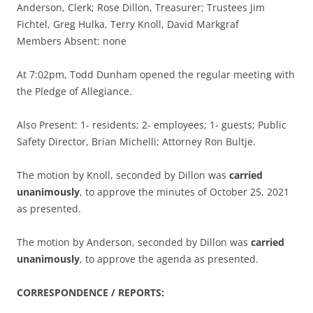
Anderson, Clerk; Rose Dillon, Treasurer; Trustees Jim
Fichtel, Greg Hulka, Terry Knoll, David Markgraf
Members Absent: none
At 7:02pm, Todd Dunham opened the regular meeting with
the Pledge of Allegiance.
Also Present: 1- residents; 2- employees; 1- guests; Public
Safety Director, Brian Michelli; Attorney Ron Bultje.
The motion by Knoll, seconded by Dillon was
carried
unanimously
, to approve the minutes of October 25, 2021
as presented.
The motion by Anderson, seconded by Dillon was
carried
unanimously
, to approve the agenda as presented.
CORRESPONDENCE / REPORTS: