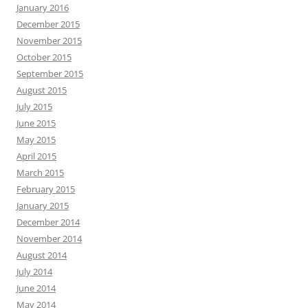
January 2016
December 2015
November 2015
October 2015
September 2015
August 2015
July 2015
June 2015
May 2015
April 2015
March 2015
February 2015
January 2015
December 2014
November 2014
August 2014
July 2014
June 2014
May 2014