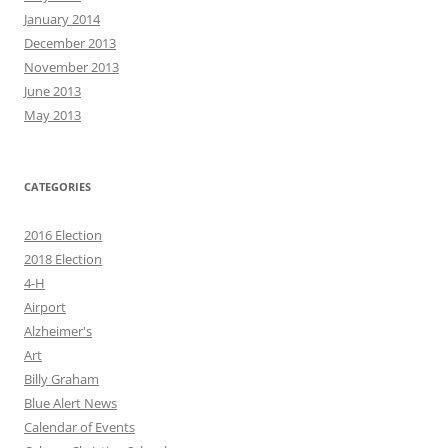
January 2014
December 2013
November 2013
June 2013
May 2013
CATEGORIES
2016 Election
2018 Election
4-H
Airport
Alzheimer's
Art
Billy Graham
Blue Alert News
Calendar of Events