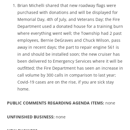
Brian Michelli shared that new roadway flags were
purchased with donations and will be displayed for
Memorial Day, 4th of July, and Veterans Day; the Fire
Department used a donated house for a training burn
where everything went well; the Township had 2 past
employees, Bernie DeGraves and Chuck Wilson, pass
away in recent days; the part to repair engine 561 is
in and should be installed soon; the new cruiser has
been delivered to Emergency Services where it will be
outfitted; the Fire Department has seen an increase in
call volume by 300 calls in comparison to last year;
Covid-19 cases are on the rise, if you are sick stay
home.
PUBLIC COMMENTS REGARDING AGENDA ITEMS:
none
UNFINISHED BUSINESS:
none