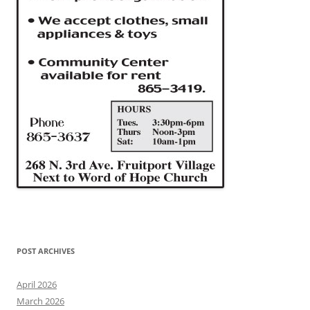
POST ARCHIVES
April 2026
March 2026