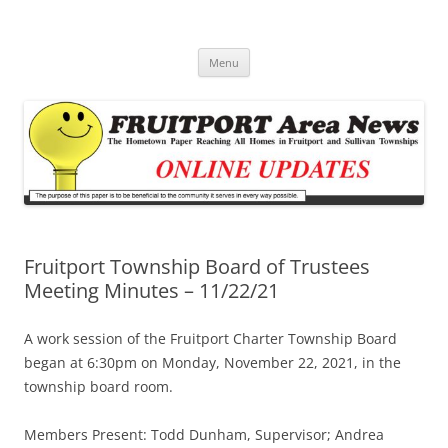
Fruitport Area News Online
The Hometown Paper Reaching Fruitport and Sullivan Townships
Skip
Menu
to
content
Fruitport Township Board of Trustees
Meeting Minutes – 11/22/21
A work session of the Fruitport Charter Township Board
began at 6:30pm on Monday, November 22, 2021, in the
township board room.
Members Present: Todd Dunham, Supervisor; Andrea