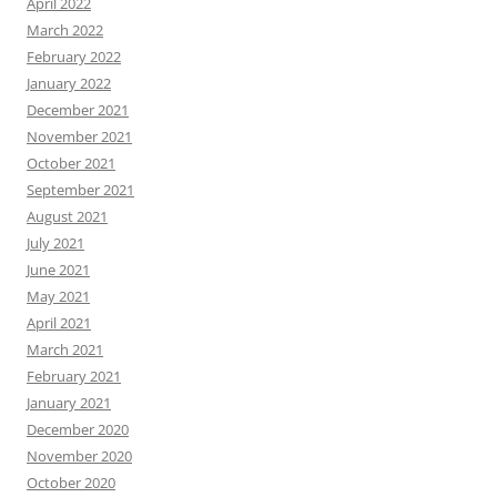
April 2022
March 2022
February 2022
January 2022
December 2021
November 2021
October 2021
September 2021
August 2021
July 2021
June 2021
May 2021
April 2021
March 2021
February 2021
January 2021
December 2020
November 2020
October 2020