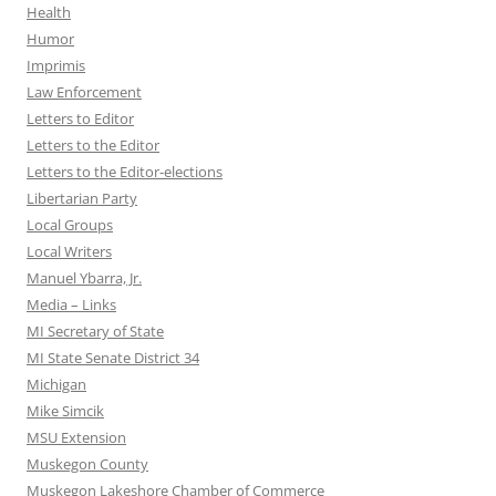
Health
Humor
Imprimis
Law Enforcement
Letters to Editor
Letters to the Editor
Letters to the Editor-elections
Libertarian Party
Local Groups
Local Writers
Manuel Ybarra, Jr.
Media – Links
MI Secretary of State
MI State Senate District 34
Michigan
Mike Simcik
MSU Extension
Muskegon County
Muskegon Lakeshore Chamber of Commerce