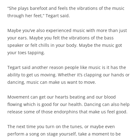
“She plays barefoot and feels the vibrations of the music
through her feet,” Tegart said.
Maybe you’ve also experienced music with more than just
your ears. Maybe you felt the vibrations of the bass
speaker or felt chills in your body. Maybe the music got
your toes tapping.
Tegart said another reason people like music is it has the
ability to get us moving. Whether it’s clapping our hands or
dancing, music can make us want to move.
Movement can get our hearts beating and our blood
flowing which is good for our health. Dancing can also help
release some of those endorphins that make us feel good.
The next time you turn on the tunes, or maybe even
perform a song on stage yourself, take a moment to be