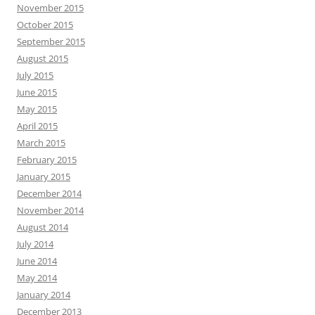
November 2015
October 2015
September 2015
August 2015
July 2015
June 2015
May 2015
April 2015
March 2015
February 2015
January 2015
December 2014
November 2014
August 2014
July 2014
June 2014
May 2014
January 2014
December 2013