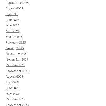
September 2025
August 2025
July 2025
June 2025
May 2025
April 2025
March 2025
February 2025
January 2025
December 2024
November 2024
October 2024
September 2024
August 2024
July 2024
June 2024
May 2024
October 2023
September 2023