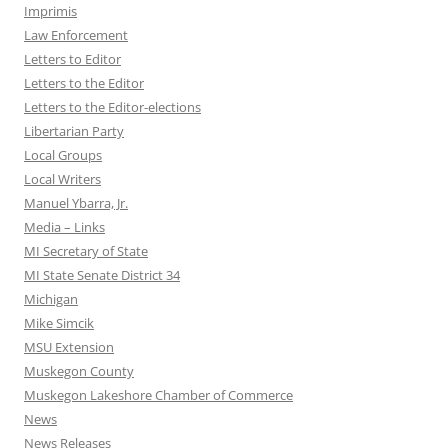
Imprimis
Law Enforcement
Letters to Editor
Letters to the Editor
Letters to the Editor-elections
Libertarian Party
Local Groups
Local Writers
Manuel Ybarra, Jr.
Media – Links
MI Secretary of State
MI State Senate District 34
Michigan
Mike Simcik
MSU Extension
Muskegon County
Muskegon Lakeshore Chamber of Commerce
News
News Releases