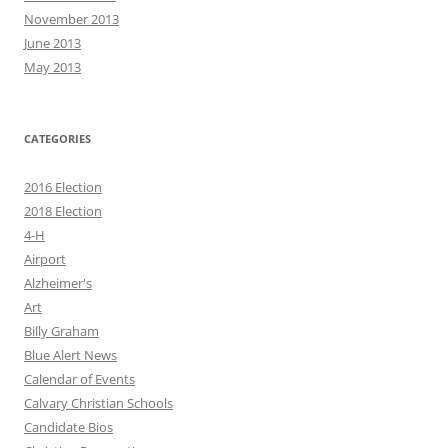
November 2013
June 2013
May 2013
CATEGORIES
2016 Election
2018 Election
4-H
Airport
Alzheimer's
Art
Billy Graham
Blue Alert News
Calendar of Events
Calvary Christian Schools
Candidate Bios