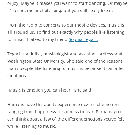
or joy. Maybe it makes you want to start dancing. Or maybe
it’s a sad, melancholy song, but you still really like it.
From the radio to concerts to our mobile devices, music is
all around us. To find out exactly why people like listening
to music, I talked to my friend
Sophia Tegart.
Tegart is a flutist, musicologist and assistant professor at
Washington State University. She said one of the reasons
many people like listening to music is because it can affect
emotions.
“Music is emotion you can hear,” she said.
Humans have the ability experience dozens of emotions,
ranging from happiness to sadness to fear. Perhaps you
can think about a few of the different emotions you’ve felt
while listening to music.