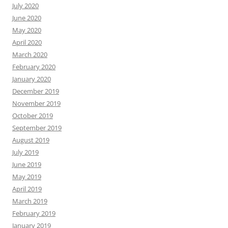
July 2020
June 2020
May 2020
April 2020
March 2020
February 2020
January 2020
December 2019
November 2019
October 2019
September 2019
August 2019
July 2019
June 2019
May 2019
April 2019
March 2019
February 2019
January 2019