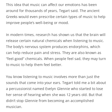
This idea that music can affect our emotions has been
around for thousands of years, Tegart said. The ancient
Greeks would even prescribe certain types of music to help
improve people’s well-being or mood.
In modern times, research has shown us that the brain will
release certain natural chemicals when listening to music.
The body’s nervous system produces endorphins, which
can help reduce pain and stress. They are also known as
“feel-good” chemicals. When people feel sad, they may turn
to music to help them feel better.
You know listening to music involves more than just the
sounds that come into your ears. Tegart told me a bit about
a percussionist named Evelyn Glennie who started to lose
her sense of hearing when she was 12 years old. But that
didn’t stop Glennie from becoming an accomplished
musician.