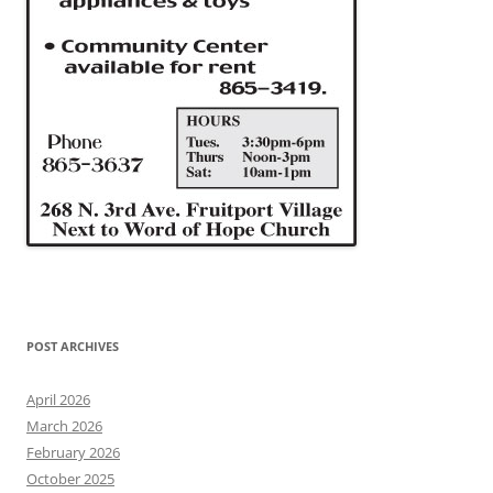
POST ARCHIVES
April 2026
March 2026
February 2026
October 2025