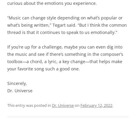
curious about the emotions you experience.
“Music can change style depending on what’s popular or
what’s being written,” Tegart said. “But I think the common
thread is that it continues to speak to us emotionally.”
If you’re up for a challenge, maybe you can even dig into
the music and see if there’s something in the composer’s
toolbox—a chord, a lyric, a key change—that helps make
your favorite song such a good one.
Sincerely,
Dr. Universe
This entry was posted in
Dr. Universe
on
February 12, 2022
.