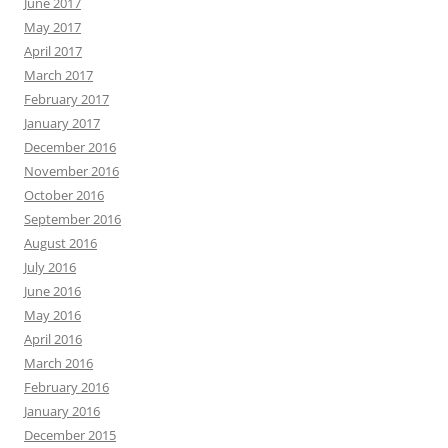
June 2017
May 2017
April 2017
March 2017
February 2017
January 2017
December 2016
November 2016
October 2016
September 2016
August 2016
July 2016
June 2016
May 2016
April 2016
March 2016
February 2016
January 2016
December 2015