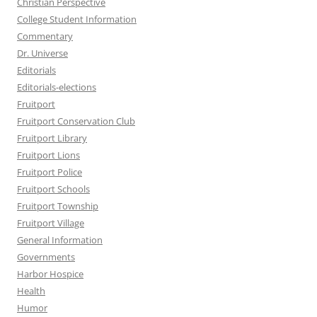
Christian Perspective
College Student Information
Commentary
Dr. Universe
Editorials
Editorials-elections
Fruitport
Fruitport Conservation Club
Fruitport Library
Fruitport Lions
Fruitport Police
Fruitport Schools
Fruitport Township
Fruitport Village
General Information
Governments
Harbor Hospice
Health
Humor