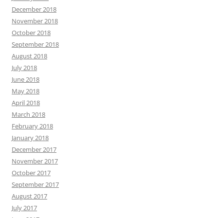
December 2018
November 2018
October 2018
September 2018
August 2018
July 2018
June 2018
May 2018
April 2018
March 2018
February 2018
January 2018
December 2017
November 2017
October 2017
September 2017
August 2017
July 2017