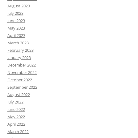
August 2023
July 2023
June 2023
May 2023
April 2023
March 2023
February 2023
January 2023
December 2022
November 2022
October 2022
September 2022
August 2022
July 2022
June 2022
May 2022
April 2022
March 2022