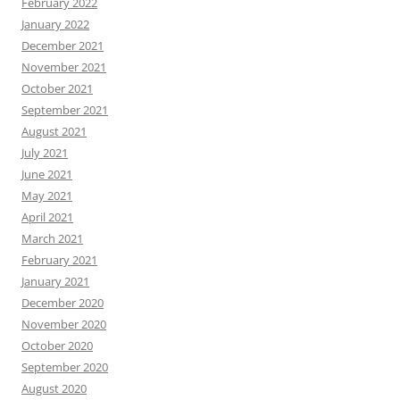
February 2022
January 2022
December 2021
November 2021
October 2021
September 2021
August 2021
July 2021
June 2021
May 2021
April 2021
March 2021
February 2021
January 2021
December 2020
November 2020
October 2020
September 2020
August 2020