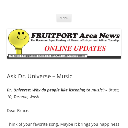
Fruitport Area News Online
The Hometown Paper Reaching Fruitport and Sullivan Townships
Skip
Menu
to
content
Ask Dr. Universe – Music
Dr. Universe: Why do people like listening to music?
– Bruce,
10, Tacoma, Wash.
Dear Bruce,
Think of your favorite song. Maybe it brings you happiness