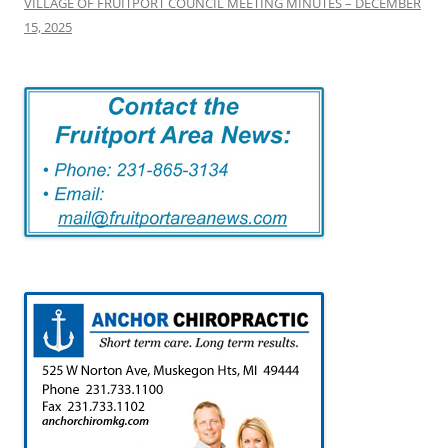
VILLAGE OF FRUITPORT COUNCIL MEETING MINUTES – DECEMBER
15, 2025