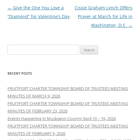
Post
←
Give the One You Love a
Cissie Graham Lynch Offers
navigation
“Diamond” for Valentine’s Day
Prayer at March for Life in
Washington, D.C.
→
Search
for:
RECENT POSTS
FRUITPORT CHARTER TOWNSHIP BOARD OF TRUSTEES MEETING
MINUTES OF MARCH 9, 2026
FRUITPORT CHARTER TOWNSHIP BOARD OF TRUSTEES MEETING
MINUTES OF FEBRUARY 23, 2026
Events Happening in Muskegon County! April 10 – 16, 2026
FRUITPORT CHARTER TOWNSHIP BOARD OF TRUSTEES MEETING
MINUTES OF FEBRUARY 9, 2026