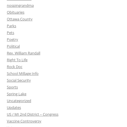
nospingrandma
Obituaries
Ottawa County
Parks
Pets
Poetry
Political
Rev. William Randall
Right To Life
Rock Doc
School Millage Info
Social Security
Sports
Spring Lake
Uncategorized
Updates
US / MI 2nd District – Congress
Vaccine Controversy