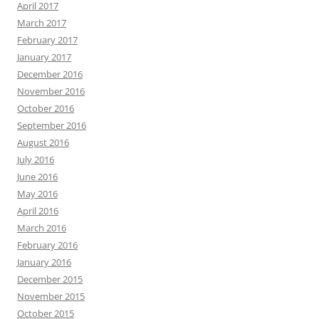
April 2017
March 2017
February 2017
January 2017
December 2016
November 2016
October 2016
September 2016
August 2016
July 2016
June 2016
May 2016
April 2016
March 2016
February 2016
January 2016
December 2015
November 2015
October 2015