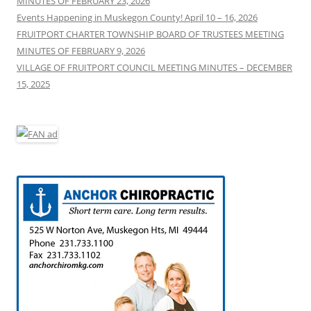
MINUTES OF FEBRUARY 23, 2026
:
Events Happening in Muskegon County! April 10 – 16, 2026
FRUITPORT CHARTER TOWNSHIP BOARD OF TRUSTEES MEETING
MINUTES OF FEBRUARY 9, 2026
VILLAGE OF FRUITPORT COUNCIL MEETING MINUTES – DECEMBER
15, 2025