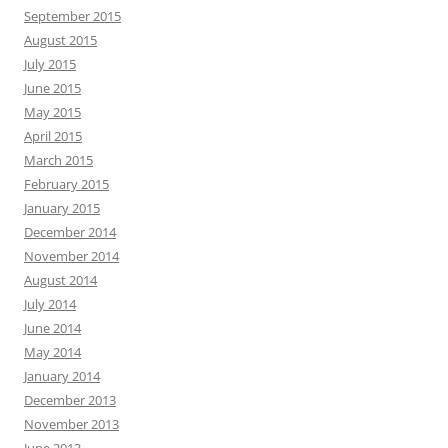
September 2015
August 2015
July 2015
June 2015
May 2015
April 2015
March 2015
February 2015
January 2015
December 2014
November 2014
August 2014
July 2014
June 2014
May 2014
January 2014
December 2013
November 2013