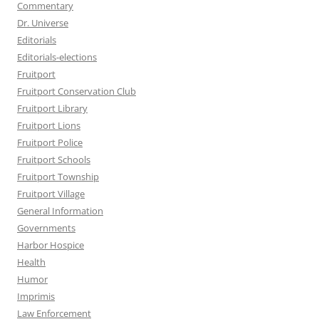
Commentary
Dr. Universe
Editorials
Editorials-elections
Fruitport
Fruitport Conservation Club
Fruitport Library
Fruitport Lions
Fruitport Police
Fruitport Schools
Fruitport Township
Fruitport Village
General Information
Governments
Harbor Hospice
Health
Humor
Imprimis
Law Enforcement