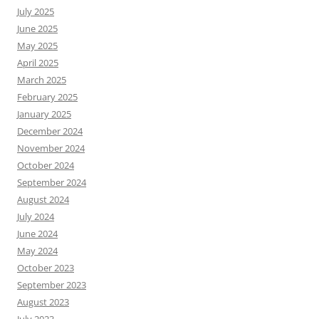
July 2025
June 2025
May 2025
April 2025
March 2025
February 2025
January 2025
December 2024
November 2024
October 2024
September 2024
August 2024
July 2024
June 2024
May 2024
October 2023
September 2023
August 2023