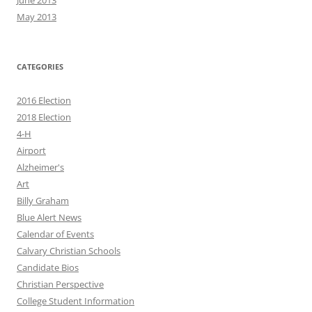
June 2013
May 2013
CATEGORIES
2016 Election
2018 Election
4-H
Airport
Alzheimer's
Art
Billy Graham
Blue Alert News
Calendar of Events
Calvary Christian Schools
Candidate Bios
Christian Perspective
College Student Information