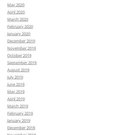
May 2020
April 2020
March 2020
February 2020
January 2020
December 2019
November 2019
October 2019
September 2019
August 2019
July 2019
June 2019
May 2019
April 2019
March 2019
February 2019
January 2019
December 2018