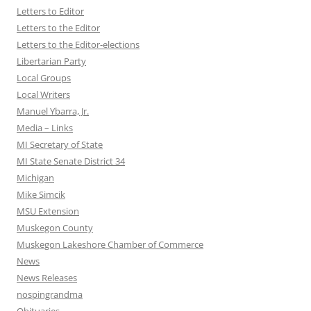
Letters to Editor
Letters to the Editor
Letters to the Editor-elections
Libertarian Party
Local Groups
Local Writers
Manuel Ybarra, Jr.
Media – Links
MI Secretary of State
MI State Senate District 34
Michigan
Mike Simcik
MSU Extension
Muskegon County
Muskegon Lakeshore Chamber of Commerce
News
News Releases
nospingrandma