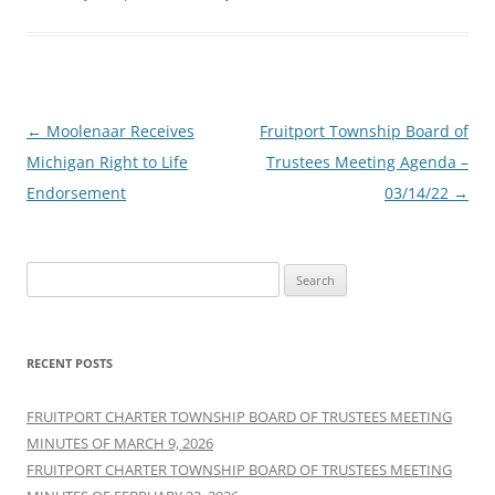
Post
←
Moolenaar Receives
Fruitport Township Board of
navigation
Michigan Right to Life
Trustees Meeting Agenda –
Endorsement
03/14/22
→
S
e
a
r
RECENT POSTS
c
h
FRUITPORT CHARTER TOWNSHIP BOARD OF TRUSTEES MEETING
f
MINUTES OF MARCH 9, 2026
o
FRUITPORT CHARTER TOWNSHIP BOARD OF TRUSTEES MEETING
r