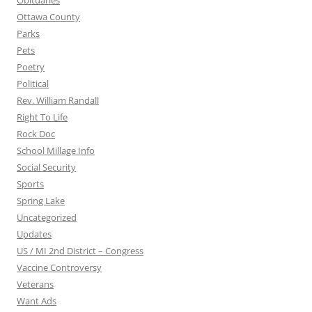
Obituaries
Ottawa County
Parks
Pets
Poetry
Political
Rev. William Randall
Right To Life
Rock Doc
School Millage Info
Social Security
Sports
Spring Lake
Uncategorized
Updates
US / MI 2nd District – Congress
Vaccine Controversy
Veterans
Want Ads