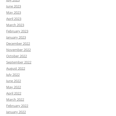
July 2023
June 2023
May 2023
April 2023
March 2023
February 2023
January 2023
December 2022
November 2022
October 2022
September 2022
August 2022
July 2022
June 2022
May 2022
April 2022
March 2022
February 2022
January 2022