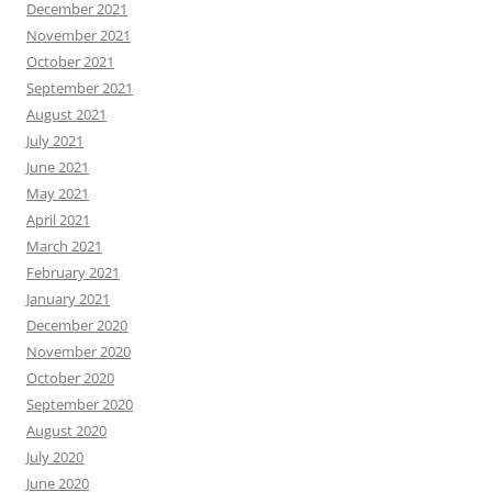
December 2021
November 2021
October 2021
September 2021
August 2021
July 2021
June 2021
May 2021
April 2021
March 2021
February 2021
January 2021
December 2020
November 2020
October 2020
September 2020
August 2020
July 2020
June 2020