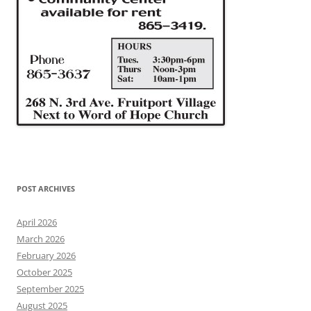
POST ARCHIVES
April 2026
March 2026
February 2026
October 2025
September 2025
August 2025