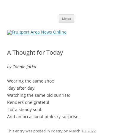
Fruitport Area News Online
The Hometown Paper Reaching Fruitport and Sullivan Townships
Skip
Menu
to
content
A Thought for Today
by Connie Jarka
Wearing the same shoe
day after day,
Watching the same old sunrise;
Renders one grateful
for a steady soul,
And an occasional pink sky surprise.
This entry was posted in
Poetry
on
March 10, 2022
.