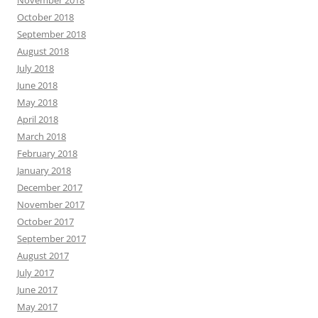
November 2018
October 2018
September 2018
August 2018
July 2018
June 2018
May 2018
April 2018
March 2018
February 2018
January 2018
December 2017
November 2017
October 2017
September 2017
August 2017
July 2017
June 2017
May 2017