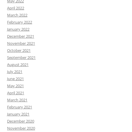
May 2022
April 2022
March 2022
February 2022
January 2022
December 2021
November 2021
October 2021
September 2021
August 2021
July 2021
June 2021
May 2021
April 2021
March 2021
February 2021
January 2021
December 2020
November 2020