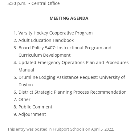
5:30 p.m. ~ Central Office
MEETING AGENDA
Varsity Hockey Cooperative Program
Adult Education Handbook
Board Policy 5407: Instructional Program and
Curriculum Development
Updated Emergency Operations Plan and Procedures
Manual
Drumline Lodging Assistance Request: University of
Dayton
District Strategic Planning Process Recommendation
Other
Public Comment
Adjournment
This entry was posted in
Fruitport Schools
on
April 5, 2022
.