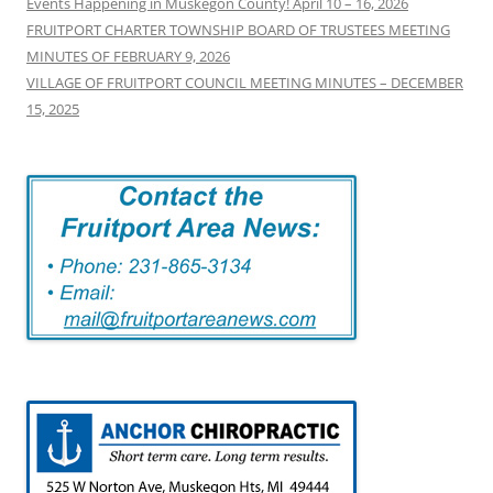
Events Happening in Muskegon County! April 10 – 16, 2026
FRUITPORT CHARTER TOWNSHIP BOARD OF TRUSTEES MEETING
MINUTES OF FEBRUARY 9, 2026
VILLAGE OF FRUITPORT COUNCIL MEETING MINUTES – DECEMBER
15, 2025