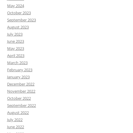
May 2024
October 2023
September 2023
August 2023
July 2023
June 2023
May 2023
April 2023
March 2023
February 2023
January 2023
December 2022
November 2022
October 2022
September 2022
August 2022
July 2022
June 2022