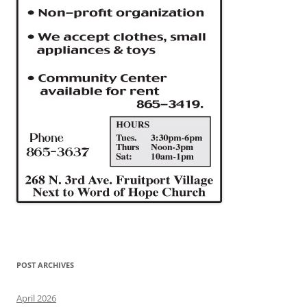
POST ARCHIVES
April 2026