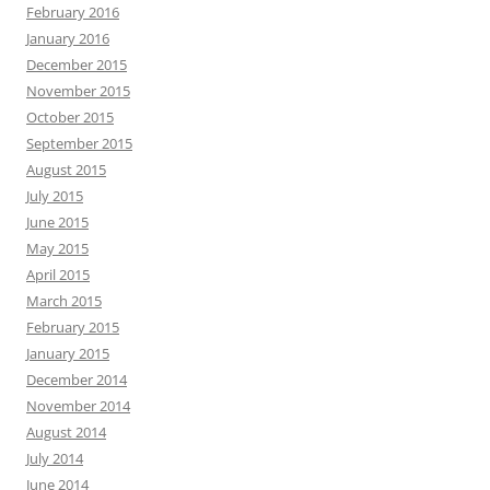
February 2016
January 2016
December 2015
November 2015
October 2015
September 2015
August 2015
July 2015
June 2015
May 2015
April 2015
March 2015
February 2015
January 2015
December 2014
November 2014
August 2014
July 2014
June 2014