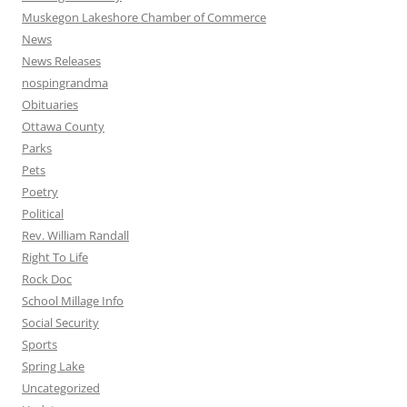
Muskegon Lakeshore Chamber of Commerce
News
News Releases
nospingrandma
Obituaries
Ottawa County
Parks
Pets
Poetry
Political
Rev. William Randall
Right To Life
Rock Doc
School Millage Info
Social Security
Sports
Spring Lake
Uncategorized