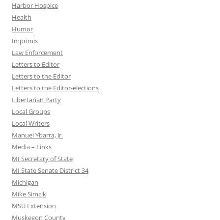
Harbor Hospice
Health
Humor
Imprimis
Law Enforcement
Letters to Editor
Letters to the Editor
Letters to the Editor-elections
Libertarian Party
Local Groups
Local Writers
Manuel Ybarra, Jr.
Media – Links
MI Secretary of State
MI State Senate District 34
Michigan
Mike Simcik
MSU Extension
Muskegon County