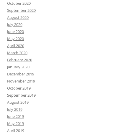
October 2020
September 2020
August 2020
July 2020
June 2020
May 2020
April 2020
March 2020
February 2020
January 2020
December 2019
November 2019
October 2019
September 2019
August 2019
July 2019
June 2019
May 2019
April 2019