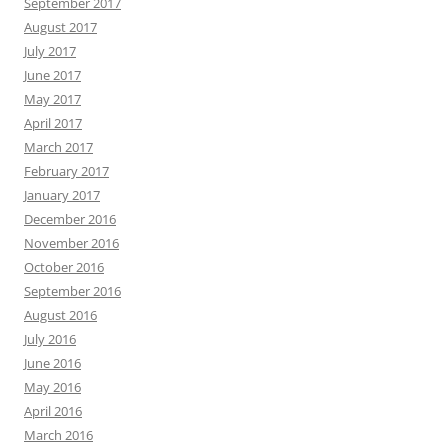
September 2017
August 2017
July 2017
June 2017
May 2017
April 2017
March 2017
February 2017
January 2017
December 2016
November 2016
October 2016
September 2016
August 2016
July 2016
June 2016
May 2016
April 2016
March 2016