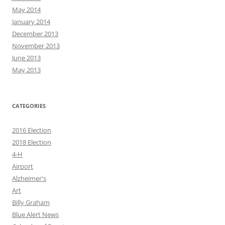
May 2014
January 2014
December 2013
November 2013
June 2013
May 2013
CATEGORIES
2016 Election
2018 Election
4-H
Airport
Alzheimer's
Art
Billy Graham
Blue Alert News