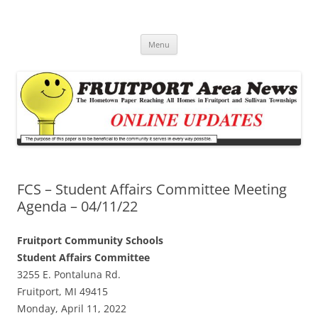
Fruitport Area News Online
The Hometown Paper Reaching Fruitport and Sullivan Townships
Skip
Menu
to
content
FCS – Student Affairs Committee Meeting
Agenda – 04/11/22
Fruitport Community Schools
Student Affairs Committee
3255 E. Pontaluna Rd.
Fruitport, MI 49415
Monday, April 11, 2022