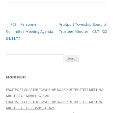
Post
←
FCS – Personnel
Fruitport Township Board of
navigation
Committee Meeting Agenda –
Trustees Minutes – 03/14/22
04/11/22
→
Search
for:
RECENT POSTS
FRUITPORT CHARTER TOWNSHIP BOARD OF TRUSTEES MEETING
MINUTES OF MARCH 9, 2026
FRUITPORT CHARTER TOWNSHIP BOARD OF TRUSTEES MEETING
MINUTES OF FEBRUARY 23, 2026