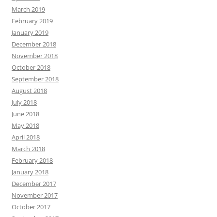
March 2019
February 2019
January 2019
December 2018
November 2018
October 2018
September 2018
August 2018
July 2018
June 2018
May 2018
April 2018
March 2018
February 2018
January 2018
December 2017
November 2017
October 2017