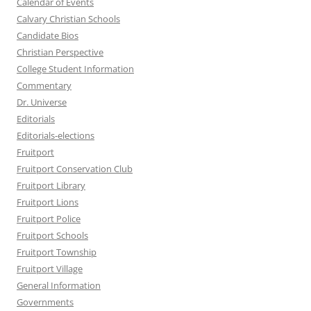
Calendar of Events
Calvary Christian Schools
Candidate Bios
Christian Perspective
College Student Information
Commentary
Dr. Universe
Editorials
Editorials-elections
Fruitport
Fruitport Conservation Club
Fruitport Library
Fruitport Lions
Fruitport Police
Fruitport Schools
Fruitport Township
Fruitport Village
General Information
Governments