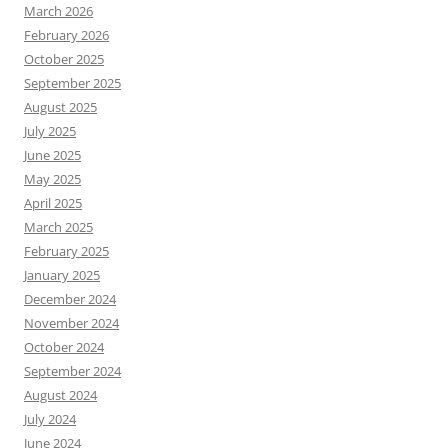
March 2026
February 2026
October 2025
September 2025
August 2025
July 2025
June 2025
May 2025
April 2025
March 2025
February 2025
January 2025
December 2024
November 2024
October 2024
September 2024
August 2024
July 2024
June 2024