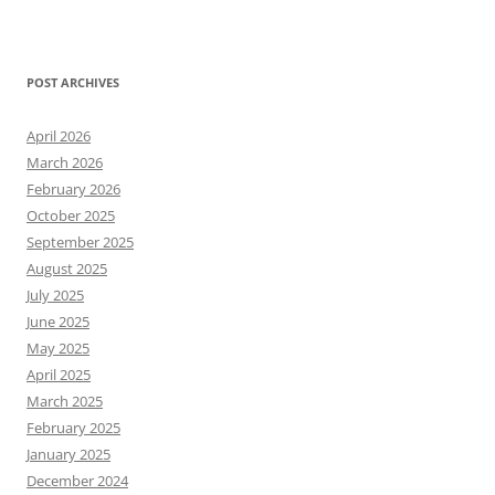
POST ARCHIVES
April 2026
March 2026
February 2026
October 2025
September 2025
August 2025
July 2025
June 2025
May 2025
April 2025
March 2025
February 2025
January 2025
December 2024