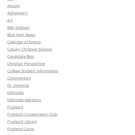
Airport
Alzheimer's
Art
Billy Graham
Blue Alert News
Calendar of Events
Calvary Christian Schools
Candidate Bios
Christian Perspective
College Student Information
Commentary
Dr. Universe
Editorials
Editorials-elections
Fruitport
Fruitport Conservation Club
Fruitport Library
Fruitport Lions