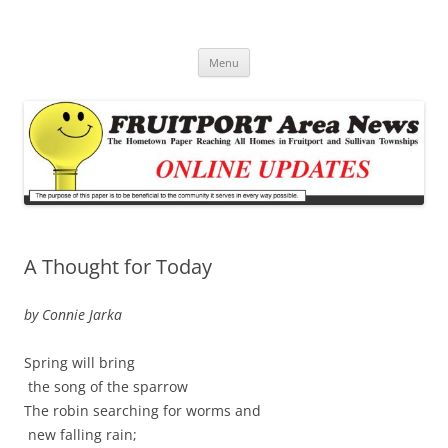
Fruitport Area News Online
The Hometown Paper Reaching Fruitport and Sullivan Townships
Skip
Menu
to
content
A Thought for Today
by Connie Jarka
Spring will bring
the song of the sparrow
The robin searching for worms and
new falling rain;