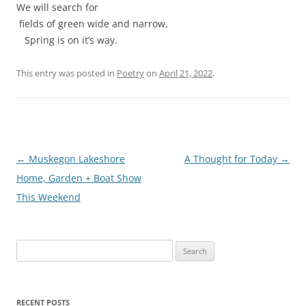
We will search for
fields of green wide and narrow,
Spring is on it’s way.
This entry was posted in
Poetry
on
April 21, 2022
.
Post
←
Muskegon Lakeshore
A Thought for Today
→
navigation
Home, Garden + Boat Show
This Weekend
Search
for:
RECENT POSTS