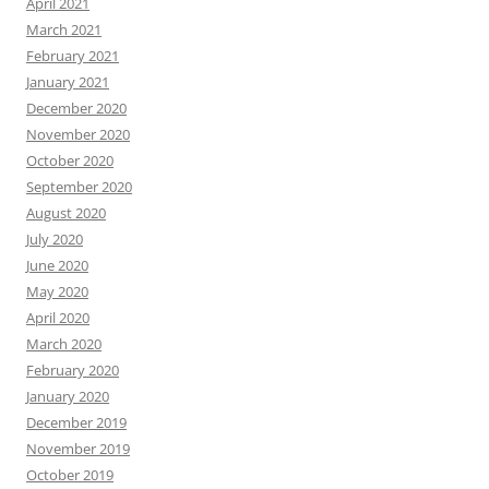
April 2021
March 2021
February 2021
January 2021
December 2020
November 2020
October 2020
September 2020
August 2020
July 2020
June 2020
May 2020
April 2020
March 2020
February 2020
January 2020
December 2019
November 2019
October 2019