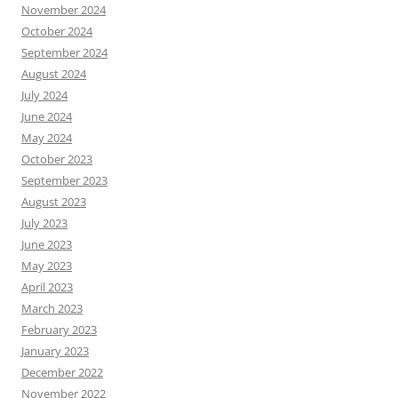
November 2024
October 2024
September 2024
August 2024
July 2024
June 2024
May 2024
October 2023
September 2023
August 2023
July 2023
June 2023
May 2023
April 2023
March 2023
February 2023
January 2023
December 2022
November 2022