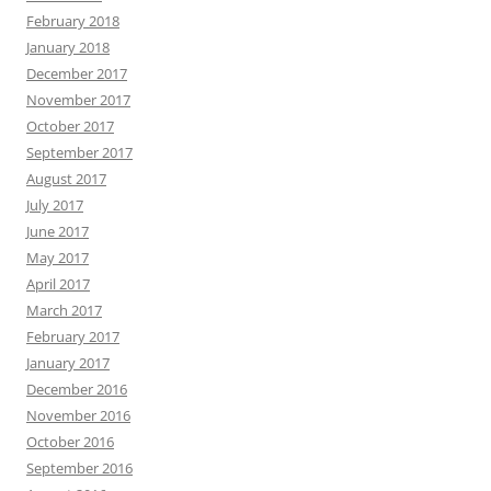
February 2018
January 2018
December 2017
November 2017
October 2017
September 2017
August 2017
July 2017
June 2017
May 2017
April 2017
March 2017
February 2017
January 2017
December 2016
November 2016
October 2016
September 2016