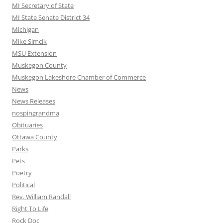
MI Secretary of State
MI State Senate District 34
Michigan
Mike Simcik
MSU Extension
Muskegon County
Muskegon Lakeshore Chamber of Commerce
News
News Releases
nospingrandma
Obituaries
Ottawa County
Parks
Pets
Poetry
Political
Rev. William Randall
Right To Life
Rock Doc