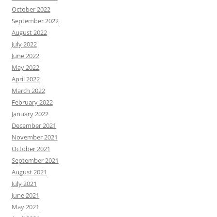
October 2022
September 2022
August 2022
July 2022
June 2022
May 2022
April 2022
March 2022
February 2022
January 2022
December 2021
November 2021
October 2021
September 2021
August 2021
July 2021
June 2021
May 2021