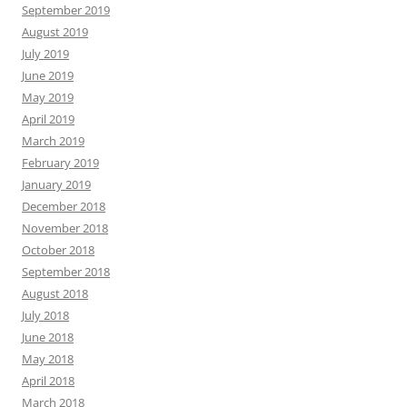
September 2019
August 2019
July 2019
June 2019
May 2019
April 2019
March 2019
February 2019
January 2019
December 2018
November 2018
October 2018
September 2018
August 2018
July 2018
June 2018
May 2018
April 2018
March 2018