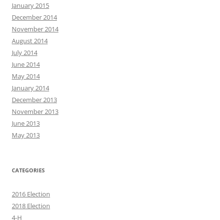
January 2015
December 2014
November 2014
August 2014
July 2014
June 2014
May 2014
January 2014
December 2013
November 2013
June 2013
May 2013
CATEGORIES
2016 Election
2018 Election
4-H