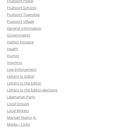
Fruitport Police
Fruitport Schools
Fruitport Township
Fruitport Village
General Information
Governments
Harbor Hospice
Health
Humor
Imprimis
Law Enforcement
Letters to Editor
Letters to the Editor
Letters to the Editor-elections
Libertarian Party
Local Groups
Local Writers
Manuel Ybarra, Jr.
Media – Links