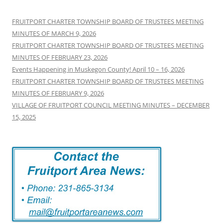
FRUITPORT CHARTER TOWNSHIP BOARD OF TRUSTEES MEETING
MINUTES OF MARCH 9, 2026
FRUITPORT CHARTER TOWNSHIP BOARD OF TRUSTEES MEETING
MINUTES OF FEBRUARY 23, 2026
Events Happening in Muskegon County! April 10 – 16, 2026
FRUITPORT CHARTER TOWNSHIP BOARD OF TRUSTEES MEETING
MINUTES OF FEBRUARY 9, 2026
VILLAGE OF FRUITPORT COUNCIL MEETING MINUTES – DECEMBER
15, 2025