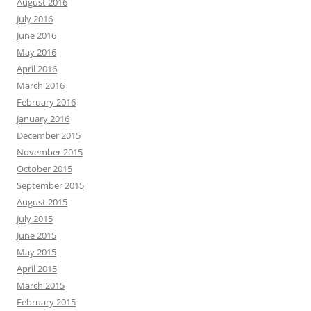
August 2016
July 2016
June 2016
May 2016
April 2016
March 2016
February 2016
January 2016
December 2015
November 2015
October 2015
September 2015
August 2015
July 2015
June 2015
May 2015
April 2015
March 2015
February 2015