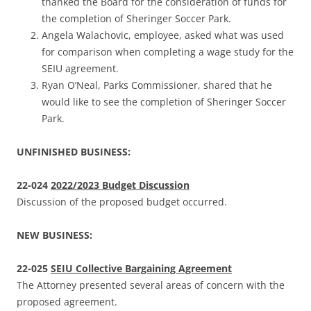
thanked the Board for the consideration of funds for
the completion of Sheringer Soccer Park.
Angela Walachovic, employee, asked what was used
for comparison when completing a wage study for the
SEIU agreement.
Ryan O’Neal, Parks Commissioner, shared that he
would like to see the completion of Sheringer Soccer
Park.
UNFINISHED BUSINESS:
22-024
2022/2023 Budget Discussion
Discussion of the proposed budget occurred.
NEW BUSINESS:
22-025
SEIU Collective Bargaining Agreement
The Attorney presented several areas of concern with the
proposed agreement.