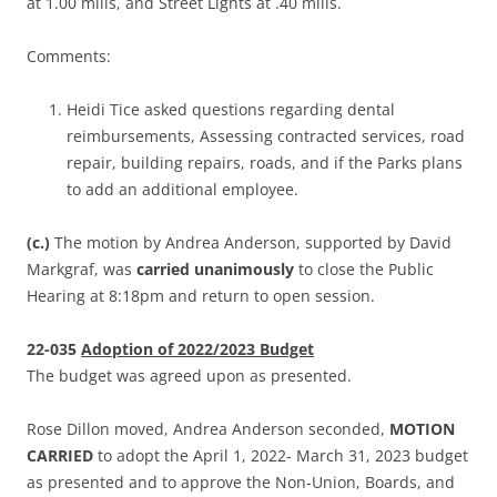
at 1.00 mills, and Street Lights at .40 mills.
Comments:
Heidi Tice asked questions regarding dental
reimbursements, Assessing contracted services, road
repair, building repairs, roads, and if the Parks plans
to add an additional employee.
(c.)
The motion by Andrea Anderson, supported by David
Markgraf, was
carried unanimously
to close the Public
Hearing at 8:18pm and return to open session.
22-035
Adoption of 2022/2023 Budget
The budget was agreed upon as presented.
Rose Dillon moved, Andrea Anderson seconded,
MOTION
CARRIED
to adopt the April 1, 2022- March 31, 2023 budget
as presented and to approve the Non-Union, Boards, and