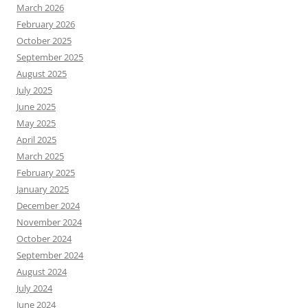
March 2026
February 2026
October 2025
September 2025
August 2025
July 2025
June 2025
May 2025
April 2025
March 2025
February 2025
January 2025
December 2024
November 2024
October 2024
September 2024
August 2024
July 2024
June 2024