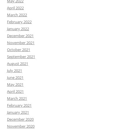
May 2022
April 2022
March 2022
February 2022
January 2022
December 2021
November 2021
October 2021
September 2021
August 2021
July 2021
June 2021
May 2021
April 2021
March 2021
February 2021
January 2021
December 2020
November 2020