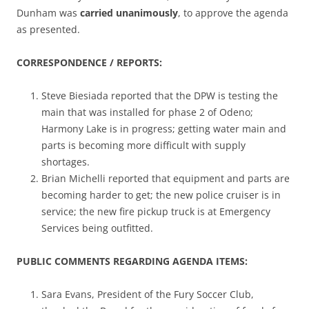
Dunham was
carried unanimously
, to approve the agenda
as presented.
CORRESPONDENCE / REPORTS:
Steve Biesiada reported that the DPW is testing the
main that was installed for phase 2 of Odeno;
Harmony Lake is in progress; getting water main and
parts is becoming more difficult with supply
shortages.
Brian Michelli reported that equipment and parts are
becoming harder to get; the new police cruiser is in
service; the new fire pickup truck is at Emergency
Services being outfitted.
PUBLIC COMMENTS REGARDING AGENDA ITEMS:
Sara Evans, President of the Fury Soccer Club,