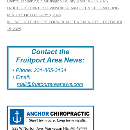
Events Happening in Muskegon County! April 10 – 16, 2026
FRUITPORT CHARTER TOWNSHIP BOARD OF TRUSTEES MEETING
MINUTES OF FEBRUARY 9, 2026
VILLAGE OF FRUITPORT COUNCIL MEETING MINUTES – DECEMBER
15, 2025