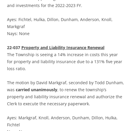
and investments for the 2022-2023 FY.
Ayes: Fichtel, Hulka, Dillon, Dunham, Anderson, Knoll,
Markgraf
Nays: None
22-037
Property and Liability Insurance Renewal
The Township is seeing a 14% increase in costs this year
for property and liability insurance due to a 131% five year
loss ratio.
The motion by David Markgraf, seconded by Todd Dunham,
was
carried unanimously
, to renew the township’s
property and liability insurance renewal and authorize the
Clerk to execute the necessary paperwork.
Ayes: Markgraf, Knoll, Anderson, Dunham, Dillon, Hulka,
Fichtel