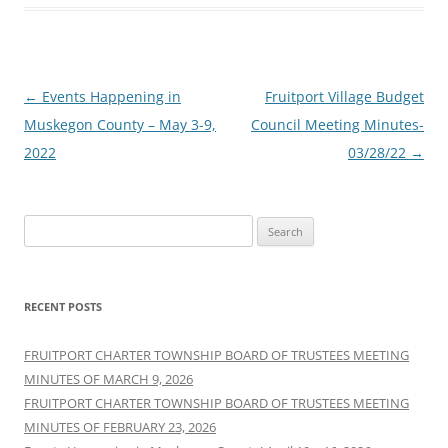
Post
←
Events Happening in
Fruitport Village Budget
navigation
Muskegon County – May 3-9,
Council Meeting Minutes-
2022
03/28/22
→
Search
for:
RECENT POSTS
FRUITPORT CHARTER TOWNSHIP BOARD OF TRUSTEES MEETING
MINUTES OF MARCH 9, 2026
FRUITPORT CHARTER TOWNSHIP BOARD OF TRUSTEES MEETING
MINUTES OF FEBRUARY 23, 2026