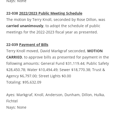
Nays: None
22-038
2022/2023 Public Meeting Schedule
The motion by Terry Knoll, seconded by Rose Dillon, was
carried unanimously
, to adopt the schedule of public
meetings for the 2022-2023 fiscal year as presented.
22-039
Payment of Bills
Terry Knoll moved, David Markgraf seconded,
MOTION
CARRIED
, to approve bills as presented for payment in the
following amounts: General Fund $31,119.44; Public Safety
$28,450.78; Water $10,494.49; Sewer $18,770.38; Trust &
Agency $6,797.00; Street Lights $0.00
Totaling: $95,632.09
Ayes: Markgraf, Knoll, Anderson, Dunham, Dillon, Hulka,
Fichtel
Nays: None