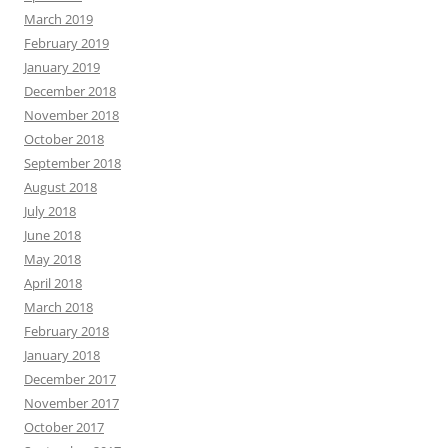
March 2019
February 2019
January 2019
December 2018
November 2018
October 2018
September 2018
August 2018
July 2018
June 2018
May 2018
April 2018
March 2018
February 2018
January 2018
December 2017
November 2017
October 2017