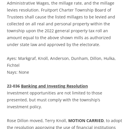
Administrative Wages, the millage rate, and the millage
levies resolution. Fruitport Charter Township Board of
Trustees shall cause the listed millages to be levied and
collected on all real and personal property within the
township upon the 2022 general property tax roll an
amount equal to the above shown mills as authorized
under state law and approved by the electorate.
Ayes: Markgraf, Knoll, Anderson, Dunham, Dillon, Hulka,
Fichtel
Nays: None
22-036
Banking and Investing Resolution
Investment opportunities are not limited to those
presented, but must comply with the township’s
investment policy.
Rose Dillon moved, Terry Knoll,
MOTION CARRIED
, to adopt
the resolution approving the use of financial institutions