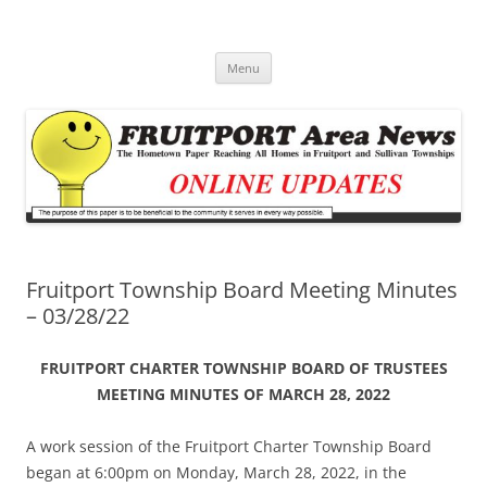
Fruitport Area News Online
The Hometown Paper Reaching Fruitport and Sullivan Townships
Skip
Menu
to
content
Fruitport Township Board Meeting Minutes
– 03/28/22
FRUITPORT CHARTER TOWNSHIP BOARD OF TRUSTEES
MEETING MINUTES OF MARCH 28, 2022
A work session of the Fruitport Charter Township Board
began at 6:00pm on Monday, March 28, 2022, in the