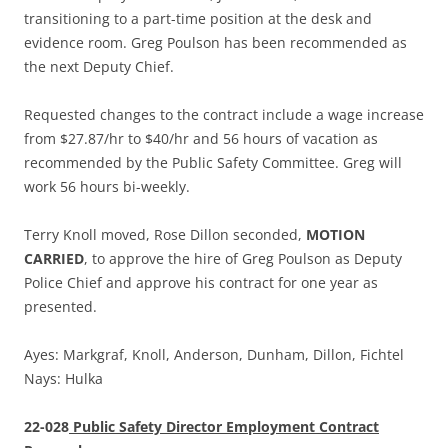
transitioning to a part-time position at the desk and
evidence room. Greg Poulson has been recommended as
the next Deputy Chief.
Requested changes to the contract include a wage increase
from $27.87/hr to $40/hr and 56 hours of vacation as
recommended by the Public Safety Committee. Greg will
work 56 hours bi-weekly.
Terry Knoll moved, Rose Dillon seconded,
MOTION
CARRIED
, to approve the hire of Greg Poulson as Deputy
Police Chief and approve his contract for one year as
presented.
Ayes: Markgraf, Knoll, Anderson, Dunham, Dillon, Fichtel
Nays: Hulka
22-028
Public Safety Director Employment Contract