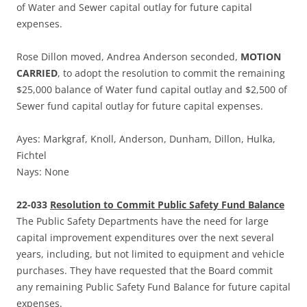
of Water and Sewer capital outlay for future capital
expenses.
Rose Dillon moved, Andrea Anderson seconded,
MOTION
CARRIED
, to adopt the resolution to commit the remaining
$25,000 balance of Water fund capital outlay and $2,500 of
Sewer fund capital outlay for future capital expenses.
Ayes: Markgraf, Knoll, Anderson, Dunham, Dillon, Hulka,
Fichtel
Nays: None
22-033
Resolution to Commit Public Safety Fund Balance
The Public Safety Departments have the need for large
capital improvement expenditures over the next several
years, including, but not limited to equipment and vehicle
purchases. They have requested that the Board commit
any remaining Public Safety Fund Balance for future capital
expenses.