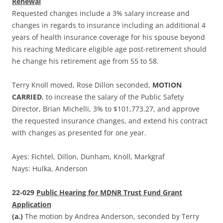
Renewal
Requested changes include a 3% salary increase and
changes in regards to insurance including an additional 4
years of health insurance coverage for his spouse beyond
his reaching Medicare eligible age post-retirement should
he change his retirement age from 55 to 58.
Terry Knoll moved, Rose Dillon seconded,
MOTION
CARRIED
, to increase the salary of the Public Safety
Director, Brian Michelli, 3% to $101,773.27, and approve
the requested insurance changes, and extend his contract
with changes as presented for one year.
Ayes: Fichtel, Dillon, Dunham, Knoll, Markgraf
Nays: Hulka, Anderson
22-029
Public Hearing for MDNR Trust Fund Grant
Application
(a.)
The motion by Andrea Anderson, seconded by Terry