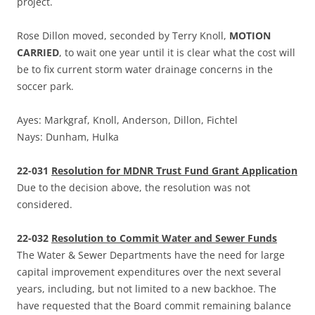
project.
Rose Dillon moved, seconded by Terry Knoll,
MOTION
CARRIED
, to wait one year until it is clear what the cost will
be to fix current storm water drainage concerns in the
soccer park.
Ayes: Markgraf, Knoll, Anderson, Dillon, Fichtel
Nays: Dunham, Hulka
22-031
Resolution for MDNR Trust Fund Grant Application
Due to the decision above, the resolution was not
considered.
22-032
Resolution to Commit Water and Sewer Funds
The Water & Sewer Departments have the need for large
capital improvement expenditures over the next several
years, including, but not limited to a new backhoe. The
have requested that the Board commit remaining balance