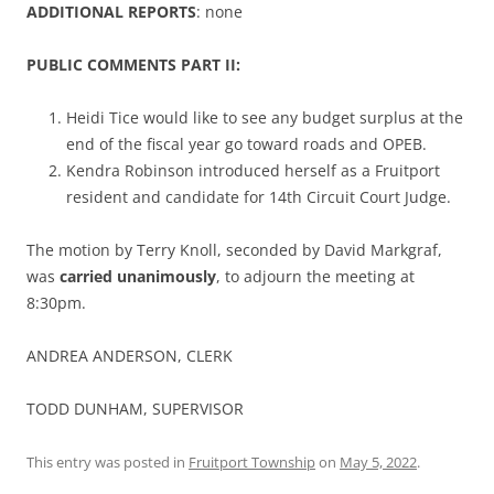
ADDITIONAL REPORTS
: none
PUBLIC COMMENTS PART II:
Heidi Tice would like to see any budget surplus at the
end of the fiscal year go toward roads and OPEB.
Kendra Robinson introduced herself as a Fruitport
resident and candidate for 14th Circuit Court Judge.
The motion by Terry Knoll, seconded by David Markgraf,
was
carried unanimously
, to adjourn the meeting at
8:30pm.
ANDREA ANDERSON, CLERK
TODD DUNHAM, SUPERVISOR
This entry was posted in
Fruitport Township
on
May 5, 2022
.