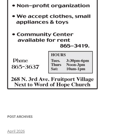
POST ARCHIVES
April 2026