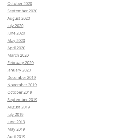
October 2020
September 2020
August 2020
July 2020
June 2020
May 2020
April 2020
March 2020
February 2020
January 2020
December 2019
November 2019
October 2019
September 2019
August 2019
July 2019
June 2019
May 2019
April 2019