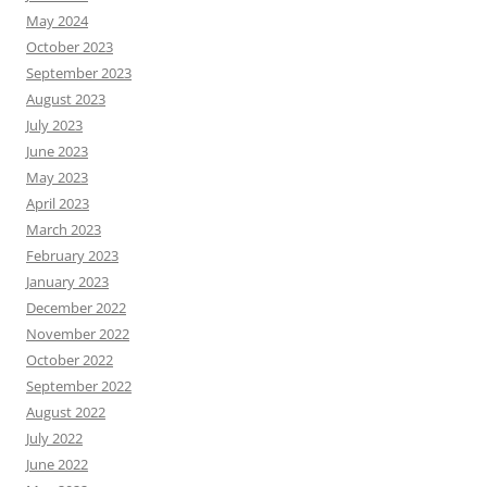
May 2024
October 2023
September 2023
August 2023
July 2023
June 2023
May 2023
April 2023
March 2023
February 2023
January 2023
December 2022
November 2022
October 2022
September 2022
August 2022
July 2022
June 2022