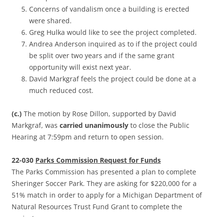
Concerns of vandalism once a building is erected
were shared.
Greg Hulka would like to see the project completed.
Andrea Anderson inquired as to if the project could
be split over two years and if the same grant
opportunity will exist next year.
David Markgraf feels the project could be done at a
much reduced cost.
(c.)
The motion by Rose Dillon, supported by David
Markgraf, was
carried unanimously
to close the Public
Hearing at 7:59pm and return to open session.
22-030
Parks Commission Request for Funds
The Parks Commission has presented a plan to complete
Sheringer Soccer Park. They are asking for $220,000 for a
51% match in order to apply for a Michigan Department of
Natural Resources Trust Fund Grant to complete the