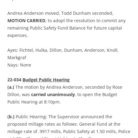
Andrea Anderson moved, Todd Dunham seconded,
MOTION CARRIED
, to adopt the resolution to commit any
remaining Public Safety Fund Balance for future capital
expenses.
Ayes: Fichtel, Hulka, Dillon, Dunham, Anderson, Knoll,
Markgraf
Nays: None
22-034
Budget Public Hearing
(a.)
The motion by Andrea Anderson, seconded by Rose
Dillon, was
carried unanimously
, to open the Budget
Public Hearing at 8:10pm.
(b.)
Public Hearing: The Supervisor announced the
proposed millage rates as follows: General Fund at the
millage rate of .9917 mills, Public Safety at 1.50 mills, Police