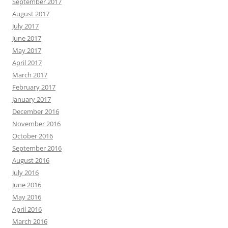
September 2017
August 2017
July 2017
June 2017
May 2017
April 2017
March 2017
February 2017
January 2017
December 2016
November 2016
October 2016
September 2016
August 2016
July 2016
June 2016
May 2016
April 2016
March 2016