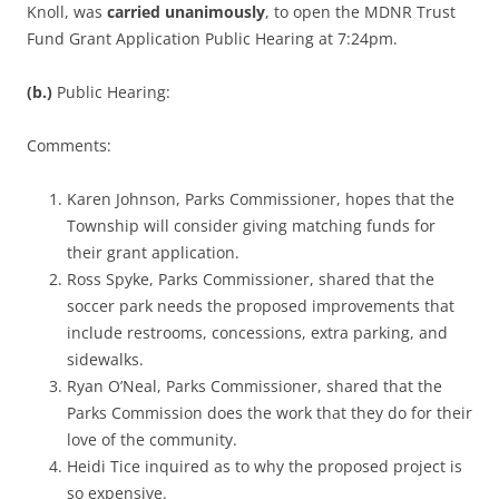
Knoll, was
carried unanimously
, to open the MDNR Trust
Fund Grant Application Public Hearing at 7:24pm.
(b.)
Public Hearing:
Comments:
Karen Johnson, Parks Commissioner, hopes that the
Township will consider giving matching funds for
their grant application.
Ross Spyke, Parks Commissioner, shared that the
soccer park needs the proposed improvements that
include restrooms, concessions, extra parking, and
sidewalks.
Ryan O’Neal, Parks Commissioner, shared that the
Parks Commission does the work that they do for their
love of the community.
Heidi Tice inquired as to why the proposed project is
so expensive.