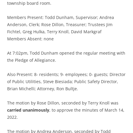
township board room.
Members Present: Todd Dunham, Supervisor; Andrea
Anderson, Clerk; Rose Dillon, Treasurer; Trustees Jim
Fichtel, Greg Hulka, Terry Knoll, David Markgraf
Members Absent: none
At 7:02pm, Todd Dunham opened the regular meeting with
the Pledge of Allegiance.
Also Present: 8- residents; 9- employees; 0- guests; Director
of Public Utilities, Steve Biesiada; Public Safety Director,
Brian Michelli; Attorney, Ron Bultje.
The motion by Rose Dillon, seconded by Terry Knoll was
carried unanimously
, to approve the minutes of March 14,
2022.
The motion by Andrea Anderson, seconded by Todd