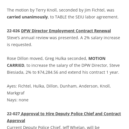
The motion by Terry Knoll, seconded by Jim Fichtel, was
carried unanimously
, to TABLE the SEIU labor agreement.
22-026
DPW Director Employment Contract Renewal
Steve’s annual review was presented. A 2% salary increase
is requested.
Rose Dillon moved, Greg Hulka seconded,
MOTION
CARRIED
, to increase the salary of the DPW Director, Steve
Biesiada, 2% to $74,284.56 and extend his contract 1 year.
Ayes: Fichtel, Hulka, Dillon, Dunham, Anderson, Knoll,
Markgraf
Nays: none
22-027
Approval to Hire Deputy Police Chief and Contract
Approval
Current Deputy Police Chief, Jeff Whelan, will be