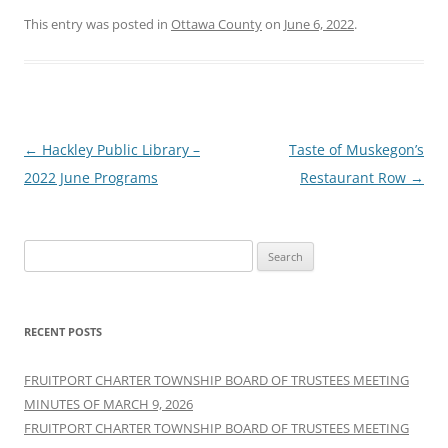
This entry was posted in
Ottawa County
on
June 6, 2022
.
Post
←
Hackley Public Library –
Taste of Muskegon’s
navigation
2022 June Programs
Restaurant Row
→
Search
for:
RECENT POSTS
FRUITPORT CHARTER TOWNSHIP BOARD OF TRUSTEES MEETING
MINUTES OF MARCH 9, 2026
FRUITPORT CHARTER TOWNSHIP BOARD OF TRUSTEES MEETING