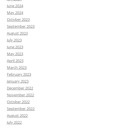
June 2024
May 2024
October 2023
September 2023
August 2023
July 2023
June 2023
May 2023
April 2023
March 2023
February 2023
January 2023
December 2022
November 2022
October 2022
September 2022
August 2022
July 2022