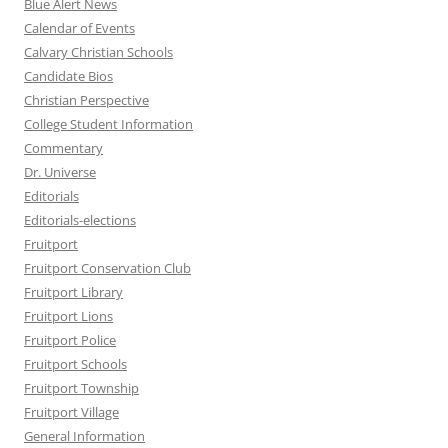
Blue Alert News
Calendar of Events
Calvary Christian Schools
Candidate Bios
Christian Perspective
College Student Information
Commentary
Dr. Universe
Editorials
Editorials-elections
Fruitport
Fruitport Conservation Club
Fruitport Library
Fruitport Lions
Fruitport Police
Fruitport Schools
Fruitport Township
Fruitport Village
General Information