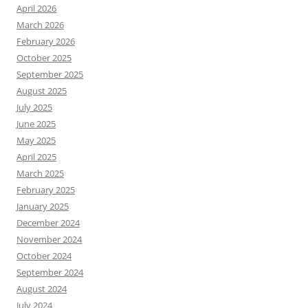
April 2026
March 2026
February 2026
October 2025
September 2025
August 2025
July 2025
June 2025
May 2025
April 2025
March 2025
February 2025
January 2025
December 2024
November 2024
October 2024
September 2024
August 2024
July 2024