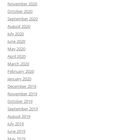
November 2020
October 2020
September 2020
August 2020
July 2020
June 2020
May 2020
April 2020
March 2020
February 2020
January 2020
December 2019
November 2019
October 2019
September 2019
August 2019
July 2019
June 2019
May 2019