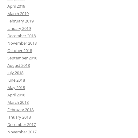
April 2019
March 2019
February 2019
January 2019
December 2018
November 2018
October 2018
September 2018
August 2018
July 2018
June 2018
May 2018
April 2018
March 2018
February 2018
January 2018
December 2017
November 2017