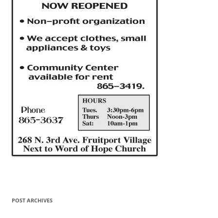
POST ARCHIVES