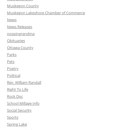
Muskegon County
Muskegon Lakeshore Chamber of Commerce
News
News Releases
nospingrandma
Obituaries
Ottawa County
Parks
Pets
Poetry
Political
Rev. William Randall
Right To Life
Rock Doc
School Millage Info
Social Security
Sports
Spring Lake