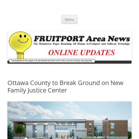
Fruitport Area News Online
The Hometown Paper Reaching Fruitport and Sullivan Townships
Skip
Menu
to
content
Ottawa County to Break Ground on New
Family Justice Center