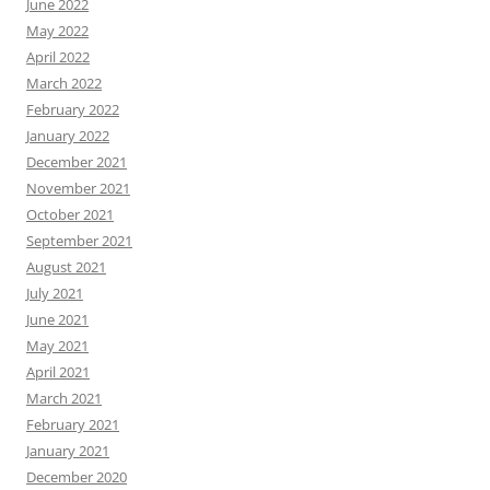
June 2022
May 2022
April 2022
March 2022
February 2022
January 2022
December 2021
November 2021
October 2021
September 2021
August 2021
July 2021
June 2021
May 2021
April 2021
March 2021
February 2021
January 2021
December 2020