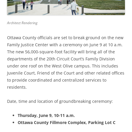
Architect Rendering
Ottawa County officials are set to break ground on the new
Family Justice Center with a ceremony on June 9 at 10 a.m.
The new 56,000-square-foot facility will bring all of the
departments of the 20th Circuit Court’s Family Division
under one roof on the West Olive campus. This includes
Juvenile Court, Friend of the Court and other related offices
to provide coordinated and centralized services to
residents.
Date, time and location of groundbreaking ceremony:
Thursday, June 9,
10-11 a.m.
Ottawa County Fillmore Complex, Parking Lot C