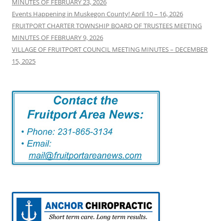
MINUTES OF FEBRUARY 23, 2026
Events Happening in Muskegon County! April 10 – 16, 2026
FRUITPORT CHARTER TOWNSHIP BOARD OF TRUSTEES MEETING
MINUTES OF FEBRUARY 9, 2026
VILLAGE OF FRUITPORT COUNCIL MEETING MINUTES – DECEMBER
15, 2025