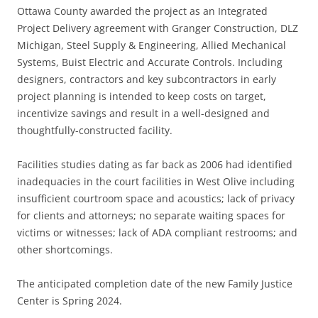
Ottawa County awarded the project as an Integrated
Project Delivery agreement with Granger Construction, DLZ
Michigan, Steel Supply & Engineering, Allied Mechanical
Systems, Buist Electric and Accurate Controls. Including
designers, contractors and key subcontractors in early
project planning is intended to keep costs on target,
incentivize savings and result in a well-designed and
thoughtfully-constructed facility.
Facilities studies dating as far back as 2006 had identified
inadequacies in the court facilities in West Olive including
insufficient courtroom space and acoustics; lack of privacy
for clients and attorneys; no separate waiting spaces for
victims or witnesses; lack of ADA compliant restrooms; and
other shortcomings.
The anticipated completion date of the new Family Justice
Center is Spring 2024.