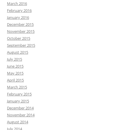
March 2016
February 2016
January 2016
December 2015
November 2015
October 2015
September 2015
August 2015
July 2015
June 2015
May 2015
April 2015
March 2015
February 2015
January 2015
December 2014
November 2014
August 2014
July 2014