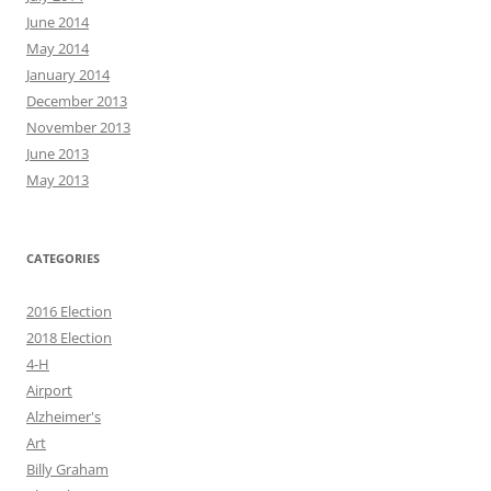
June 2014
May 2014
January 2014
December 2013
November 2013
June 2013
May 2013
CATEGORIES
2016 Election
2018 Election
4-H
Airport
Alzheimer's
Art
Billy Graham