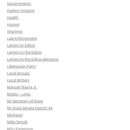
Governments
Harbor Hospice
Health
Humor
Imprimis
Law Enforcement
Letters to Editor
Letters to the Editor
Letters to the Editor-elections
Libertarian Party
Local Groups
Local Writers
Manuel Ybarra, Jr.
Media – Links
MI Secretary of State
MI State Senate District 34
Michigan
Mike Simcik
MSU Extension