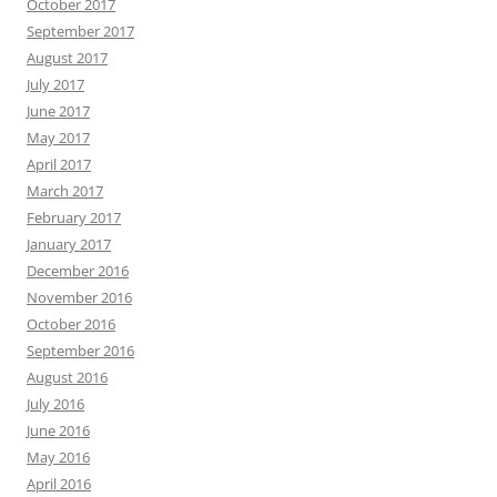
October 2017
September 2017
August 2017
July 2017
June 2017
May 2017
April 2017
March 2017
February 2017
January 2017
December 2016
November 2016
October 2016
September 2016
August 2016
July 2016
June 2016
May 2016
April 2016