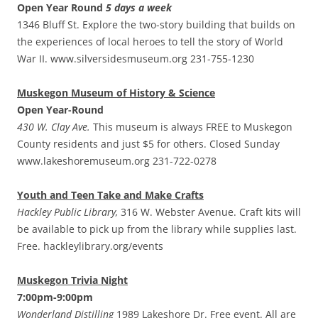
Open Year Round
5 days a week
1346 Bluff St. Explore the two-story building that builds on
the experiences of local heroes to tell the story of World
War II. www.silversidesmuseum.org 231-755-1230
Muskegon Museum of History & Science
Open Year-Round
430 W. Clay Ave.
This museum is always FREE to Muskegon
County residents and just $5 for others. Closed Sunday
www.lakeshoremuseum.org 231-722-0278
Youth and Teen Take and Make Crafts
Hackley Public Library,
316 W. Webster Avenue. Craft kits will
be available to pick up from the library while supplies last.
Free. hackleylibrary.org/events
Muskegon Trivia Night
7:00pm-9:00pm
Wonderland Distilling
1989 Lakeshore Dr. Free event. All are