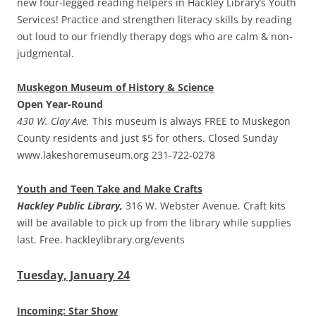
new four-legged reading helpers in Hackley Library’s Youth
Services! Practice and strengthen literacy skills by reading
out loud to our friendly therapy dogs who are calm & non-
judgmental.
Muskegon Museum of History & Science
Open Year-Round
430 W. Clay Ave.
This museum is always FREE to Muskegon
County residents and just $5 for others. Closed Sunday
www.lakeshoremuseum.org 231-722-0278
Youth and Teen Take and Make Crafts
Hackley Public Library,
316 W. Webster Avenue. Craft kits
will be available to pick up from the library while supplies
last. Free. hackleylibrary.org/events
Tuesday, January 24
Incoming: Star Show