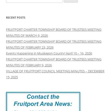
for:
RECENT POSTS
FRUITPORT CHARTER TOWNSHIP BOARD OF TRUSTEES MEETING
MINUTES OF MARCH 9, 2026
FRUITPORT CHARTER TOWNSHIP BOARD OF TRUSTEES MEETING
MINUTES OF FEBRUARY 23, 2026
Events Happening in Muskegon County! April 10 – 16, 2026
FRUITPORT CHARTER TOWNSHIP BOARD OF TRUSTEES MEETING
MINUTES OF FEBRUARY 9, 2026
VILLAGE OF FRUITPORT COUNCIL MEETING MINUTES – DECEMBER
15, 2025