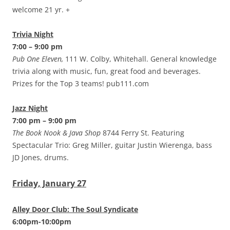
welcome 21 yr. +
Trivia Night
7:00 – 9:00 pm
Pub One Eleven,
111 W. Colby, Whitehall. General knowledge
trivia along with music, fun, great food and beverages.
Prizes for the Top 3 teams! pub111.com
Jazz Night
7:00 pm – 9:00 pm
The Book Nook & Java Shop
8744 Ferry St. Featuring
Spectacular Trio: Greg Miller, guitar Justin Wierenga, bass
JD Jones, drums.
Friday, January 27
Alley Door Club: The Soul Syndicate
6:00pm-10:00pm