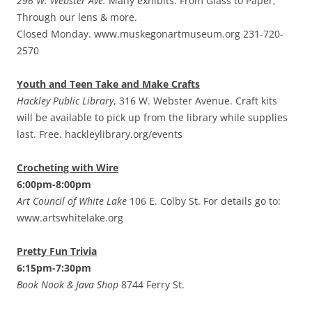
296 W. Webster Ave.
Many exhibits. From Glass to Paper,
Through our lens & more.
Closed Monday. www.muskegonartmuseum.org 231-720-
2570
Youth and Teen Take and Make Crafts
Hackley Public Library
, 316 W. Webster Avenue. Craft kits
will be available to pick up from the library while supplies
last. Free. hackleylibrary.org/events
Crocheting with Wire
6:00pm-8:00pm
Art Council of White Lake
106 E. Colby St. For details go to:
www.artswhitelake.org
Pretty Fun Trivia
6:15pm-7:30pm
Book Nook & Java Shop
8744 Ferry St.