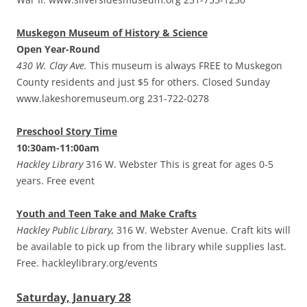
Muskegon Museum of History & Science
Open Year-Round
430 W. Clay Ave.
This museum is always FREE to Muskegon
County residents and just $5 for others. Closed Sunday
www.lakeshoremuseum.org 231-722-0278
Preschool Story Time
10:30am-11:00am
Hackley Library
316 W. Webster This is great for ages 0-5
years. Free event
Youth and Teen Take and Make Crafts
Hackley Public Library,
316 W. Webster Avenue. Craft kits will
be available to pick up from the library while supplies last.
Free. hackleylibrary.org/events
Saturday, January 28