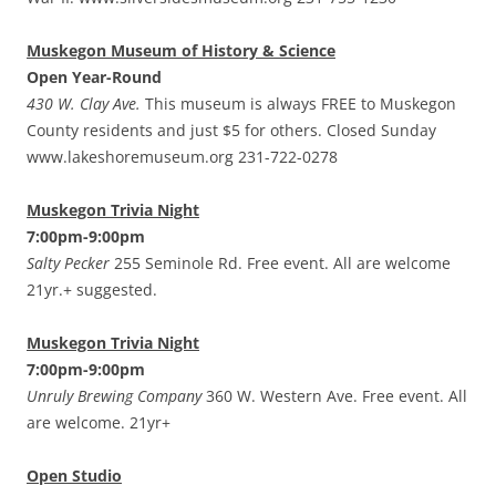
Muskegon Museum of History & Science
Open Year-Round
430 W. Clay Ave.
This museum is always FREE to Muskegon
County residents and just $5 for others. Closed Sunday
www.lakeshoremuseum.org 231-722-0278
Muskegon Trivia Night
7:00pm-9:00pm
Salty Pecker
255 Seminole Rd. Free event. All are welcome
21yr.+ suggested.
Muskegon Trivia Night
7:00pm-9:00pm
Unruly Brewing Company
360 W. Western Ave. Free event. All
are welcome. 21yr+
Open Studio