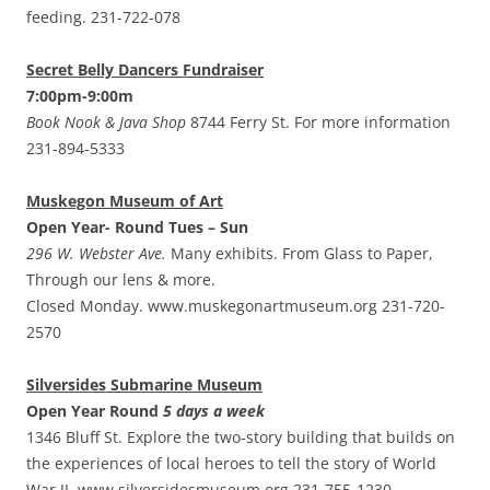
feeding. 231-722-078
Secret Belly Dancers Fundraiser
7:00pm-9:00m
Book Nook & Java Shop
8744 Ferry St. For more information
231-894-5333
Muskegon Museum of Art
Open Year- Round Tues – Sun
296 W. Webster Ave.
Many exhibits. From Glass to Paper,
Through our lens & more.
Closed Monday. www.muskegonartmuseum.org 231-720-
2570
Silversides Submarine Museum
Open Year Round
5 days a week
1346 Bluff St. Explore the two-story building that builds on
the experiences of local heroes to tell the story of World
War II. www.silversidesmuseum.org 231-755-1230