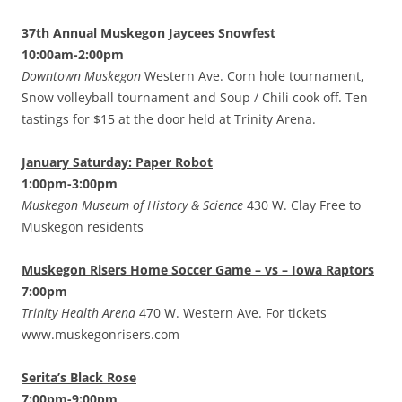
37th Annual Muskegon Jaycees Snowfest
10:00am-2:00pm
Downtown Muskegon
Western Ave. Corn hole tournament,
Snow volleyball tournament and Soup / Chili cook off. Ten
tastings for $15 at the door held at Trinity Arena.
January Saturday: Paper Robot
1:00pm-3:00pm
Muskegon Museum of History & Science
430 W. Clay Free to
Muskegon residents
Muskegon Risers Home Soccer Game – vs – Iowa Raptors
7:00pm
Trinity Health Arena
470 W. Western Ave. For tickets
www.muskegonrisers.com
Serita’s Black Rose
7:00pm-9:00pm