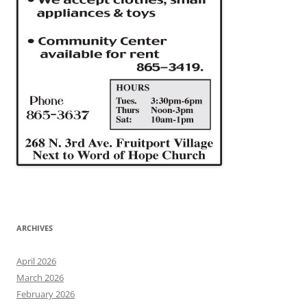
ARCHIVES
April 2026
March 2026
February 2026