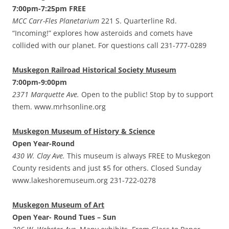
7:00pm-7:25pm FREE
MCC Carr-Fles Planetarium
221 S. Quarterline Rd.
“Incoming!” explores how asteroids and comets have
collided with our planet. For questions call 231-777-0289
Muskegon Railroad Historical Society Museum
7:00pm-9:00pm
2371 Marquette Ave.
Open to the public! Stop by to support
them. www.mrhsonline.org
Muskegon Museum of History & Science
Open Year-Round
430 W. Clay Ave.
This museum is always FREE to Muskegon
County residents and just $5 for others. Closed Sunday
www.lakeshoremuseum.org 231-722-0278
Muskegon Museum of Art
Open Year- Round Tues – Sun