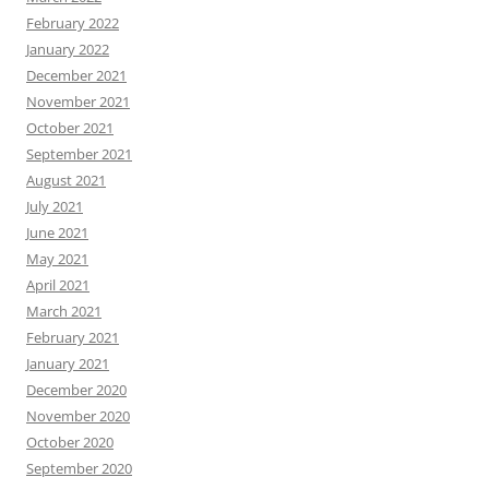
February 2022
January 2022
December 2021
November 2021
October 2021
September 2021
August 2021
July 2021
June 2021
May 2021
April 2021
March 2021
February 2021
January 2021
December 2020
November 2020
October 2020
September 2020