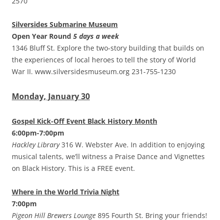
2570
Silversides Submarine Museum
Open Year Round
5 days a week
1346 Bluff St. Explore the two-story building that builds on
the experiences of local heroes to tell the story of World
War II. www.silversidesmuseum.org 231-755-1230
Monday, January 30
Gospel Kick-Off Event Black History Month
6:00pm-7:00pm
Hackley Library
316 W. Webster Ave. In addition to enjoying
musical talents, we’ll witness a Praise Dance and Vignettes
on Black History. This is a FREE event.
Where in the World Trivia Night
7:00pm
Pigeon Hill Brewers Lounge
895 Fourth St. Bring your friends!