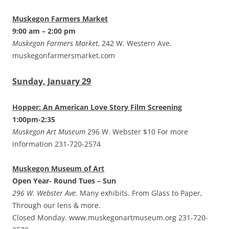
Muskegon Farmers Market
9:00 am – 2:00 pm
Muskegon Farmers Market,
242 W. Western Ave.
muskegonfarmersmarket.com
Sunday, January 29
Hopper: An American Love Story Film Screening
1:00pm-2:35
Muskegon Art Museum
296 W. Webster $10 For more
information 231-720-2574
Muskegon Museum of Art
Open Year- Round Tues – Sun
296 W. Webster Ave.
Many exhibits. From Glass to Paper,
Through our lens & more.
Closed Monday. www.muskegonartmuseum.org 231-720-