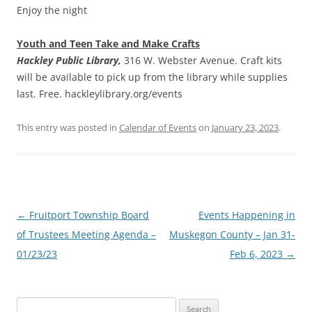
Enjoy the night
Youth and Teen Take and Make Crafts
Hackley Public Library,
316 W. Webster Avenue. Craft kits
will be available to pick up from the library while supplies
last. Free. hackleylibrary.org/events
This entry was posted in
Calendar of Events
on
January 23, 2023
.
Post
←
Fruitport Township Board
Events Happening in
navigation
of Trustees Meeting Agenda –
Muskegon County – Jan 31-
01/23/23
Feb 6, 2023
→
Search