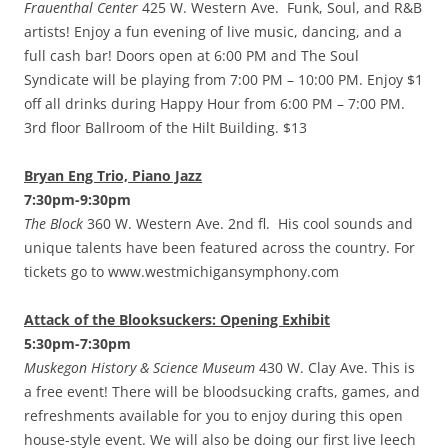
Frauenthal Center
425 W. Western Ave. Funk, Soul, and R&B
artists! Enjoy a fun evening of live music, dancing, and a
full cash bar! Doors open at 6:00 PM and The Soul
Syndicate will be playing from 7:00 PM – 10:00 PM. Enjoy $1
off all drinks during Happy Hour from 6:00 PM – 7:00 PM.
3rd floor Ballroom of the Hilt Building. $13
Bryan Eng Trio, Piano Jazz
7:30pm-9:30pm
The Block
360 W. Western Ave. 2nd fl. His cool sounds and
unique talents have been featured across the country. For
tickets go to www.westmichigansymphony.com
Attack of the Blooksuckers: Opening Exhibit
5:30pm-7:30pm
Muskegon History & Science Museum
430 W. Clay Ave. This is
a free event! There will be bloodsucking crafts, games, and
refreshments available for you to enjoy during this open
house-style event. We will also be doing our first live leech