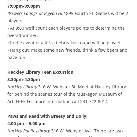
7:00pm-9:00pm
Brewers Lounge at Pigeon Hill
895 Fourth St. Games will be 2
players
• At 9:00 we’ll count each player’s points to determine the
overall winner.
• In the event of a tie, a tiebreaker round will be played
• Hang out, make some new friends, drink a few beers and
have fun!
Hackley Library Teen Excursion
3:30pm-4:30pm
Hackley Library
316 W. Webster St. Meet at Hackley Library
for behind the scenes tour of the Muskegon Museum of
Art. FREE For more information call 231-722-8014
Paws and Read with Breezy and Dolly!
4:00 pm – 5:00 pm
Hackley Public Library
316 W. Webster Ave. There are two