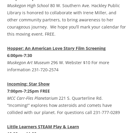
Muskegon High School
80 W. Southern Ave. Hackley Public
Library is honored to collaborate with Irene Miller, and
other community partners, to bring awareness to her
courageous journey. We hope you’ll mark your calendar for
this moving event. FREE.
Hopper: An American Love Story Film Screening
6:00pm-7:30
Muskegon Art Museum
296 W. Webster $10 For more
information 231-720-2574
Incoming: Star Show
7:00pm-7:25pm FREE
MCC Carr-Fles Planetarium
221 S. Quarterline Rd.
“Incoming!” explores how asteroids and comets have
collided with our planet. For questions call 231-777-0289
Little Learners STEAM Play & Learn