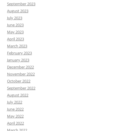
September 2023
August 2023
July 2023
June 2023
May 2023
April 2023
March 2023
February 2023
January 2023
December 2022
November 2022
October 2022
September 2022
August 2022
July 2022
June 2022
May 2022
April 2022
March 2022