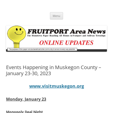
Fruitport Area News Online
The Hometown Paper Reaching Fruitport and Sullivan Townships
Skip
Menu
to
content
Events Happening in Muskegon County –
January 23-30, 2023
www.visitmuskegon.org
Monday, January 23
Monopoly Deal Night