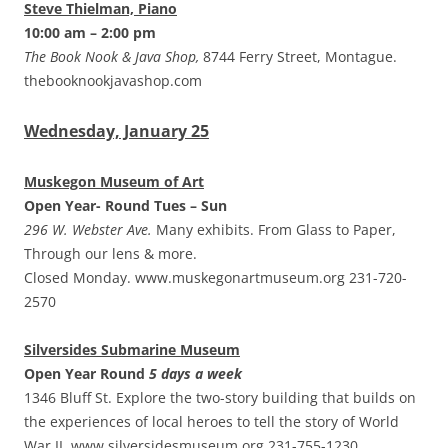
Steve Thielman, Piano
10:00 am – 2:00 pm
The Book Nook & Java Shop,
8744 Ferry Street, Montague.
thebooknookjavashop.com
Wednesday, January 25
Muskegon Museum of Art
Open Year- Round Tues – Sun
296 W. Webster Ave.
Many exhibits. From Glass to Paper,
Through our lens & more.
Closed Monday. www.muskegonartmuseum.org 231-720-
2570
Silversides Submarine Museum
Open Year Round
5 days a week
1346 Bluff St. Explore the two-story building that builds on
the experiences of local heroes to tell the story of World
War II. www.silversidesmuseum.org 231-755-1230