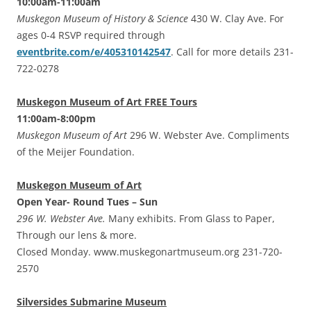
10:00am-11:00am
Muskegon Museum of History & Science
430 W. Clay Ave. For
ages 0-4 RSVP required through
eventbrite.com/e/405310142547
. Call for more details 231-
722-0278
Muskegon Museum of Art FREE Tours
11:00am-8:00pm
Muskegon Museum of Art
296 W. Webster Ave. Compliments
of the Meijer Foundation.
Muskegon Museum of Art
Open Year- Round Tues – Sun
296 W. Webster Ave.
Many exhibits. From Glass to Paper,
Through our lens & more.
Closed Monday. www.muskegonartmuseum.org 231-720-
2570
Silversides Submarine Museum