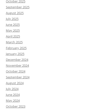
October 2025
September 2025
August 2025
July 2025
June 2025
May 2025
April 2025
March 2025
February 2025
January 2025
December 2024
November 2024
October 2024
September 2024
August 2024
July 2024
June 2024
May 2024
October 2023