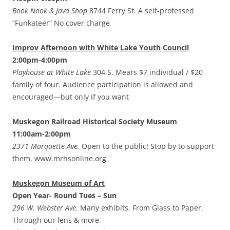
Book Nook & Java Shop
8744 Ferry St. A self-professed
“Funkateer” No cover charge
Improv Afternoon with White Lake Youth Council
2:00pm-4:00pm
Playhouse at White Lake
304 S. Mears $7 individual / $20
family of four. Audience participation is allowed and
encouraged—but only if you want
Muskegon Railroad Historical Society Museum
11:00am-2:00pm
2371 Marquette Ave.
Open to the public! Stop by to support
them. www.mrhsonline.org
Muskegon Museum of Art
Open Year- Round Tues – Sun
296 W. Webster Ave.
Many exhibits. From Glass to Paper,
Through our lens & more.