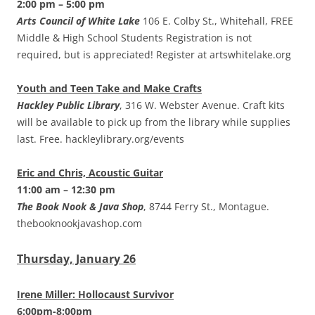
2:00 pm – 5:00 pm
Arts Council of White Lake
106 E. Colby St., Whitehall, FREE
Middle & High School Students Registration is not
required, but is appreciated! Register at artswhitelake.org
Youth and Teen Take and Make Crafts
Hackley Public Library
, 316 W. Webster Avenue. Craft kits
will be available to pick up from the library while supplies
last. Free. hackleylibrary.org/events
Eric and Chris, Acoustic Guitar
11:00 am – 12:30 pm
The Book Nook & Java Shop
, 8744 Ferry St., Montague.
thebooknookjavashop.com
Thursday, January 26
Irene Miller: Hollocaust Survivor
6:00pm-8:00pm