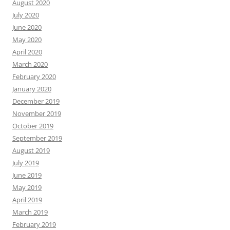
August 2020
July 2020
June 2020
May 2020
April 2020
March 2020
February 2020
January 2020
December 2019
November 2019
October 2019
September 2019
August 2019
July 2019
June 2019
May 2019
April 2019
March 2019
February 2019