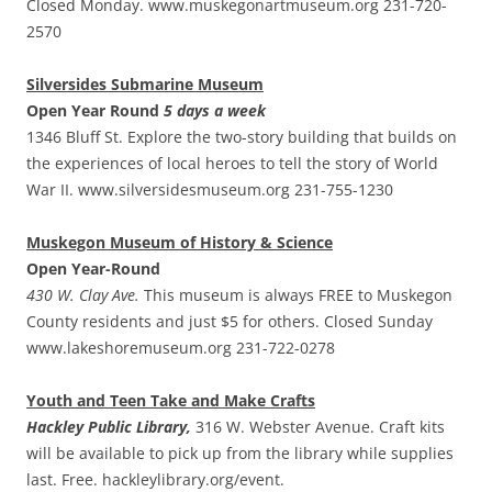
Closed Monday. www.muskegonartmuseum.org 231-720-
2570
Silversides Submarine Museum
Open Year Round
5 days a week
1346 Bluff St. Explore the two-story building that builds on
the experiences of local heroes to tell the story of World
War II. www.silversidesmuseum.org 231-755-1230
Muskegon Museum of History & Science
Open Year-Round
430 W. Clay Ave.
This museum is always FREE to Muskegon
County residents and just $5 for others. Closed Sunday
www.lakeshoremuseum.org 231-722-0278
Youth and Teen Take and Make Crafts
Hackley Public Library,
316 W. Webster Avenue. Craft kits
will be available to pick up from the library while supplies
last. Free. hackleylibrary.org/event.