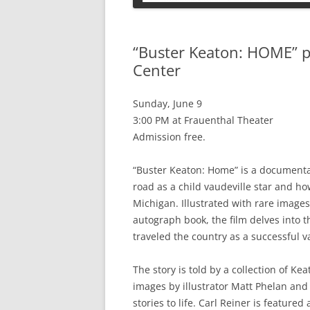
PETS
“Buster Keaton: HOME” 
Center
Sunday, June 9
3:00 PM at Frauenthal Theater
Admission free.
“Buster Keaton: Home” is a documentary 
road as a child vaudeville star and h
Michigan. Illustrated with rare image
autograph book, the film delves into t
traveled the country as a successful va
The story is told by a collection of K
images by illustrator Matt Phelan and
stories to life. Carl Reiner is feature