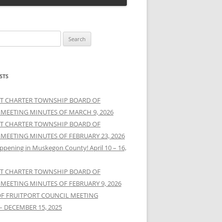
STS
T CHARTER TOWNSHIP BOARD OF
 MEETING MINUTES OF MARCH 9, 2026
T CHARTER TOWNSHIP BOARD OF
 MEETING MINUTES OF FEBRUARY 23, 2026
ppening in Muskegon County! April 10 – 16,
T CHARTER TOWNSHIP BOARD OF
 MEETING MINUTES OF FEBRUARY 9, 2026
OF FRUITPORT COUNCIL MEETING
– DECEMBER 15, 2025