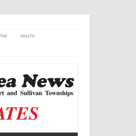
TIVE
HEALTH
MSU EXTENSION
DALL
ALZHEIMER’S
N SCHOOLS
VACCINE CONTROVERSY
.