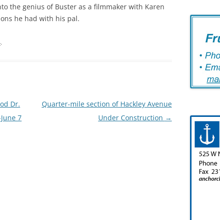
 into the genius of Buster as a filmmaker with Karen
ions he had with his pal.
4
.
od Dr.
Quarter-mile section of Hackley Avenue
-June 7
Under Construction
→