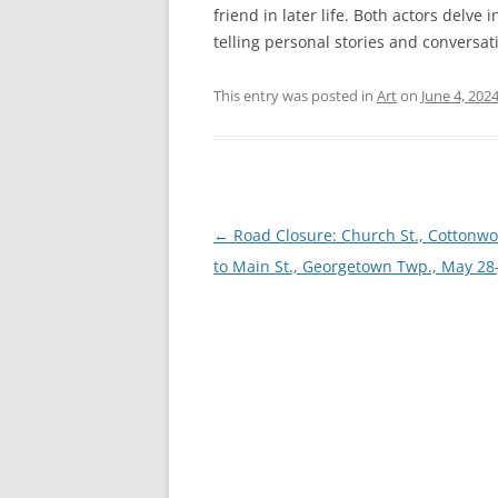
friend in later life. Both actors delve
telling personal stories and conversat
This entry was posted in
Art
on
June 4, 202
Post
←
Road Closure: Church St., Cottonwo
navigation
to Main St., Georgetown Twp., May 28