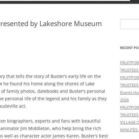
presented by Lakeshore Museum
Search
for:
RECENT PO
FRUITPOR
TRUSTEES
that tells the story of Buster’s early life on the
FRUITPOR
ow he found his home along the shores of Lake
TRUSTEES
s of family photos, datebooks and Buster’s personal
Events Ha
he personal life of the legend and his family as they
2026
udeville act.
FRUITPOR
TRUSTEES
eaton biographers, experts and fans with beautiful
VILLAGE 
 animator Jim Middleton, who help bring the rich
MINUTES 
d as well as character actor James Karen, Buster’s best