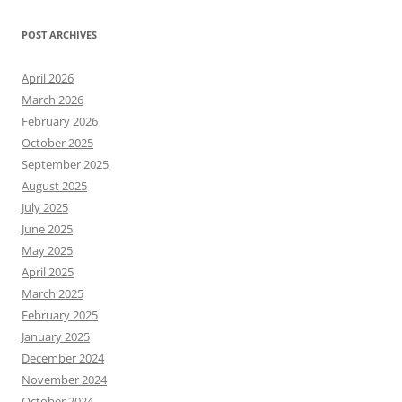
POST ARCHIVES
April 2026
March 2026
February 2026
October 2025
September 2025
August 2025
July 2025
June 2025
May 2025
April 2025
March 2025
February 2025
January 2025
December 2024
November 2024
October 2024