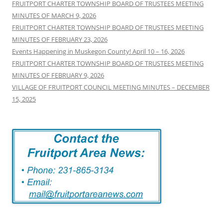
FRUITPORT CHARTER TOWNSHIP BOARD OF TRUSTEES MEETING
MINUTES OF MARCH 9, 2026
FRUITPORT CHARTER TOWNSHIP BOARD OF TRUSTEES MEETING
MINUTES OF FEBRUARY 23, 2026
Events Happening in Muskegon County! April 10 – 16, 2026
FRUITPORT CHARTER TOWNSHIP BOARD OF TRUSTEES MEETING
MINUTES OF FEBRUARY 9, 2026
VILLAGE OF FRUITPORT COUNCIL MEETING MINUTES – DECEMBER
15, 2025