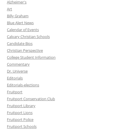
Alzheimer's
Art
Billy Graham
Blue Alert News
Calendar of Events
Calvary Christian Schools
Candidate Bios
Christian Perspective
College Student Information
Commentary
Dr. Universe
Editorials
Editorials-elections
Fruitport
Fruitport Conservation Club
Fruitport Library
Fruitport Lions
Fruitport Police
Fruitport Schools