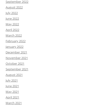
September 2022
August 2022
July 2022
June 2022
May 2022
April 2022
March 2022
February 2022
January 2022
December 2021
November 2021
October 2021
September 2021
August 2021
July 2021
June 2021
May 2021
April 2021
March 2021