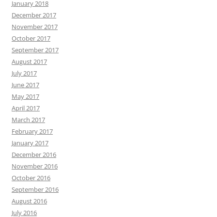
January 2018
December 2017
November 2017
October 2017
September 2017
August 2017
July 2017
June 2017
May 2017
April 2017
March 2017
February 2017
January 2017
December 2016
November 2016
October 2016
September 2016
August 2016
July 2016