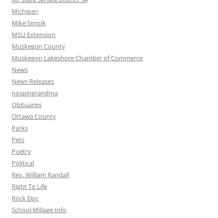
Michigan
Mike Simcik
MSU Extension
Muskegon County
Muskegon Lakeshore Chamber of Commerce
News
News Releases
nospingrandma
Obituaries
Ottawa County
Parks
Pets
Poetry
Political
Rev. William Randall
Right To Life
Rock Doc
School Millage Info