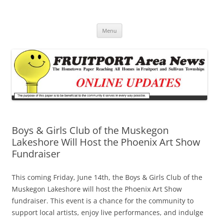
Fruitport Area News Online
The Hometown Paper Reaching Fruitport and Sullivan Townships
Skip
Menu
to
content
Boys & Girls Club of the Muskegon
Lakeshore Will Host the Phoenix Art Show
Fundraiser
This coming Friday, June 14th, the Boys & Girls Club of the
Muskegon Lakeshore will host the Phoenix Art Show
fundraiser. This event is a chance for the community to
support local artists, enjoy live performances, and indulge