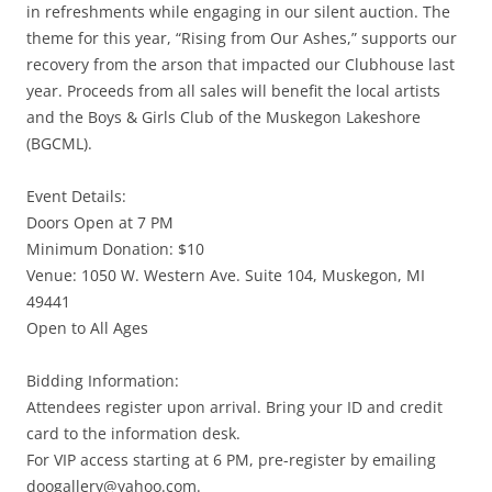
in refreshments while engaging in our silent auction. The
theme for this year, “Rising from Our Ashes,” supports our
recovery from the arson that impacted our Clubhouse last
year. Proceeds from all sales will benefit the local artists
and the Boys & Girls Club of the Muskegon Lakeshore
(BGCML).
Event Details:
Doors Open at 7 PM
Minimum Donation: $10
Venue: 1050 W. Western Ave. Suite 104, Muskegon, MI
49441
Open to All Ages
Bidding Information:
Attendees register upon arrival. Bring your ID and credit
card to the information desk.
For VIP access starting at 6 PM, pre-register by emailing
doogallery@yahoo.com.