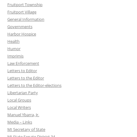
Fruitport Township
Fruitport Village
General Information
Governments
Harbor Hospice
Health
Humor
Imprimis
Law Enforcement
Letters to Editor
Letters to the Editor
Letters to the Editor-elections
Libertarian Party
Local Groups
Local Writers
Manuel Ybarra, Jr.
Media – Links
MI Secretary of State
MI State Senate District 34