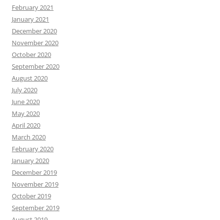
February 2021
January 2021
December 2020
November 2020
October 2020
September 2020
August 2020
July 2020
June 2020
May 2020
April 2020
March 2020
February 2020
January 2020
December 2019
November 2019
October 2019
September 2019
August 2019