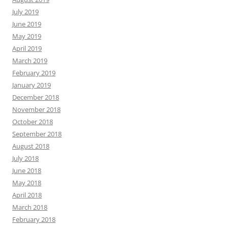
July 2019
June 2019
May 2019
April 2019
March 2019
February 2019
January 2019
December 2018
November 2018
October 2018
September 2018
August 2018
July 2018
June 2018
May 2018
April 2018
March 2018
February 2018