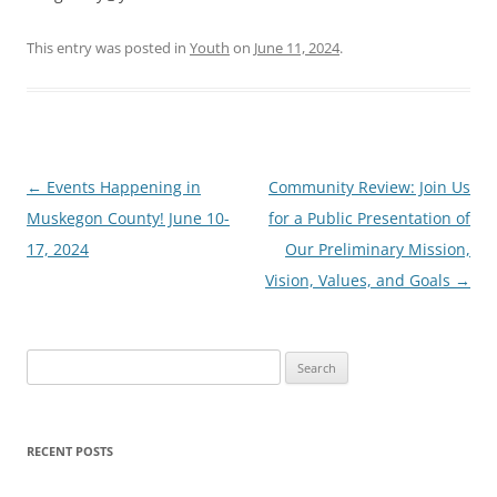
This entry was posted in
Youth
on
June 11, 2024
.
Post
←
Events Happening in
Community Review: Join Us
navigation
Muskegon County! June 10-
for a Public Presentation of
17, 2024
Our Preliminary Mission,
Vision, Values, and Goals
→
Search
for:
RECENT POSTS