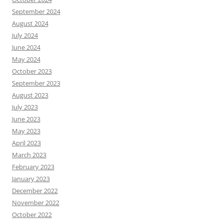
September 2024
August 2024
July 2024
June 2024
May 2024
October 2023
September 2023
August 2023
July 2023
June 2023
May 2023
April 2023
March 2023
February 2023
January 2023
December 2022
November 2022
October 2022