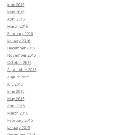
June 2016
May 2016
April 2016
March 2016
February 2016
January 2016
December 2015
November 2015
October 2015
September 2015
August 2015
July 2015
June 2015
May 2015
April 2015
March 2015
February 2015
January 2015
December 2014