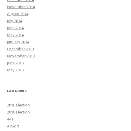
November 2014
August 2014
July 2014
June 2014
May 2014
January 2014
December 2013
November 2013
June 2013
May 2013
CATEGORIES
2016 Election
2018 Election
4-H
Airport