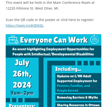
This event will be held in the Main Conference Room at
12220 Fillmore St, West Olive, MI.
Scan the QR code in the poster or click here to register:
https://loom.ly/4HZtKDc