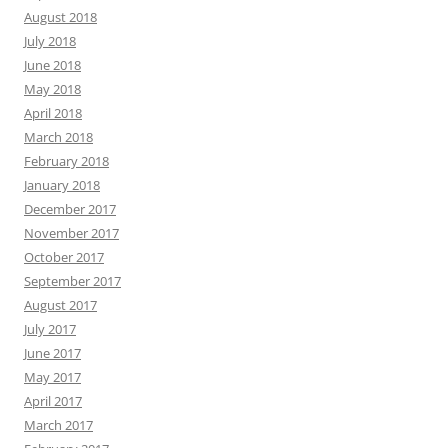
August 2018
July 2018
June 2018
May 2018
April 2018
March 2018
February 2018
January 2018
December 2017
November 2017
October 2017
September 2017
August 2017
July 2017
June 2017
May 2017
April 2017
March 2017