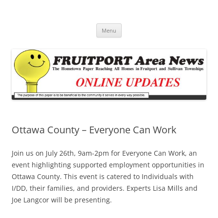
Fruitport Area News Online
The Hometown Paper Reaching Fruitport and Sullivan Townships
Skip
Menu
to
content
Ottawa County – Everyone Can Work
Join us on July 26th, 9am-2pm for Everyone Can Work, an
event highlighting supported employment opportunities in
Ottawa County. This event is catered to Individuals with
I/DD, their families, and providers. Experts Lisa Mills and
Joe Langcor will be presenting.