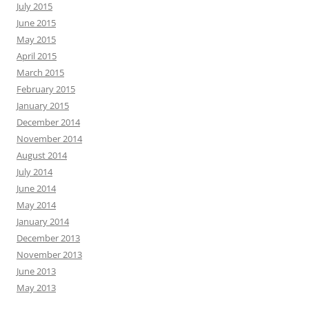
July 2015
June 2015
May 2015
April 2015
March 2015
February 2015
January 2015
December 2014
November 2014
August 2014
July 2014
June 2014
May 2014
January 2014
December 2013
November 2013
June 2013
May 2013