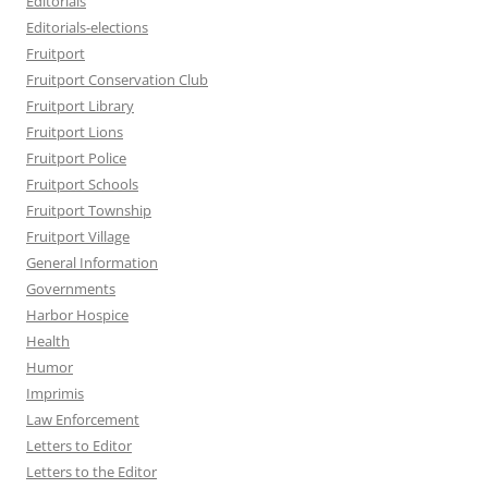
Editorials
Editorials-elections
Fruitport
Fruitport Conservation Club
Fruitport Library
Fruitport Lions
Fruitport Police
Fruitport Schools
Fruitport Township
Fruitport Village
General Information
Governments
Harbor Hospice
Health
Humor
Imprimis
Law Enforcement
Letters to Editor
Letters to the Editor