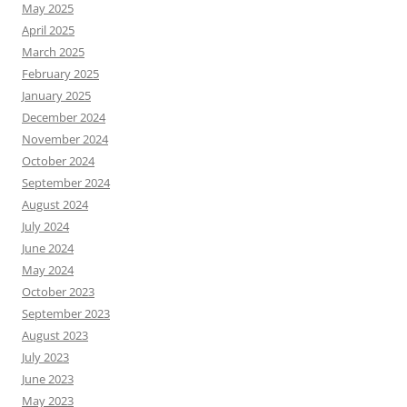
May 2025
April 2025
March 2025
February 2025
January 2025
December 2024
November 2024
October 2024
September 2024
August 2024
July 2024
June 2024
May 2024
October 2023
September 2023
August 2023
July 2023
June 2023
May 2023