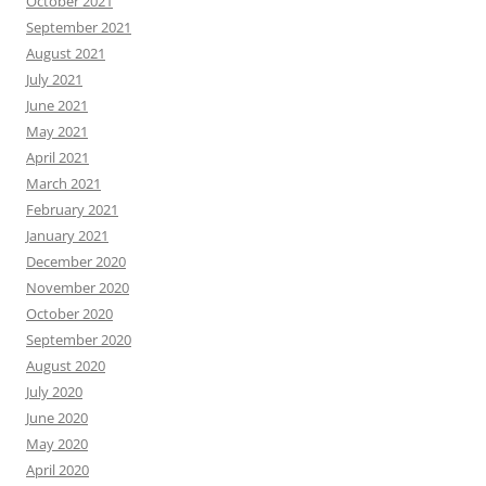
October 2021
September 2021
August 2021
July 2021
June 2021
May 2021
April 2021
March 2021
February 2021
January 2021
December 2020
November 2020
October 2020
September 2020
August 2020
July 2020
June 2020
May 2020
April 2020