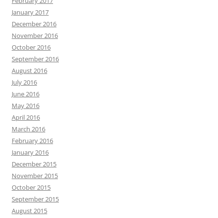
February 2017
January 2017
December 2016
November 2016
October 2016
September 2016
August 2016
July 2016
June 2016
May 2016
April 2016
March 2016
February 2016
January 2016
December 2015
November 2015
October 2015
September 2015
August 2015