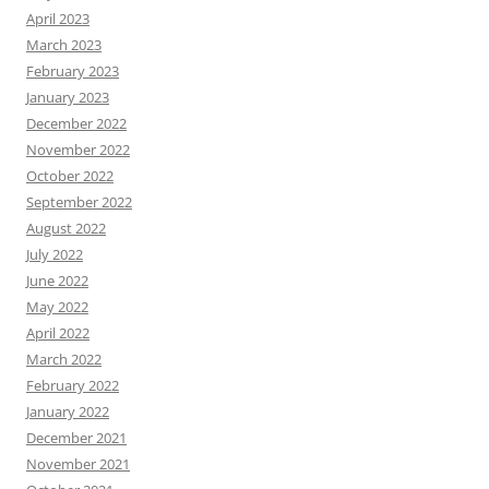
April 2023
March 2023
February 2023
January 2023
December 2022
November 2022
October 2022
September 2022
August 2022
July 2022
June 2022
May 2022
April 2022
March 2022
February 2022
January 2022
December 2021
November 2021