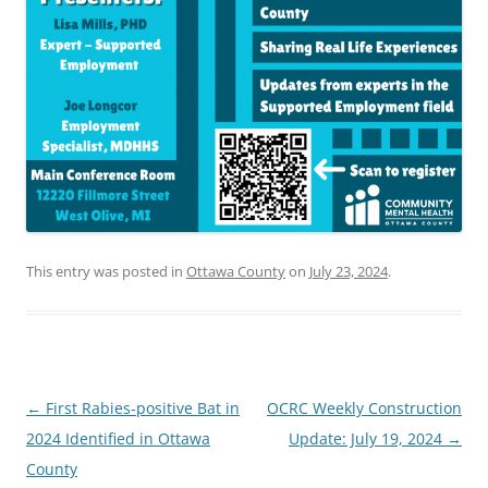
This entry was posted in
Ottawa County
on
July 23, 2024
.
Post
←
First Rabies-positive Bat in
OCRC Weekly Construction
navigation
2024 Identified in Ottawa
Update: July 19, 2024
→
County