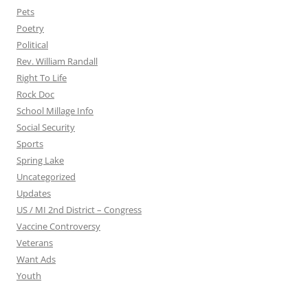
Pets
Poetry
Political
Rev. William Randall
Right To Life
Rock Doc
School Millage Info
Social Security
Sports
Spring Lake
Uncategorized
Updates
US / MI 2nd District – Congress
Vaccine Controversy
Veterans
Want Ads
Youth