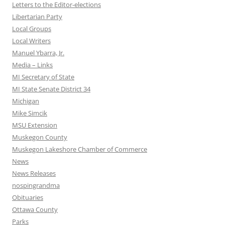
Letters to the Editor-elections
Libertarian Party
Local Groups
Local Writers
Manuel Ybarra, Jr.
Media – Links
MI Secretary of State
MI State Senate District 34
Michigan
Mike Simcik
MSU Extension
Muskegon County
Muskegon Lakeshore Chamber of Commerce
News
News Releases
nospingrandma
Obituaries
Ottawa County
Parks