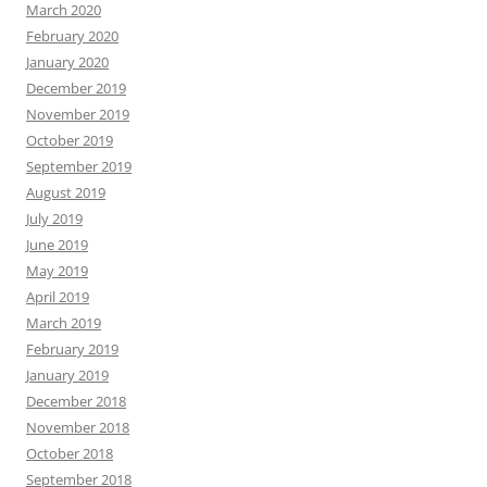
March 2020
February 2020
January 2020
December 2019
November 2019
October 2019
September 2019
August 2019
July 2019
June 2019
May 2019
April 2019
March 2019
February 2019
January 2019
December 2018
November 2018
October 2018
September 2018