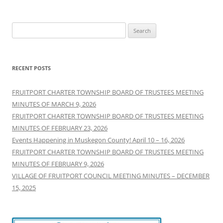
Search
for:
RECENT POSTS
FRUITPORT CHARTER TOWNSHIP BOARD OF TRUSTEES MEETING
MINUTES OF MARCH 9, 2026
FRUITPORT CHARTER TOWNSHIP BOARD OF TRUSTEES MEETING
MINUTES OF FEBRUARY 23, 2026
Events Happening in Muskegon County! April 10 – 16, 2026
FRUITPORT CHARTER TOWNSHIP BOARD OF TRUSTEES MEETING
MINUTES OF FEBRUARY 9, 2026
VILLAGE OF FRUITPORT COUNCIL MEETING MINUTES – DECEMBER
15, 2025