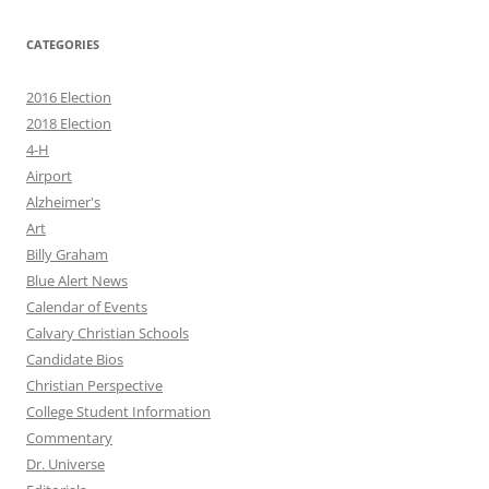
CATEGORIES
2016 Election
2018 Election
4-H
Airport
Alzheimer's
Art
Billy Graham
Blue Alert News
Calendar of Events
Calvary Christian Schools
Candidate Bios
Christian Perspective
College Student Information
Commentary
Dr. Universe