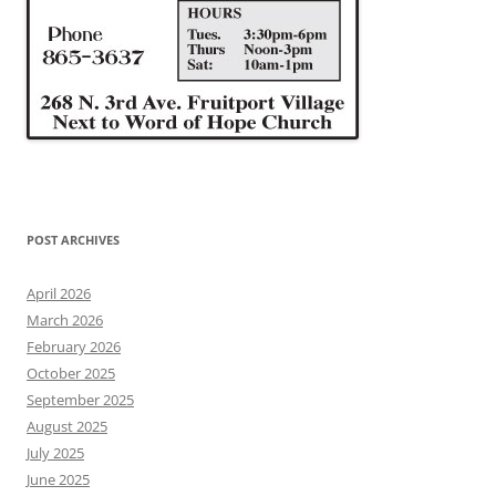
POST ARCHIVES
April 2026
March 2026
February 2026
October 2025
September 2025
August 2025
July 2025
June 2025