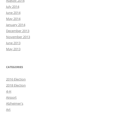
August 2014
July 2014
June 2014
May 2014
January 2014
December 2013
November 2013
June 2013
May 2013
CATEGORIES
2016 Election
2018 Election
4-H
Airport
Alzheimer's
Art