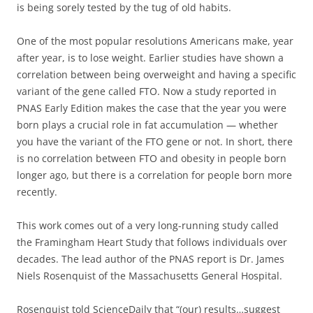
is being sorely tested by the tug of old habits.
One of the most popular resolutions Americans make, year
after year, is to lose weight. Earlier studies have shown a
correlation between being overweight and having a specific
variant of the gene called FTO. Now a study reported in
PNAS Early Edition makes the case that the year you were
born plays a crucial role in fat accumulation — whether
you have the variant of the FTO gene or not. In short, there
is no correlation between FTO and obesity in people born
longer ago, but there is a correlation for people born more
recently.
This work comes out of a very long-running study called
the Framingham Heart Study that follows individuals over
decades. The lead author of the PNAS report is Dr. James
Niels Rosenquist of the Massachusetts General Hospital.
Rosenquist told ScienceDaily that “(our) results…suggest