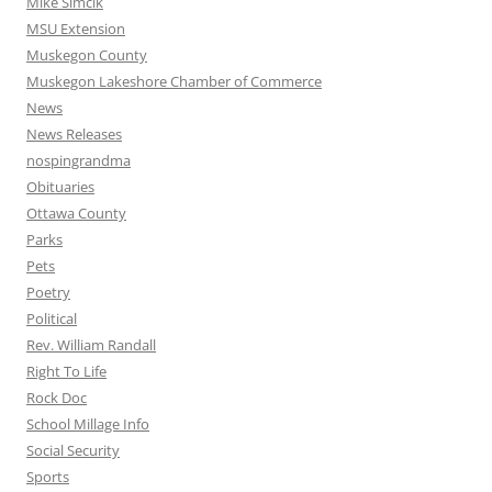
Mike Simcik
MSU Extension
Muskegon County
Muskegon Lakeshore Chamber of Commerce
News
News Releases
nospingrandma
Obituaries
Ottawa County
Parks
Pets
Poetry
Political
Rev. William Randall
Right To Life
Rock Doc
School Millage Info
Social Security
Sports