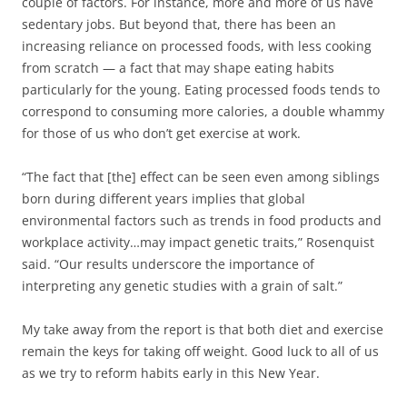
couple of factors. For instance, more and more of us have
sedentary jobs. But beyond that, there has been an
increasing reliance on processed foods, with less cooking
from scratch — a fact that may shape eating habits
particularly for the young. Eating processed foods tends to
correspond to consuming more calories, a double whammy
for those of us who don’t get exercise at work.
“The fact that [the] effect can be seen even among siblings
born during different years implies that global
environmental factors such as trends in food products and
workplace activity…may impact genetic traits,” Rosenquist
said. “Our results underscore the importance of
interpreting any genetic studies with a grain of salt.”
My take away from the report is that both diet and exercise
remain the keys for taking off weight. Good luck to all of us
as we try to reform habits early in this New Year.