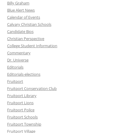
Billy Graham
Blue Alert News
Calendar of Events
Calvary Christian Schools
Candidate Bios
Christian Perspective
College Student Information
Commentary
Dr. Universe
Editorials
Editorials-elections
Fruitport
Fruitport Conservation Club
Fruitport Library
Fruitport Lions
Fruitport Police
Fruitport Schools
Fruitport Township
Fruitport Village