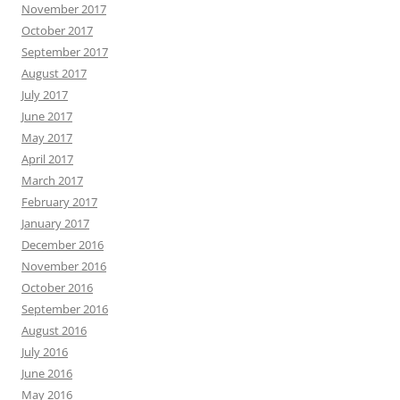
November 2017
October 2017
September 2017
August 2017
July 2017
June 2017
May 2017
April 2017
March 2017
February 2017
January 2017
December 2016
November 2016
October 2016
September 2016
August 2016
July 2016
June 2016
May 2016