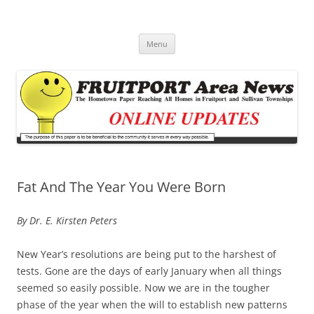
Fruitport Area News Online
The Hometown Paper Reaching Fruitport and Sullivan Townships
Skip
Menu
to
content
Fat And The Year You Were Born
By Dr. E. Kirsten Peters
New Year’s resolutions are being put to the harshest of
tests. Gone are the days of early January when all things
seemed so easily possible. Now we are in the tougher
phase of the year when the will to establish new patterns