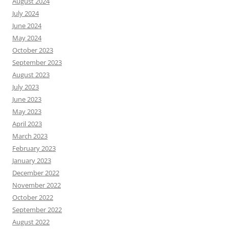
August 2024
July 2024
June 2024
May 2024
October 2023
September 2023
August 2023
July 2023
June 2023
May 2023
April 2023
March 2023
February 2023
January 2023
December 2022
November 2022
October 2022
September 2022
August 2022