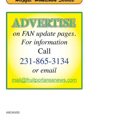
ARCHIVES