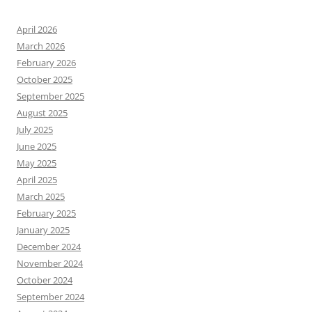
April 2026
March 2026
February 2026
October 2025
September 2025
August 2025
July 2025
June 2025
May 2025
April 2025
March 2025
February 2025
January 2025
December 2024
November 2024
October 2024
September 2024