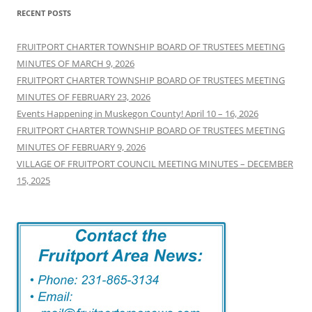
RECENT POSTS
FRUITPORT CHARTER TOWNSHIP BOARD OF TRUSTEES MEETING
MINUTES OF MARCH 9, 2026
FRUITPORT CHARTER TOWNSHIP BOARD OF TRUSTEES MEETING
MINUTES OF FEBRUARY 23, 2026
Events Happening in Muskegon County! April 10 – 16, 2026
FRUITPORT CHARTER TOWNSHIP BOARD OF TRUSTEES MEETING
MINUTES OF FEBRUARY 9, 2026
VILLAGE OF FRUITPORT COUNCIL MEETING MINUTES – DECEMBER
15, 2025