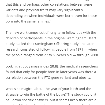
that this and perhaps other correlations between gene
variants and physical traits may vary significantly
depending on when individuals were born, even for those
born into the same families.”
The new work comes out of long-term follow-ups with the
children of participants in the original Framingham Heart
Study. Called the Framingham Offspring study, the later
research consisted of following people from 1971 — when
the people ranged from 27 to 63 years old — through 2008.
Looking at body mass index (BMI), the medical researchers
found that only for people born in later years was there a
correlation between the FTO gene variant and obesity.
What’s so magical about the year of your birth and the
struggle to win the battle of the bulge? The study couldn’t
nail down specific answers, but it seems likely there are a