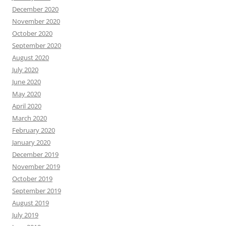
December 2020
November 2020
October 2020
September 2020
August 2020
July 2020
June 2020
May 2020
April 2020
March 2020
February 2020
January 2020
December 2019
November 2019
October 2019
September 2019
August 2019
July 2019