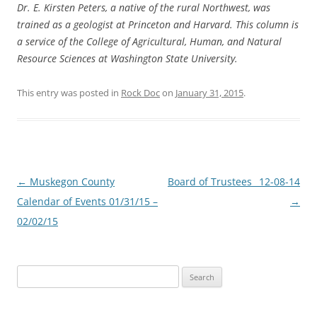
Dr. E. Kirsten Peters, a native of the rural Northwest, was
trained as a geologist at Princeton and Harvard. This column is
a service of the College of Agricultural, Human, and Natural
Resource Sciences at Washington State University.
This entry was posted in
Rock Doc
on
January 31, 2015
.
Post
←
Muskegon County
Board of Trustees_ 12-08-14
navigation
Calendar of Events 01/31/15 –
→
02/02/15
Search
for: