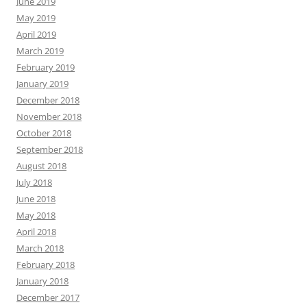
June 2019
May 2019
April 2019
March 2019
February 2019
January 2019
December 2018
November 2018
October 2018
September 2018
August 2018
July 2018
June 2018
May 2018
April 2018
March 2018
February 2018
January 2018
December 2017