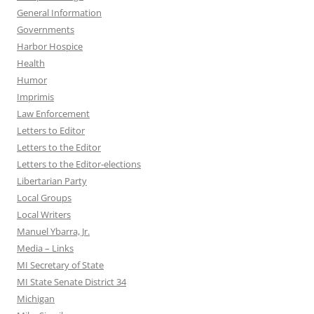
General Information
Governments
Harbor Hospice
Health
Humor
Imprimis
Law Enforcement
Letters to Editor
Letters to the Editor
Letters to the Editor-elections
Libertarian Party
Local Groups
Local Writers
Manuel Ybarra, Jr.
Media – Links
MI Secretary of State
MI State Senate District 34
Michigan