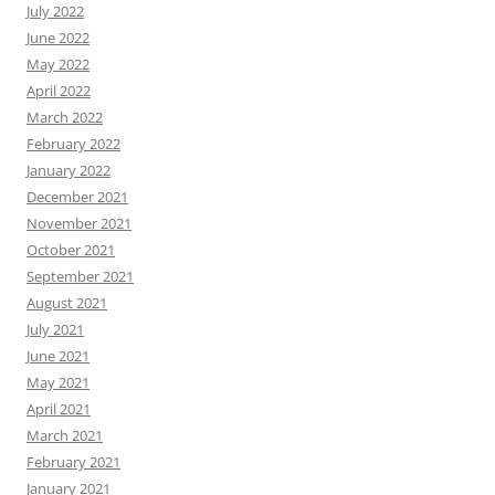
July 2022
June 2022
May 2022
April 2022
March 2022
February 2022
January 2022
December 2021
November 2021
October 2021
September 2021
August 2021
July 2021
June 2021
May 2021
April 2021
March 2021
February 2021
January 2021