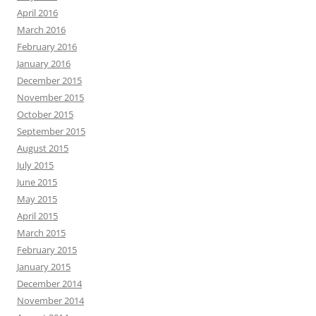
April 2016
March 2016
February 2016
January 2016
December 2015
November 2015
October 2015
September 2015
August 2015
July 2015
June 2015
May 2015
April 2015
March 2015
February 2015
January 2015
December 2014
November 2014