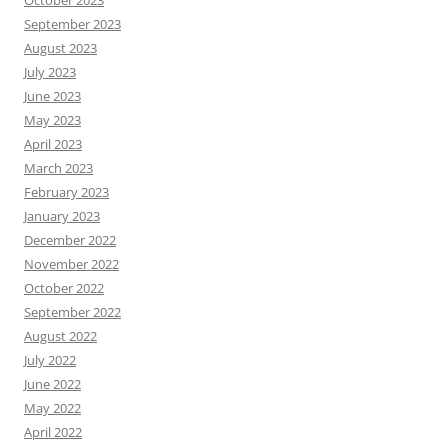
October 2023
September 2023
August 2023
July 2023
June 2023
May 2023
April 2023
March 2023
February 2023
January 2023
December 2022
November 2022
October 2022
September 2022
August 2022
July 2022
June 2022
May 2022
April 2022