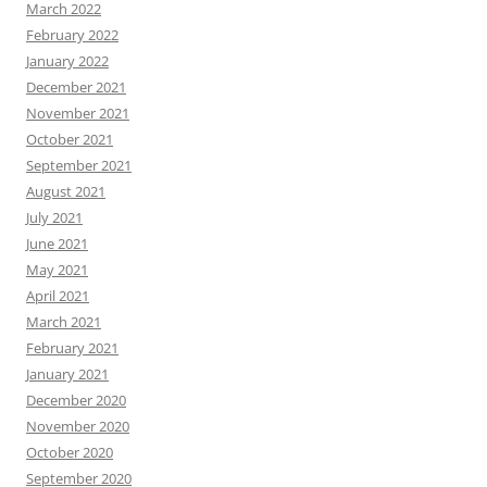
March 2022
February 2022
January 2022
December 2021
November 2021
October 2021
September 2021
August 2021
July 2021
June 2021
May 2021
April 2021
March 2021
February 2021
January 2021
December 2020
November 2020
October 2020
September 2020