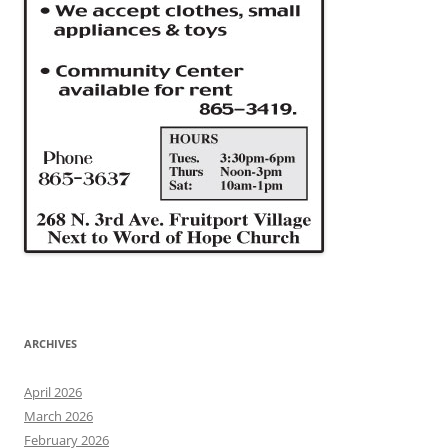
ARCHIVES
April 2026
March 2026
February 2026