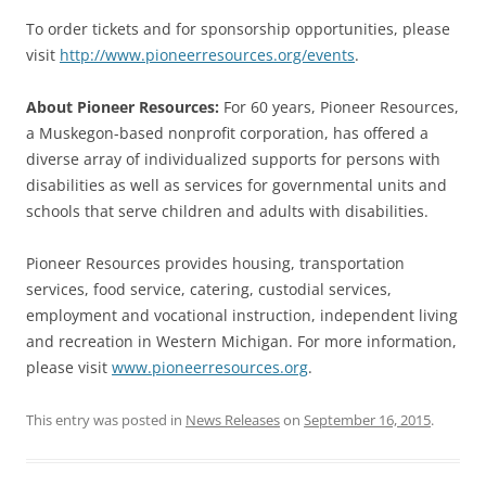
To order tickets and for sponsorship opportunities, please
visit
http://www.pioneerresources.org/events
.
About Pioneer Resources:
For 60 years, Pioneer Resources,
a Muskegon-based nonprofit corporation, has offered a
diverse array of individualized supports for persons with
disabilities as well as services for governmental units and
schools that serve children and adults with disabilities.
Pioneer Resources provides housing, transportation
services, food service, catering, custodial services,
employment and vocational instruction, independent living
and recreation in Western Michigan. For more information,
please visit
www.pioneerresources.org
.
This entry was posted in
News Releases
on
September 16, 2015
.