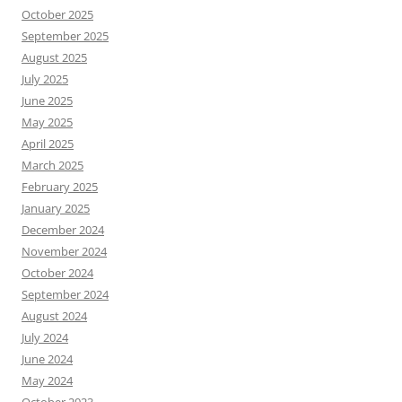
October 2025
September 2025
August 2025
July 2025
June 2025
May 2025
April 2025
March 2025
February 2025
January 2025
December 2024
November 2024
October 2024
September 2024
August 2024
July 2024
June 2024
May 2024