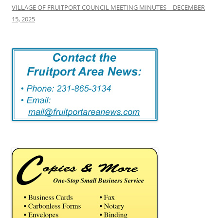
VILLAGE OF FRUITPORT COUNCIL MEETING MINUTES – DECEMBER
15, 2025