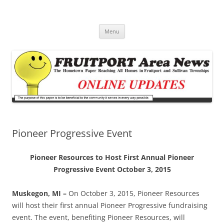
Fruitport Area News Online
The Hometown Paper Reaching Fruitport and Sullivan Townships
Skip
Menu
to
content
Pioneer Progressive Event
Pioneer Resources to Host First Annual Pioneer
Progressive Event October 3, 2015
Muskegon, MI –
On October 3, 2015, Pioneer Resources
will host their first annual Pioneer Progressive fundraising
event. The event, benefiting Pioneer Resources, will