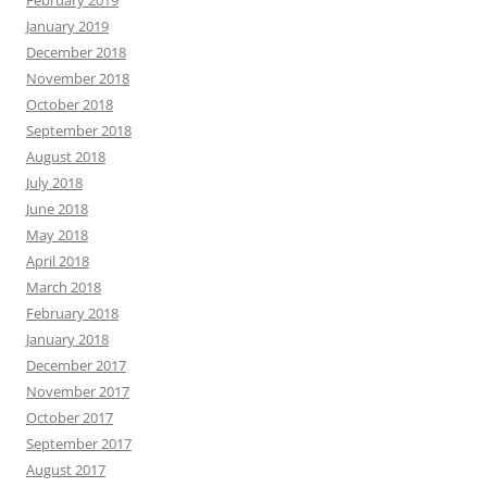
February 2019
January 2019
December 2018
November 2018
October 2018
September 2018
August 2018
July 2018
June 2018
May 2018
April 2018
March 2018
February 2018
January 2018
December 2017
November 2017
October 2017
September 2017
August 2017