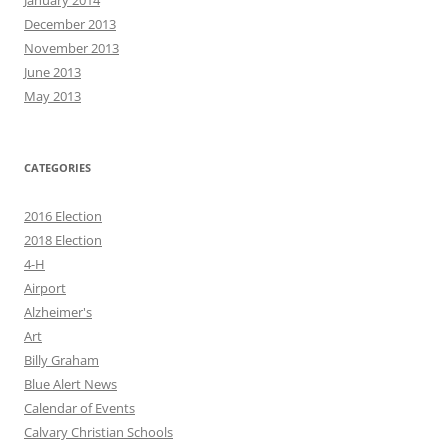
January 2014
December 2013
November 2013
June 2013
May 2013
CATEGORIES
2016 Election
2018 Election
4-H
Airport
Alzheimer's
Art
Billy Graham
Blue Alert News
Calendar of Events
Calvary Christian Schools