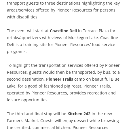
transport guests to three destinations highlighting the key
areas/services offered by Pioneer Resources for persons
with disabilities.
The event will start at
Coastline Deli
in Terrace Plaza for
drinks/appetizers with views of Muskegon Lake. Coastline
Deli is a training site for Pioneer Resources’ food service
programs.
To highlight the transportation services offered by Pioneer
Resources, guests would then be transported, by bus, to a
second destination,
Pioneer Trails
camp on beautiful Blue
Lake, for a good ol’ fashioned pig roast. Pioneer Trails,
operated by Pioneer Resources, provides recreation and
leisure opportunities.
The third and final stop will be
Kitchen 242
in the new
Farmer’s Market. Guests will enjoy dessert while browsing
the certified, commercial kitchen. Pioneer Resources