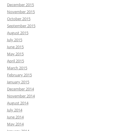
December 2015
November 2015
October 2015
September 2015
August 2015
July 2015
June 2015
May 2015
April 2015
March 2015
February 2015
January 2015
December 2014
November 2014
August 2014
July 2014
June 2014
May 2014