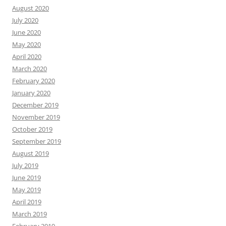
August 2020
July 2020
June 2020
May 2020
April 2020
March 2020
February 2020
January 2020
December 2019
November 2019
October 2019
September 2019
August 2019
July 2019
June 2019
May 2019
April 2019
March 2019