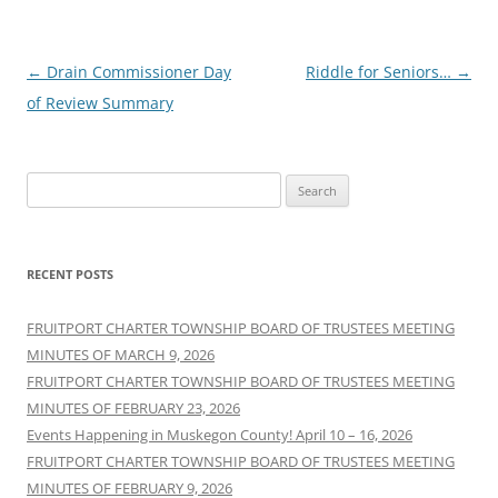
Post
←
Drain Commissioner Day
Riddle for Seniors…
→
navigation
of Review Summary
Search
for:
RECENT POSTS
FRUITPORT CHARTER TOWNSHIP BOARD OF TRUSTEES MEETING
MINUTES OF MARCH 9, 2026
FRUITPORT CHARTER TOWNSHIP BOARD OF TRUSTEES MEETING
MINUTES OF FEBRUARY 23, 2026
Events Happening in Muskegon County! April 10 – 16, 2026
FRUITPORT CHARTER TOWNSHIP BOARD OF TRUSTEES MEETING
MINUTES OF FEBRUARY 9, 2026