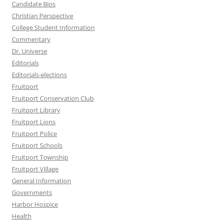
Candidate Bios
Christian Perspective
College Student Information
Commentary
Dr. Universe
Editorials
Editorials-elections
Fruitport
Fruitport Conservation Club
Fruitport Library
Fruitport Lions
Fruitport Police
Fruitport Schools
Fruitport Township
Fruitport Village
General Information
Governments
Harbor Hospice
Health