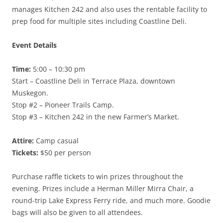
manages Kitchen 242 and also uses the rentable facility to
prep food for multiple sites including Coastline Deli.
Event Details
Time:
5:00 – 10:30 pm
Start – Coastline Deli in Terrace Plaza, downtown
Muskegon.
Stop #2 – Pioneer Trails Camp.
Stop #3 – Kitchen 242 in the new Farmer’s Market.
Attire:
Camp casual
Tickets:
$50 per person
Purchase raffle tickets to win prizes throughout the
evening. Prizes include a Herman Miller Mirra Chair, a
round-trip Lake Express Ferry ride, and much more. Goodie
bags will also be given to all attendees.