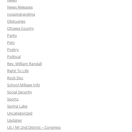
News
News Releases
nospingrandma
Obituaries
Ottawa County
Parks
Pets
Poetry
Political
Rev. William Randall
Right To Life
Rock Doc
School Millage Info
Social Security
Sports
Spring Lake
Uncategorized
Updates
US / MI 2nd District – Congress