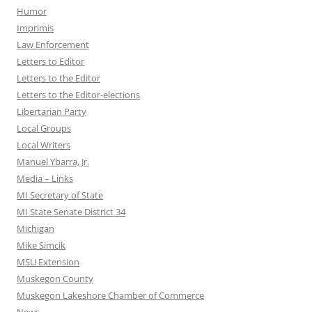
Humor
Imprimis
Law Enforcement
Letters to Editor
Letters to the Editor
Letters to the Editor-elections
Libertarian Party
Local Groups
Local Writers
Manuel Ybarra, Jr.
Media – Links
MI Secretary of State
MI State Senate District 34
Michigan
Mike Simcik
MSU Extension
Muskegon County
Muskegon Lakeshore Chamber of Commerce