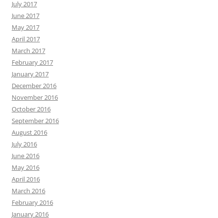
July 2017
June 2017
May 2017
April 2017
March 2017
February 2017
January 2017
December 2016
November 2016
October 2016
September 2016
August 2016
July 2016
June 2016
May 2016
April 2016
March 2016
February 2016
January 2016