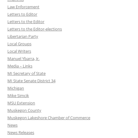
Law Enforcement
Letters to Editor
Letters to the Editor
Letters to the Editor-elections
Libertarian Party
Local Groups
Local Writers
Manuel Ybarra, Jr.
Media – Links
MI Secretary of State
MI State Senate District 34
Michigan
Mike Simcik
MSU Extension
Muskegon County
Muskegon Lakeshore Chamber of Commerce
News
News Releases