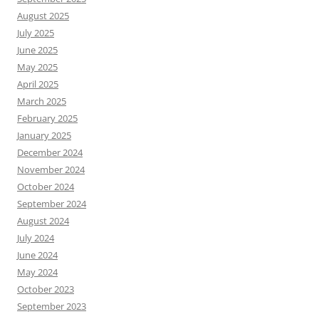
August 2025
July 2025
June 2025
May 2025
April 2025
March 2025
February 2025
January 2025
December 2024
November 2024
October 2024
September 2024
August 2024
July 2024
June 2024
May 2024
October 2023
September 2023