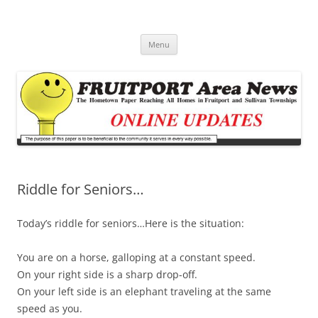
Fruitport Area News Online
The Hometown Paper Reaching Fruitport and Sullivan Townships
Skip
Menu
to
content
Riddle for Seniors…
Today’s riddle for seniors…Here is the situation:
You are on a horse, galloping at a constant speed.
On your right side is a sharp drop-off.
On your left side is an elephant traveling at the same
speed as you.