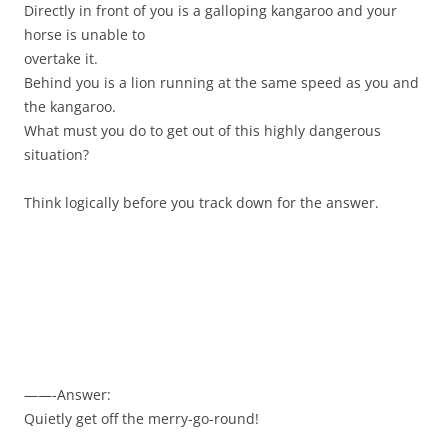
Directly in front of you is a galloping kangaroo and your
horse is unable to
overtake it.
Behind you is a lion running at the same speed as you and
the kangaroo.
What must you do to get out of this highly dangerous
situation?
Think logically before you track down for the answer.
——-Answer:
Quietly get off the merry-go-round!