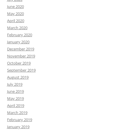
June 2020
May 2020
April 2020
March 2020
February 2020
January 2020
December 2019
November 2019
October 2019
September 2019
August 2019
July 2019
June 2019
May 2019
April 2019
March 2019
February 2019
January 2019