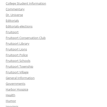
College Student Information
Commentary
Dr. Universe
Editorials
Editorials-elections
Fruitport
Fruitport Conservation Club
Fruitport Library
Fruitport Lions
Fruitport Police
Fruitport Schools
Fruitport Township
Fruitport Village
General Information
Governments
Harbor Hospice
Health
Humor
Imprimis