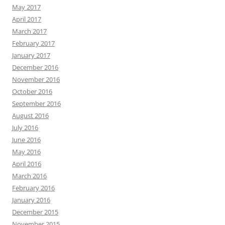
May 2017
April 2017
March 2017
February 2017
January 2017
December 2016
November 2016
October 2016
September 2016
August 2016
July 2016
June 2016
May 2016
April 2016
March 2016
February 2016
January 2016
December 2015
November 2015