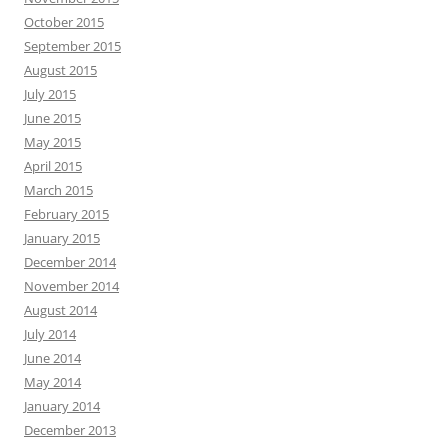
October 2015
September 2015
August 2015
July 2015
June 2015
May 2015
April 2015
March 2015
February 2015
January 2015
December 2014
November 2014
August 2014
July 2014
June 2014
May 2014
January 2014
December 2013