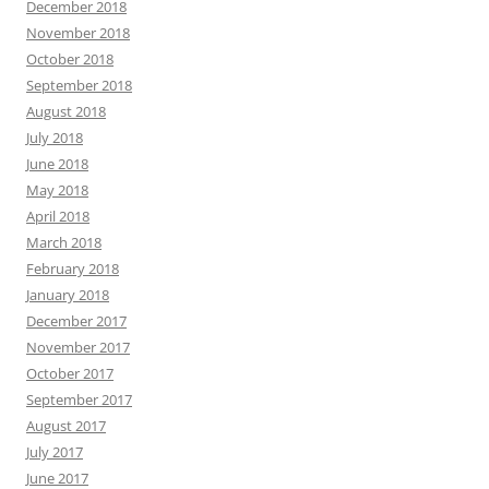
December 2018
November 2018
October 2018
September 2018
August 2018
July 2018
June 2018
May 2018
April 2018
March 2018
February 2018
January 2018
December 2017
November 2017
October 2017
September 2017
August 2017
July 2017
June 2017