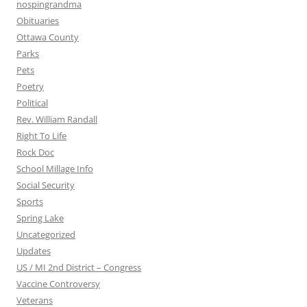
nospingrandma
Obituaries
Ottawa County
Parks
Pets
Poetry
Political
Rev. William Randall
Right To Life
Rock Doc
School Millage Info
Social Security
Sports
Spring Lake
Uncategorized
Updates
US / MI 2nd District – Congress
Vaccine Controversy
Veterans