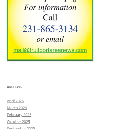
ARCHIVES
April 2026
March 2026
February 2026
October 2025
September 2025