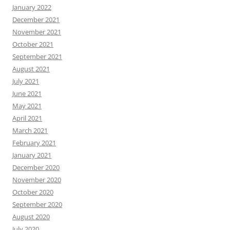
January 2022
December 2021
November 2021
October 2021
September 2021
August 2021
July 2021
June 2021
May 2021
April 2021
March 2021
February 2021
January 2021
December 2020
November 2020
October 2020
September 2020
August 2020
July 2020