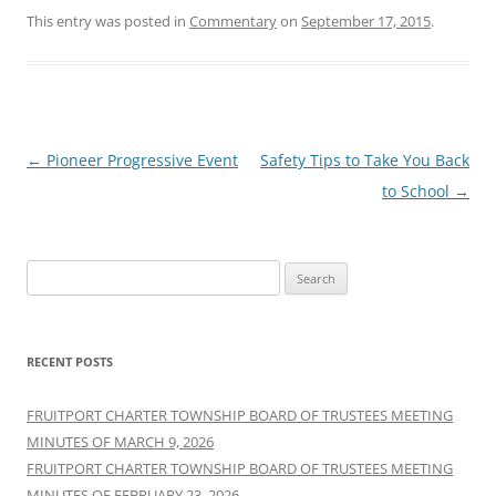
This entry was posted in
Commentary
on
September 17, 2015
.
Post
←
Pioneer Progressive Event
Safety Tips to Take You Back
navigation
to School
→
Search
for:
RECENT POSTS
FRUITPORT CHARTER TOWNSHIP BOARD OF TRUSTEES MEETING
MINUTES OF MARCH 9, 2026
FRUITPORT CHARTER TOWNSHIP BOARD OF TRUSTEES MEETING
MINUTES OF FEBRUARY 23, 2026