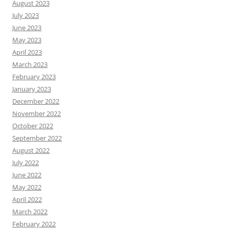
August 2023
July 2023
June 2023
May 2023
April 2023
March 2023
February 2023
January 2023
December 2022
November 2022
October 2022
September 2022
August 2022
July 2022
June 2022
May 2022
April 2022
March 2022
February 2022