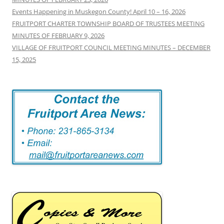
Events Happening in Muskegon County! April 10 – 16, 2026
FRUITPORT CHARTER TOWNSHIP BOARD OF TRUSTEES MEETING
MINUTES OF FEBRUARY 9, 2026
VILLAGE OF FRUITPORT COUNCIL MEETING MINUTES – DECEMBER
15, 2025