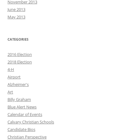
November 2013
June 2013
May 2013
CATEGORIES
2016 Election
2018 Election
4-H
Airport
Alzheimer's
Art
Billy Graham
Blue Alert News
Calendar of Events
Calvary Christian Schools
Candidate Bios
Christian Perspective