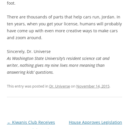
foot.
There are thousands of parts that help cars run, Jordan. In
ten years, when you get your license, humans will probably
have come up with even more creative ways to make cars
and zoom around.
Sincerely, Dr. Universe
As Washington State University’s resident science cat and
writer, nothing gives my nine lives more meaning than
answering kids’ questions.
This entry was posted in
Dr. Universe
on
November 14, 2015
.
Post
←
Kiwanis Club Receives
House Approves Legislation