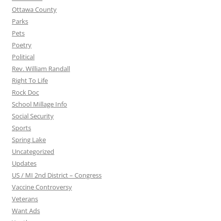
Ottawa County
Parks
Pets
Poetry
Political
Rev. William Randall
Right To Life
Rock Doc
School Millage Info
Social Security
Sports
Spring Lake
Uncategorized
Updates
US / MI 2nd District – Congress
Vaccine Controversy
Veterans
Want Ads