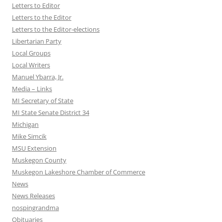
Letters to Editor
Letters to the Editor
Letters to the Editor-elections
Libertarian Party
Local Groups
Local Writers
Manuel Ybarra, Jr.
Media – Links
MI Secretary of State
MI State Senate District 34
Michigan
Mike Simcik
MSU Extension
Muskegon County
Muskegon Lakeshore Chamber of Commerce
News
News Releases
nospingrandma
Obituaries