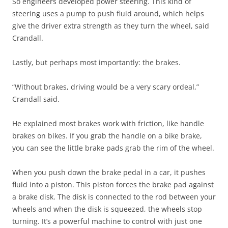
So engineers developed power steering. This kind of
steering uses a pump to push fluid around, which helps
give the driver extra strength as they turn the wheel, said
Crandall.
Lastly, but perhaps most importantly: the brakes.
“Without brakes, driving would be a very scary ordeal,”
Crandall said.
He explained most brakes work with friction, like handle
brakes on bikes. If you grab the handle on a bike brake,
you can see the little brake pads grab the rim of the wheel.
When you push down the brake pedal in a car, it pushes
fluid into a piston. This piston forces the brake pad against
a brake disk. The disk is connected to the rod between your
wheels and when the disk is squeezed, the wheels stop
turning. It’s a powerful machine to control with just one