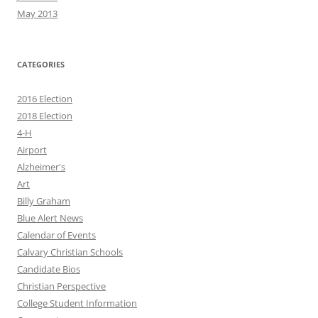
May 2013
CATEGORIES
2016 Election
2018 Election
4-H
Airport
Alzheimer's
Art
Billy Graham
Blue Alert News
Calendar of Events
Calvary Christian Schools
Candidate Bios
Christian Perspective
College Student Information