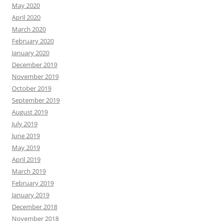
May 2020
April 2020
March 2020
February 2020
January 2020
December 2019
November 2019
October 2019
September 2019
August 2019
July 2019
June 2019
May 2019
April 2019
March 2019
February 2019
January 2019
December 2018
November 2018