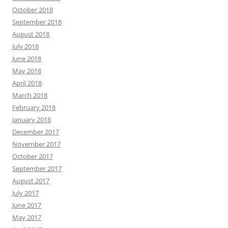
October 2018
September 2018
August 2018
July 2018
June 2018
May 2018
April 2018
March 2018
February 2018
January 2018
December 2017
November 2017
October 2017
September 2017
August 2017
July 2017
June 2017
May 2017