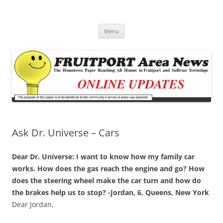
Fruitport Area News Online
The Hometown Paper Reaching Fruitport and Sullivan Townships
Skip
Menu
to
content
Ask Dr. Universe – Cars
Dear Dr. Universe: I want to know how my family car
works. How does the gas reach the engine and go? How
does the steering wheel make the car turn and how do
the brakes help us to stop? -Jordan, 6, Queens, New York
Dear Jordan,