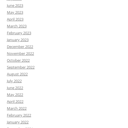
June 2023
May 2023
April 2023
March 2023
February 2023
January 2023
December 2022
November 2022
October 2022
September 2022
August 2022
July 2022
June 2022
May 2022
April 2022
March 2022
February 2022
January 2022