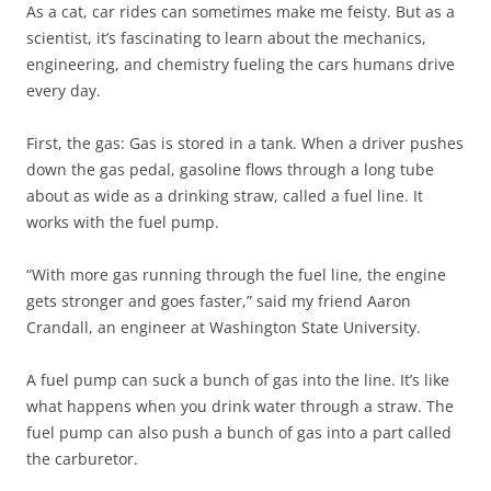
As a cat, car rides can sometimes make me feisty. But as a
scientist, it’s fascinating to learn about the mechanics,
engineering, and chemistry fueling the cars humans drive
every day.
First, the gas: Gas is stored in a tank. When a driver pushes
down the gas pedal, gasoline flows through a long tube
about as wide as a drinking straw, called a fuel line. It
works with the fuel pump.
“With more gas running through the fuel line, the engine
gets stronger and goes faster,” said my friend Aaron
Crandall, an engineer at Washington State University.
A fuel pump can suck a bunch of gas into the line. It’s like
what happens when you drink water through a straw. The
fuel pump can also push a bunch of gas into a part called
the carburetor.