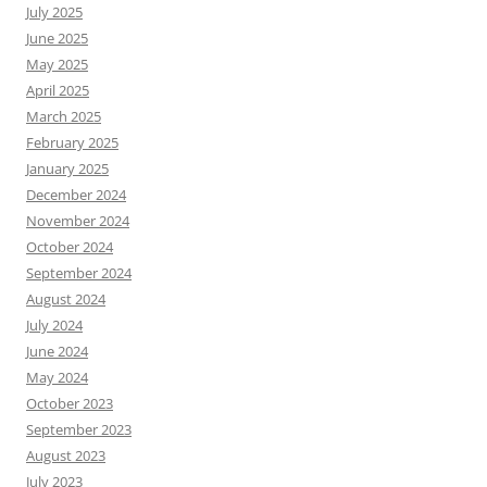
July 2025
June 2025
May 2025
April 2025
March 2025
February 2025
January 2025
December 2024
November 2024
October 2024
September 2024
August 2024
July 2024
June 2024
May 2024
October 2023
September 2023
August 2023
July 2023