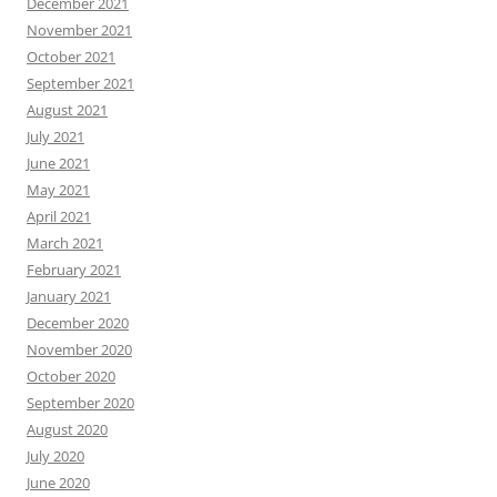
December 2021
November 2021
October 2021
September 2021
August 2021
July 2021
June 2021
May 2021
April 2021
March 2021
February 2021
January 2021
December 2020
November 2020
October 2020
September 2020
August 2020
July 2020
June 2020