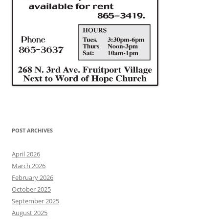
POST ARCHIVES
April 2026
March 2026
February 2026
October 2025
September 2025
August 2025