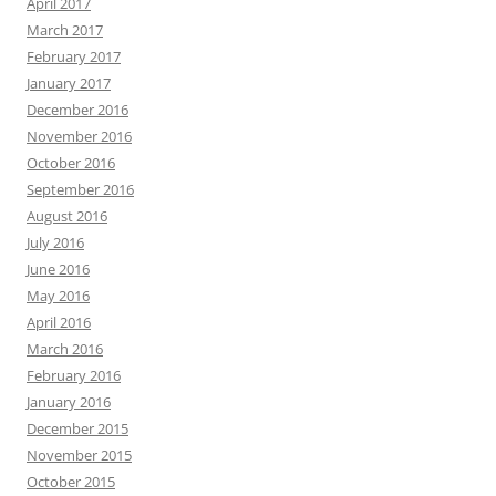
April 2017
March 2017
February 2017
January 2017
December 2016
November 2016
October 2016
September 2016
August 2016
July 2016
June 2016
May 2016
April 2016
March 2016
February 2016
January 2016
December 2015
November 2015
October 2015