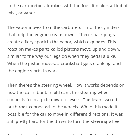
In the carburetor, air mixes with the fuel. It makes a kind of
mist, or vapor.
The vapor moves from the carburetor into the cylinders
that help the engine create power. Then, spark plugs
create a fiery spark in the vapor, which explodes. This
reaction makes parts called pistons move up and down,
similar to the way our legs do when they pedal a bike.
When the piston moves, a crankshaft gets cranking, and
the engine starts to work.
Then there’s the steering wheel. How it works depends on
how the car is built. In old cars, the steering wheel
connects from a pole down to levers. The levers would
push rods connected to the wheels. While this made it
possible for the car to move in different directions, it was
still pretty hard for the driver to turn the steering wheel.