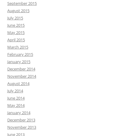
September 2015
August 2015
July 2015
June 2015
May 2015
April 2015
March 2015
February 2015
January 2015
December 2014
November 2014
August 2014
July 2014
June 2014
May 2014
January 2014
December 2013
November 2013
June 2013