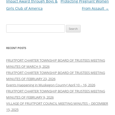
navigation
Impact Award through Boys &
Protecting Pregnant Women
Girls Club of America
From Assault
→
Search
for:
RECENT POSTS
FRUITPORT CHARTER TOWNSHIP BOARD OF TRUSTEES MEETING
MINUTES OF MARCH 9, 2026
FRUITPORT CHARTER TOWNSHIP BOARD OF TRUSTEES MEETING
MINUTES OF FEBRUARY 23, 2026
Events Happening in Muskegon County! April 10 – 16, 2026
FRUITPORT CHARTER TOWNSHIP BOARD OF TRUSTEES MEETING
MINUTES OF FEBRUARY 9, 2026
VILLAGE OF FRUITPORT COUNCIL MEETING MINUTES – DECEMBER
15, 2025