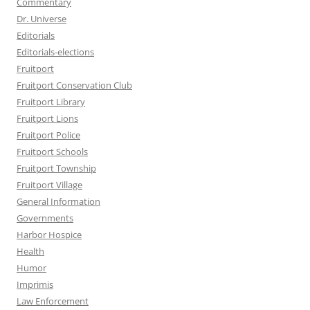
Commentary
Dr. Universe
Editorials
Editorials-elections
Fruitport
Fruitport Conservation Club
Fruitport Library
Fruitport Lions
Fruitport Police
Fruitport Schools
Fruitport Township
Fruitport Village
General Information
Governments
Harbor Hospice
Health
Humor
Imprimis
Law Enforcement