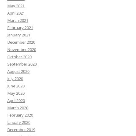
May 2021
April 2021
March 2021
February 2021
January 2021
December 2020
November 2020
October 2020
September 2020
August 2020
July 2020
June 2020
May 2020
April 2020
March 2020
February 2020
January 2020
December 2019