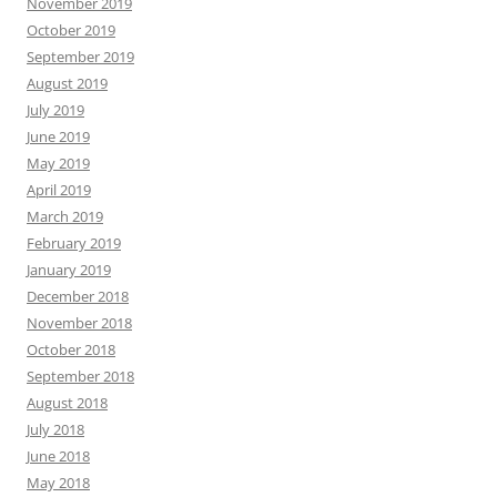
November 2019
October 2019
September 2019
August 2019
July 2019
June 2019
May 2019
April 2019
March 2019
February 2019
January 2019
December 2018
November 2018
October 2018
September 2018
August 2018
July 2018
June 2018
May 2018