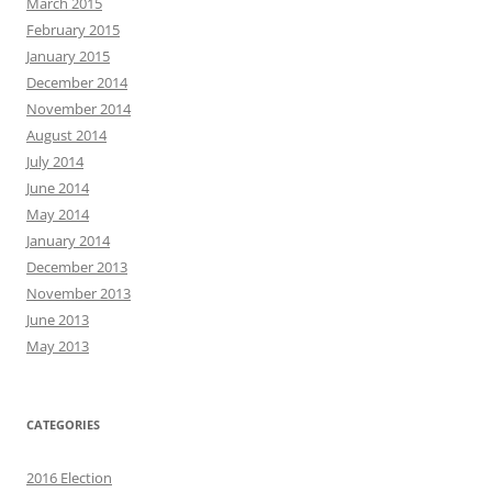
March 2015
February 2015
January 2015
December 2014
November 2014
August 2014
July 2014
June 2014
May 2014
January 2014
December 2013
November 2013
June 2013
May 2013
CATEGORIES
2016 Election