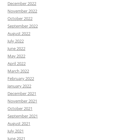
December 2022
November 2022
October 2022
September 2022
August 2022
July 2022
June 2022
May 2022
April 2022
March 2022
February 2022
January 2022
December 2021
November 2021
October 2021
September 2021
August 2021
July 2021
June 2021