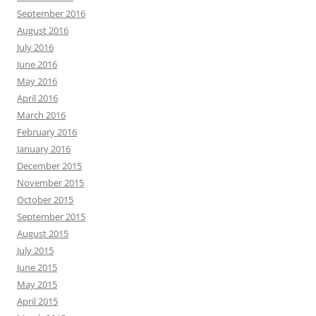
September 2016
August 2016
July 2016
June 2016
May 2016
April 2016
March 2016
February 2016
January 2016
December 2015
November 2015
October 2015
September 2015
August 2015
July 2015
June 2015
May 2015
April 2015