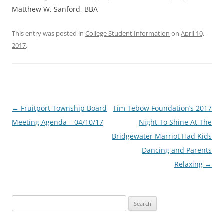
Matthew W. Sanford, BBA
This entry was posted in
College Student Information
on
April 10,
2017
.
Post
←
Fruitport Township Board
Tim Tebow Foundation’s 2017
navigation
Meeting Agenda – 04/10/17
Night To Shine At The
Bridgewater Marriot Had Kids
Dancing and Parents
Relaxing
→
Search
for: