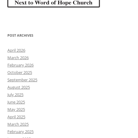
POST ARCHIVES
April 2026
March 2026
February 2026
October 2025
September 2025
August 2025
July 2025
June 2025
May 2025
April 2025
March 2025
February 2025