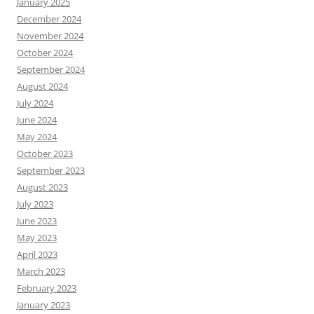
January 2025
December 2024
November 2024
October 2024
September 2024
August 2024
July 2024
June 2024
May 2024
October 2023
September 2023
August 2023
July 2023
June 2023
May 2023
April 2023
March 2023
February 2023
January 2023