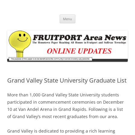
Fruitport Area News Online
The Hometown Paper Reaching Fruitport and Sullivan Townships
Skip
Menu
to
content
Grand Valley State University Graduate List
More than 1,000 Grand Valley State University students
participated in commencement ceremonies on December
10 at Van Andel Arena in Grand Rapids. Following is a list
of Grand Valley’s most recent graduates from our area.
Grand Valley is dedicated to providing a rich learning