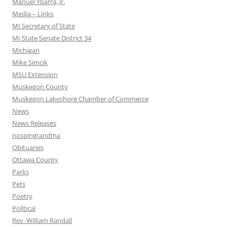
Manuel Ybarra, Jr.
Media – Links
MI Secretary of State
MI State Senate District 34
Michigan
Mike Simcik
MSU Extension
Muskegon County
Muskegon Lakeshore Chamber of Commerce
News
News Releases
nospingrandma
Obituaries
Ottawa County
Parks
Pets
Poetry
Political
Rev. William Randall