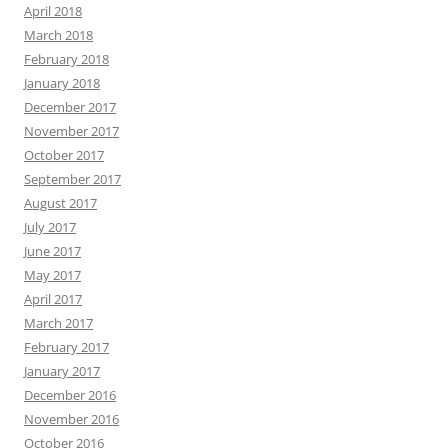
April 2018
March 2018
February 2018
January 2018
December 2017
November 2017
October 2017
September 2017
August 2017
July 2017
June 2017
May 2017
April 2017
March 2017
February 2017
January 2017
December 2016
November 2016
October 2016