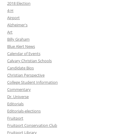
2018 Election
4-H
Airport
Alzheimer's
Art
Billy Graham
Blue Alert News
Calendar of Events
Calvary Christian Schools
Candidate Bios
Christian Perspective
College Student Information
Commentary
Dr. Universe
Editorials
Editorials-elections
Fruitport
Fruitport Conservation Club
Fruitport Library