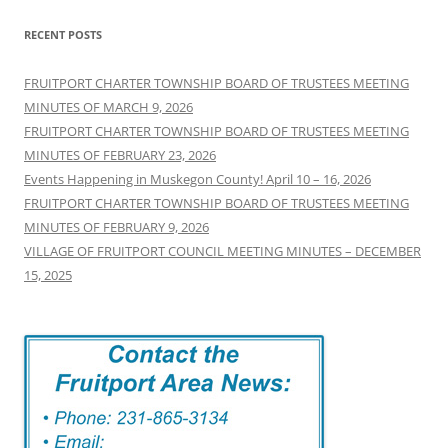
RECENT POSTS
FRUITPORT CHARTER TOWNSHIP BOARD OF TRUSTEES MEETING
MINUTES OF MARCH 9, 2026
FRUITPORT CHARTER TOWNSHIP BOARD OF TRUSTEES MEETING
MINUTES OF FEBRUARY 23, 2026
Events Happening in Muskegon County! April 10 – 16, 2026
FRUITPORT CHARTER TOWNSHIP BOARD OF TRUSTEES MEETING
MINUTES OF FEBRUARY 9, 2026
VILLAGE OF FRUITPORT COUNCIL MEETING MINUTES – DECEMBER
15, 2025