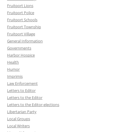
Fruitport Lions
Fruitport Police
Fruitport Schools
Fruitport Township
Fruitport Village
General Information
Governments
Harbor Hospice
Health
Humor
Imprimis
Law Enforcement
Letters to Editor
Letters to the Editor
Letters to the Editor-elections
Libertarian Party
Local Groups
Local Writers