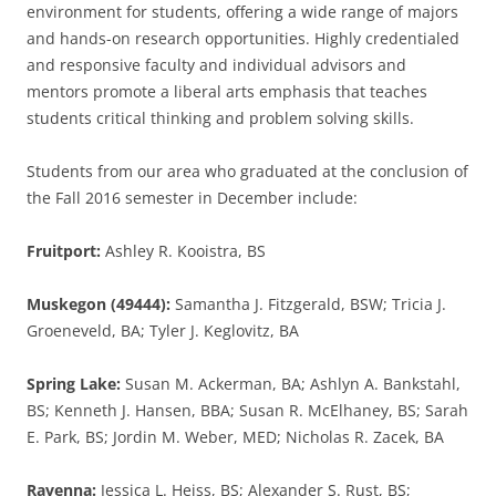
environment for students, offering a wide range of majors
and hands-on research opportunities. Highly credentialed
and responsive faculty and individual advisors and
mentors promote a liberal arts emphasis that teaches
students critical thinking and problem solving skills.
Students from our area who graduated at the conclusion of
the Fall 2016 semester in December include:
Fruitport:
Ashley R. Kooistra, BS
Muskegon (49444):
Samantha J. Fitzgerald, BSW; Tricia J.
Groeneveld, BA; Tyler J. Keglovitz, BA
Spring Lake:
Susan M. Ackerman, BA; Ashlyn A. Bankstahl,
BS; Kenneth J. Hansen, BBA; Susan R. McElhaney, BS; Sarah
E. Park, BS; Jordin M. Weber, MED; Nicholas R. Zacek, BA
Ravenna:
Jessica L. Heiss, BS; Alexander S. Rust, BS;