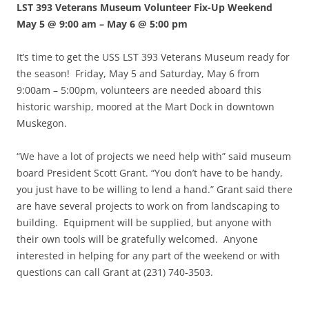
LST 393 Veterans Museum Volunteer Fix-Up Weekend
May 5 @ 9:00 am
–
May 6 @ 5:00 pm
It’s time to get the USS LST 393 Veterans Museum ready for
the season! Friday, May 5 and Saturday, May 6 from
9:00am – 5:00pm, volunteers are needed aboard this
historic warship, moored at the Mart Dock in downtown
Muskegon.
“We have a lot of projects we need help with” said museum
board President Scott Grant. “You don’t have to be handy,
you just have to be willing to lend a hand.” Grant said there
are have several projects to work on from landscaping to
building. Equipment will be supplied, but anyone with
their own tools will be gratefully welcomed. Anyone
interested in helping for any part of the weekend or with
questions can call Grant at (231) 740-3503.