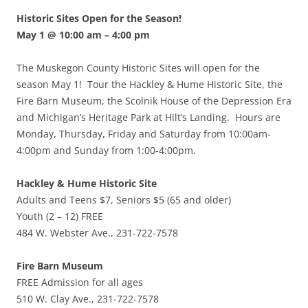
Historic Sites Open for the Season!
May 1 @ 10:00 am
–
4:00 pm
The Muskegon County Historic Sites will open for the
season May 1! Tour the Hackley & Hume Historic Site, the
Fire Barn Museum, the Scolnik House of the Depression Era
and Michigan’s Heritage Park at Hilt’s Landing. Hours are
Monday, Thursday, Friday and Saturday from 10:00am-
4:00pm and Sunday from 1:00-4:00pm.
Hackley & Hume Historic Site
Adults and Teens $7, Seniors $5 (65 and older)
Youth (2 – 12) FREE
484 W. Webster Ave., 231-722-7578
Fire Barn Museum
FREE Admission for all ages
510 W. Clay Ave., 231-722-7578