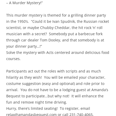
– A Murder Mystery!”
This murder mystery is themed for a grilling dinner party
in the 1950’s. “Could it be Ivan Spudnik, the Russian rocket
scientist, or maybe Chubby Cheddar, the hit rock ‘n’ roll
musician with a secret? Somebody put a barbecue fork
through car dealer Tom Dooley, and that somebody is at
your dinner party…!”
Solve the mystery with Acts centered around delicious food
courses.
Participants act out the roles with scripts and as much
hilarity as they wish! You will be emailed your character,
costume suggestion (easy and optional) and role prior to
arrival. You do not have to be a lodging guest at Amanda’s
Bequest to participate…but why not! It will enhance the
fun and remove night time driving.
Hurry, there’s limited seating! To register, email
relax@amandasbequest.com or call 231-740-4065.