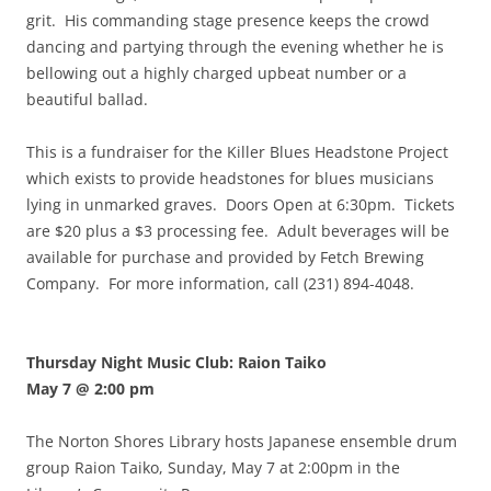
grit. His commanding stage presence keeps the crowd
dancing and partying through the evening whether he is
bellowing out a highly charged upbeat number or a
beautiful ballad.
This is a fundraiser for the Killer Blues Headstone Project
which exists to provide headstones for blues musicians
lying in unmarked graves. Doors Open at 6:30pm. Tickets
are $20 plus a $3 processing fee. Adult beverages will be
available for purchase and provided by Fetch Brewing
Company. For more information, call (231) 894-4048.
Thursday Night Music Club: Raion Taiko
May 7 @ 2:00 pm
The Norton Shores Library hosts Japanese ensemble drum
group Raion Taiko, Sunday, May 7 at 2:00pm in the