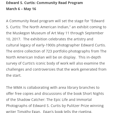
Edward S. Curtis: Community Read Program
March 6
–
May 16
A Community Read program will set the stage for “Edward
S. Curtis: The North American Indian,” an exhibit coming to
the Muskegon Museum of Art May 11 through September
10, 2017. The exhibition celebrates the artistry and
cultural legacy of early-1900s photographer Edward Curtis.
The entire collection of 723 portfolio photographs from The
North American Indian will be on display. This in-depth
survey of Curtis’s iconic body of work will also examine the
challenges and controversies that the work generated from
the start.
The MMA is collaborating with area library branches to
offer free copies and discussions of the book Short Nights
of the Shadow Catcher: The Epic Life and Immortal
Photographs of Edward S. Curtis by Pulitzer Prize winning
writer Timothy Egan. Egan’s book tells the riveting,