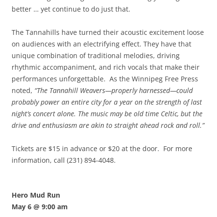
better … yet continue to do just that.
The Tannahills have turned their acoustic excitement loose
on audiences with an electrifying effect. They have that
unique combination of traditional melodies, driving
rhythmic accompaniment, and rich vocals that make their
performances unforgettable. As the Winnipeg Free Press
noted,
“The Tannahill Weavers—properly harnessed—could
probably power an entire city for a year on the strength of last
night’s concert alone. The music may be old time Celtic, but the
drive and enthusiasm are akin to straight ahead rock and roll.”
Tickets are $15 in advance or $20 at the door. For more
information, call (231) 894-4048.
Hero Mud Run
May 6 @ 9:00 am