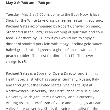
May 2 @ 7:00 am
–
7:00 pm
Tuesday, May 2 at 7:00pm, come to the Book Nook & Java
Shop for the White Lake Classical Series featuring soprano,
Rachael Gates accompanied by Robert Cornwell on piano.
“Anchored in the Lord,” is an evening of spirituals and soul
food. Get there by 6:15pm if you would like to enjoy a
dinner of smoked pork loin with tangy Carolina gold sauce,
baked grits, braised greens, a glass of house wine and
peach cobbler. The cost for dinner is $17. The cover
charge is $5.
Rachael Gates is a Soprano, Opera Director and Singing
Health Specialist who has sung in Germany, Russia, Italy
and throughout the United States. She has taught at
Northwestern University, The Hartt School of Music, Yale
University, Michigan State University, and is currently
Visiting Assistant Professor of Voice and Pedagogy at Grand
Valley State University. She is the voice specialist for the