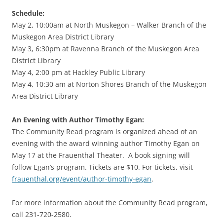
Schedule:
May 2, 10:00am at North Muskegon – Walker Branch of the
Muskegon Area District Library
May 3, 6:30pm at Ravenna Branch of the Muskegon Area
District Library
May 4, 2:00 pm at Hackley Public Library
May 4, 10:30 am at Norton Shores Branch of the Muskegon
Area District Library
An Evening with Author Timothy Egan:
The Community Read program is organized ahead of an
evening with the award winning author Timothy Egan on
May 17 at the Frauenthal Theater. A book signing will
follow Egan’s program. Tickets are $10. For tickets, visit
frauenthal.org/event/author-timothy-egan
.
For more information about the Community Read program,
call 231-720-2580.