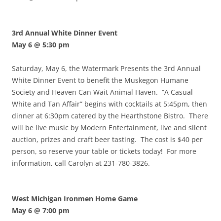
3rd Annual White Dinner Event
May 6 @ 5:30 pm
Saturday, May 6, the Watermark Presents the 3rd Annual
White Dinner Event to benefit the Muskegon Humane
Society and Heaven Can Wait Animal Haven. “A Casual
White and Tan Affair” begins with cocktails at 5:45pm, then
dinner at 6:30pm catered by the Hearthstone Bistro. There
will be live music by Modern Entertainment, live and silent
auction, prizes and craft beer tasting. The cost is $40 per
person, so reserve your table or tickets today! For more
information, call Carolyn at 231-780-3826.
West Michigan Ironmen Home Game
May 6 @ 7:00 pm