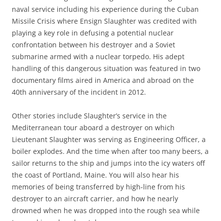
naval service including his experience during the Cuban
Missile Crisis where Ensign Slaughter was credited with
playing a key role in defusing a potential nuclear
confrontation between his destroyer and a Soviet
submarine armed with a nuclear torpedo. His adept
handling of this dangerous situation was featured in two
documentary films aired in America and abroad on the
40th anniversary of the incident in 2012.
Other stories include Slaughter’s service in the
Mediterranean tour aboard a destroyer on which
Lieutenant Slaughter was serving as Engineering Officer, a
boiler explodes. And the time when after too many beers, a
sailor returns to the ship and jumps into the icy waters off
the coast of Portland, Maine. You will also hear his
memories of being transferred by high-line from his
destroyer to an aircraft carrier, and how he nearly
drowned when he was dropped into the rough sea while