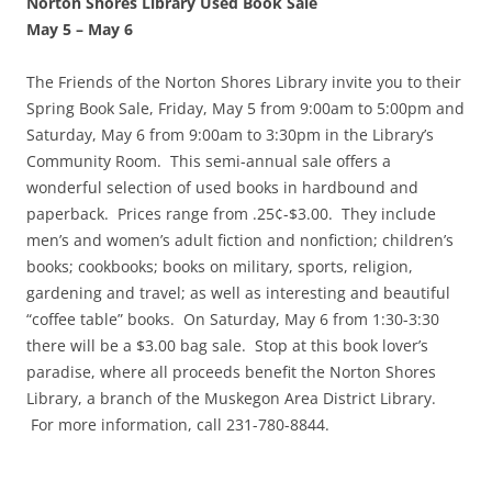
Norton Shores Library Used Book Sale
May 5
–
May 6
The Friends of the Norton Shores Library invite you to their
Spring Book Sale, Friday, May 5 from 9:00am to 5:00pm and
Saturday, May 6 from 9:00am to 3:30pm in the Library’s
Community Room. This semi-annual sale offers a
wonderful selection of used books in hardbound and
paperback. Prices range from .25¢-$3.00. They include
men’s and women’s adult fiction and nonfiction; children’s
books; cookbooks; books on military, sports, religion,
gardening and travel; as well as interesting and beautiful
“coffee table” books. On Saturday, May 6 from 1:30-3:30
there will be a $3.00 bag sale. Stop at this book lover’s
paradise, where all proceeds benefit the Norton Shores
Library, a branch of the Muskegon Area District Library.
For more information, call 231-780-8844.