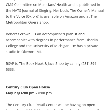
CMS Committee on Musicians’ Health and is published in
the NATS Journal of Singing. Her book, The Owner’s Manual
to the Voice (Oxford) is available on Amazon and at The
Metropolitan Opera Shop.
Robert Cornwell is an accomplished pianist and
accompanist with degrees in performance from Oberlin
College and the University of Michigan. He has a private
studio in Okemos, MI.
RSVP to The Book Nook & Java Shop by calling (231) 894-
5333.
Century Club Open House
May 2 @ 6:00 pm
–
8:00 pm
The Century Club Retail Center will be having an open