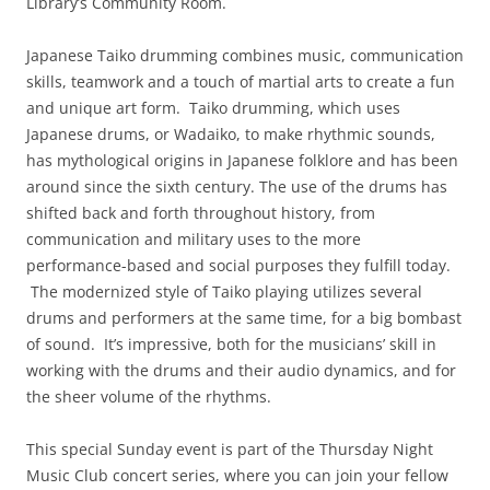
Library’s Community Room.
Japanese Taiko drumming combines music, communication
skills, teamwork and a touch of martial arts to create a fun
and unique art form. Taiko drumming, which uses
Japanese drums, or Wadaiko, to make rhythmic sounds,
has mythological origins in Japanese folklore and has been
around since the sixth century. The use of the drums has
shifted back and forth throughout history, from
communication and military uses to the more
performance-based and social purposes they fulfill today.
The modernized style of Taiko playing utilizes several
drums and performers at the same time, for a big bombast
of sound. It’s impressive, both for the musicians’ skill in
working with the drums and their audio dynamics, and for
the sheer volume of the rhythms.
This special Sunday event is part of the Thursday Night
Music Club concert series, where you can join your fellow