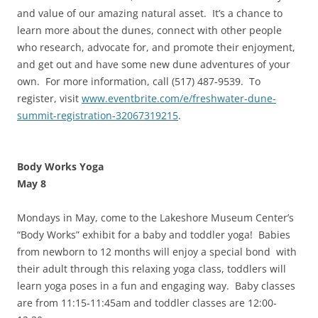
and value of our amazing natural asset. It’s a chance to
learn more about the dunes, connect with other people
who research, advocate for, and promote their enjoyment,
and get out and have some new dune adventures of your
own. For more information, call (517) 487-9539. To
register, visit
www.eventbrite.com/e/freshwater-dune-
summit-registration-32067319215
.
Body Works Yoga
May 8
Mondays in May, come to the Lakeshore Museum Center’s
“Body Works” exhibit for a baby and toddler yoga! Babies
from newborn to 12 months will enjoy a special bond with
their adult through this relaxing yoga class, toddlers will
learn yoga poses in a fun and engaging way. Baby classes
are from 11:15-11:45am and toddler classes are 12:00-