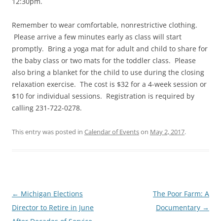
12:30pm.
Remember to wear comfortable, nonrestrictive clothing.
Please arrive a few minutes early as class will start
promptly. Bring a yoga mat for adult and child to share for
the baby class or two mats for the toddler class. Please
also bring a blanket for the child to use during the closing
relaxation exercise. The cost is $32 for a 4-week session or
$10 for individual sessions. Registration is required by
calling 231-722-0278.
This entry was posted in
Calendar of Events
on
May 2, 2017
.
Post
←
Michigan Elections
The Poor Farm: A
navigation
Director to Retire in June
Documentary
→