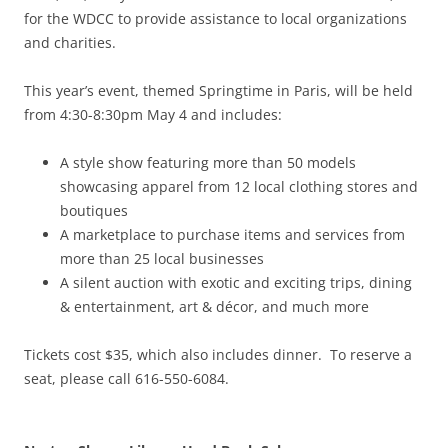
for the WDCC to provide assistance to local organizations
and charities.
This year’s event, themed Springtime in Paris, will be held
from 4:30-8:30pm May 4 and includes:
A style show featuring more than 50 models
showcasing apparel from 12 local clothing stores and
boutiques
A marketplace to purchase items and services from
more than 25 local businesses
A silent auction with exotic and exciting trips, dining
& entertainment, art & décor, and much more
Tickets cost $35, which also includes dinner. To reserve a
seat, please call 616-550-6084.