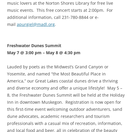
music lovers at the Norton Shores Library for free live
music events. This free concert starts at 2:00pm. For
additional information, call 231-780-8844 or e-
mail
apurgiel@madl.org
.
Freshwater Dunes Summit
May 7 @ 3:00 pm
–
May 8 @ 4:30 pm
Lauded by poets as the Midwest’s Grand Canyon or
Yosemite, and named “the Most Beautiful Place in
America,” our Great Lakes coastal dunes drive a thriving
and diverse economy and offer a unique lifestyle! May 5 –
8, the Freshwater Dunes Summit will be held at the Holiday
Inn in downtown Muskegon. Registration is now open for
this first-time event welcoming outdoor adventurers, sand
dune advocates, academic researchers and tourism
professionals with a casual mix of recreation, information,
and local food and beer, all in celebration of the beauty