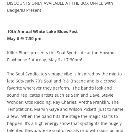
DISCOUNTS ONLY AVAILABLE AT THE BOX OFFICE with
Badge/ID Present
10th Annual White Lake Blues Fest
May 6 @ 7:30 pm
Killer Blues presents the Soul Syndicate at the Howmet
Playhouse Saturday, May 6 at 7:30pm!
The Soul Syndicate’s vintage vibe is inspired by the mid to
late 60’s/early 70’s Soul and R & B scene and is a crowd
favorite wherever they perform. The band’s look and
sound replicates artists such as Sam and Dave, Stevie
Wonder, Otis Redding, Ray Charles, Aretha Franklin, The
Temptations, Marvin Gaye and Wilson Pickett, just to name
a few. When the band hits the stage the magic starts to
happen. It’s a high energy show that spotlights the hugely
talented Diego, whose soulful vocals drip with passion and