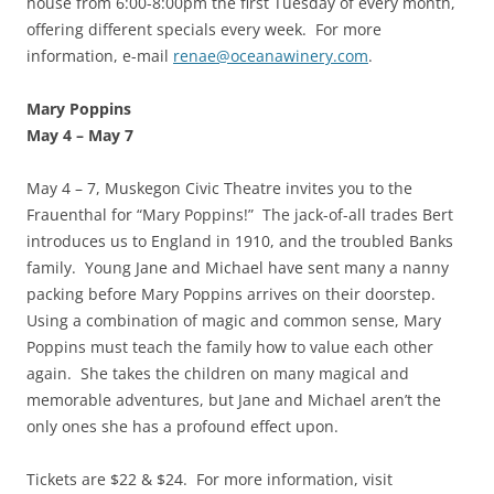
house from 6:00-8:00pm the first Tuesday of every month,
offering different specials every week. For more
information, e-mail
renae@oceanawinery.com
.
Mary Poppins
May 4
–
May 7
May 4 – 7, Muskegon Civic Theatre invites you to the
Frauenthal for “Mary Poppins!” The jack-of-all trades Bert
introduces us to England in 1910, and the troubled Banks
family. Young Jane and Michael have sent many a nanny
packing before Mary Poppins arrives on their doorstep.
Using a combination of magic and common sense, Mary
Poppins must teach the family how to value each other
again. She takes the children on many magical and
memorable adventures, but Jane and Michael aren’t the
only ones she has a profound effect upon.
Tickets are $22 & $24. For more information, visit