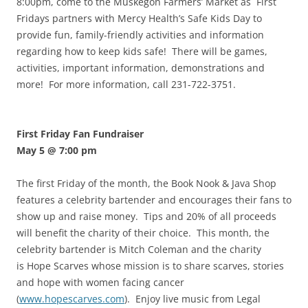
8:00pm, come to the Muskegon Farmers’ Market as First
Fridays partners with Mercy Health’s Safe Kids Day to
provide fun, family-friendly activities and information
regarding how to keep kids safe! There will be games,
activities, important information, demonstrations and
more! For more information, call 231-722-3751.
First Friday Fan Fundraiser
May 5 @ 7:00 pm
The first Friday of the month, the Book Nook & Java Shop
features a celebrity bartender and encourages their fans to
show up and raise money. Tips and 20% of all proceeds
will benefit the charity of their choice. This month, the
celebrity bartender is Mitch Coleman and the charity
is Hope Scarves whose mission is to share scarves, stories
and hope with women facing cancer
(
www.hopescarves.com
). Enjoy live music from Legal