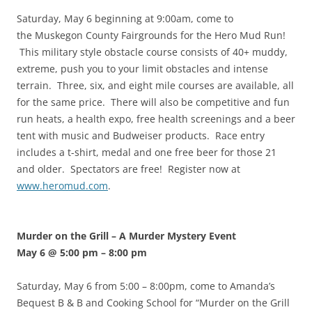
Saturday, May 6 beginning at 9:00am, come to
the Muskegon County Fairgrounds for the Hero Mud Run!
This military style obstacle course consists of 40+ muddy,
extreme, push you to your limit obstacles and intense
terrain. Three, six, and eight mile courses are available, all
for the same price. There will also be competitive and fun
run heats, a health expo, free health screenings and a beer
tent with music and Budweiser products. Race entry
includes a t-shirt, medal and one free beer for those 21
and older. Spectators are free! Register now at
www.heromud.com
.
Murder on the Grill – A Murder Mystery Event
May 6 @ 5:00 pm
–
8:00 pm
Saturday, May 6 from 5:00 – 8:00pm, come to Amanda’s
Bequest B & B and Cooking School for “Murder on the Grill