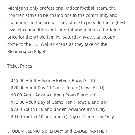
Michigan’s only professional indoor football team, the
Ironmen strive to be champions in the community and
champions in the arena. They strive to provide the highest
level of competition and entertainment at an affordable
price for the whole family. Saturday, May 6 at 7:05pm,
come to the L.C. Walker Arena as they take on the
Bloomington Edge!
Ticket Prices:
• $15.00 Adult Advance Rebar ( Rows A – D)
• $20.00 Adult Day Of Game Rebar ( Rows A – D)
• $8.00 Adult Advance Iron ( Rows E and up)
• $12.00 Adult Day of Game Iron ( Rows E and up)
• $7.00 Youth ( 10 and under) Advance Iron Only
• $9.00 Youth ( 10 and under) Day of Game Iron Only
STUDENT/SENIOR/MILITARY and BADGE PARTNER