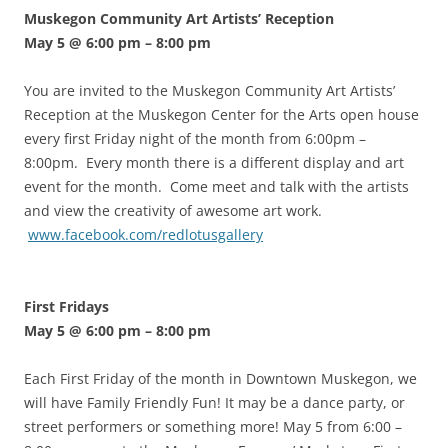
Muskegon Community Art Artists’ Reception
May 5 @ 6:00 pm
–
8:00 pm
You are invited to the Muskegon Community Art Artists’
Reception at the Muskegon Center for the Arts open house
every first Friday night of the month from 6:00pm –
8:00pm. Every month there is a different display and art
event for the month. Come meet and talk with the artists
and view the creativity of awesome art work.
www.facebook.com/redlotusgallery
First Fridays
May 5 @ 6:00 pm
–
8:00 pm
Each First Friday of the month in Downtown Muskegon, we
will have Family Friendly Fun! It may be a dance party, or
street performers or something more! May 5 from 6:00 –