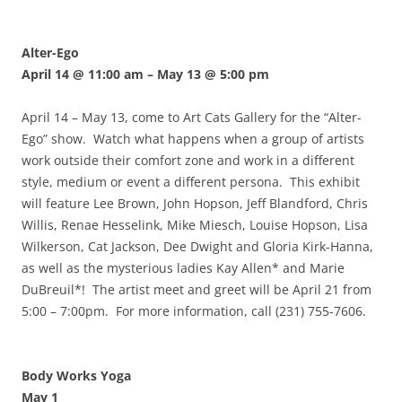
Alter-Ego
April 14 @ 11:00 am
–
May 13 @ 5:00 pm
April 14 – May 13, come to Art Cats Gallery for the “Alter-
Ego” show. Watch what happens when a group of artists
work outside their comfort zone and work in a different
style, medium or event a different persona. This exhibit
will feature Lee Brown, John Hopson, Jeff Blandford, Chris
Willis, Renae Hesselink, Mike Miesch, Louise Hopson, Lisa
Wilkerson, Cat Jackson, Dee Dwight and Gloria Kirk-Hanna,
as well as the mysterious ladies Kay Allen* and Marie
DuBreuil*! The artist meet and greet will be April 21 from
5:00 – 7:00pm. For more information, call (231) 755-7606.
Body Works Yoga
May 1