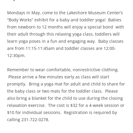
Mondays in May, come to the Lakeshore Museum Center’s
“Body Works” exhibit for a baby and toddler yoga! Babies
from newborn to 12 months will enjoy a special bond with
their adult through this relaxing yoga class, toddlers will
learn yoga poses in a fun and engaging way. Baby classes
are from 11:15-11:45am and toddler classes are 12:00-
12:30pm.
Remember to wear comfortable, nonrestrictive clothing.
Please arrive a few minutes early as class will start
promptly. Bring a yoga mat for adult and child to share for
the baby class or two mats for the toddler class. Please
also bring a blanket for the child to use during the closing
relaxation exercise. The cost is $32 for a 4-week session or
$10 for individual sessions. Registration is required by
calling 231-722-0278.