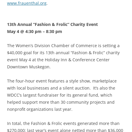
www.frauenthal.org
.
13th Annual “Fashion & Frolic” Charity Event
May 4 @ 4:30 pm
–
8:30 pm
The Women’s Division Chamber of Commerce is setting a
$40,000 goal for its 13th annual “Fashion & Frolic” charity
event May 4 at the Holiday Inn & Conference Center
Downtown Muskegon.
The four-hour event features a style show, marketplace
with local businesses and a silent auction. It’s also the
WDCC’s largest fundraiser for its general fund, which
helped support more than 30 community projects and
nonprofit organizations last year.
In total, the Fashion & Frolic events generated more than
$270,000; last year’s event alone netted more than $36,000