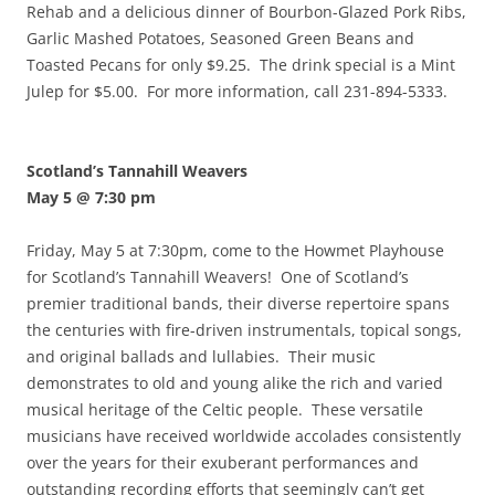
Rehab and a delicious dinner of Bourbon-Glazed Pork Ribs,
Garlic Mashed Potatoes, Seasoned Green Beans and
Toasted Pecans for only $9.25. The drink special is a Mint
Julep for $5.00. For more information, call 231-894-5333.
Scotland’s Tannahill Weavers
May 5 @ 7:30 pm
Friday, May 5 at 7:30pm, come to the Howmet Playhouse
for Scotland’s Tannahill Weavers! One of Scotland’s
premier traditional bands, their diverse repertoire spans
the centuries with fire-driven instrumentals, topical songs,
and original ballads and lullabies. Their music
demonstrates to old and young alike the rich and varied
musical heritage of the Celtic people. These versatile
musicians have received worldwide accolades consistently
over the years for their exuberant performances and
outstanding recording efforts that seemingly can’t get