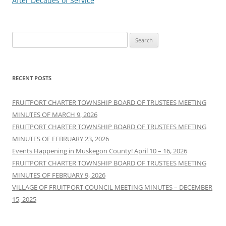
After Decades of Service
Search
for:
RECENT POSTS
FRUITPORT CHARTER TOWNSHIP BOARD OF TRUSTEES MEETING
MINUTES OF MARCH 9, 2026
FRUITPORT CHARTER TOWNSHIP BOARD OF TRUSTEES MEETING
MINUTES OF FEBRUARY 23, 2026
Events Happening in Muskegon County! April 10 – 16, 2026
FRUITPORT CHARTER TOWNSHIP BOARD OF TRUSTEES MEETING
MINUTES OF FEBRUARY 9, 2026
VILLAGE OF FRUITPORT COUNCIL MEETING MINUTES – DECEMBER
15, 2025