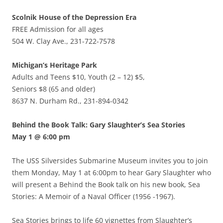
Scolnik House of the Depression Era
FREE Admission for all ages
504 W. Clay Ave., 231-722-7578
Michigan’s Heritage Park
Adults and Teens $10, Youth (2 – 12) $5,
Seniors $8 (65 and older)
8637 N. Durham Rd., 231-894-0342
Behind the Book Talk: Gary Slaughter’s Sea Stories
May 1 @ 6:00 pm
The USS Silversides Submarine Museum invites you to join
them Monday, May 1 at 6:00pm to hear Gary Slaughter who
will present a Behind the Book talk on his new book, Sea
Stories: A Memoir of a Naval Officer (1956 -1967).
Sea Stories brings to life 60 vignettes from Slaughter’s