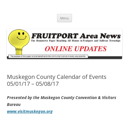
Fruitport Area News Online
The Hometown Paper Reaching Fruitport and Sullivan Townships
Skip
Menu
to
content
Muskegon County Calendar of Events
05/01/17 – 05/08/17
Presented by the Muskegon County Convention & Visitors
Bureau
www.visitmuskegon.org