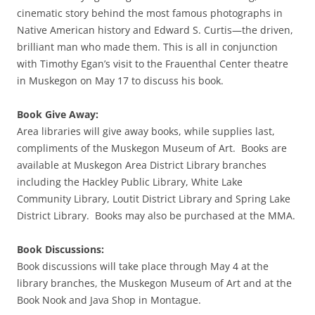
cinematic story behind the most famous photographs in
Native American history and Edward S. Curtis—the driven,
brilliant man who made them. This is all in conjunction
with Timothy Egan’s visit to the Frauenthal Center theatre
in Muskegon on May 17 to discuss his book.
Book Give Away:
Area libraries will give away books, while supplies last,
compliments of the Muskegon Museum of Art. Books are
available at Muskegon Area District Library branches
including the Hackley Public Library, White Lake
Community Library, Loutit District Library and Spring Lake
District Library. Books may also be purchased at the MMA.
Book Discussions:
Book discussions will take place through May 4 at the
library branches, the Muskegon Museum of Art and at the
Book Nook and Java Shop in Montague.