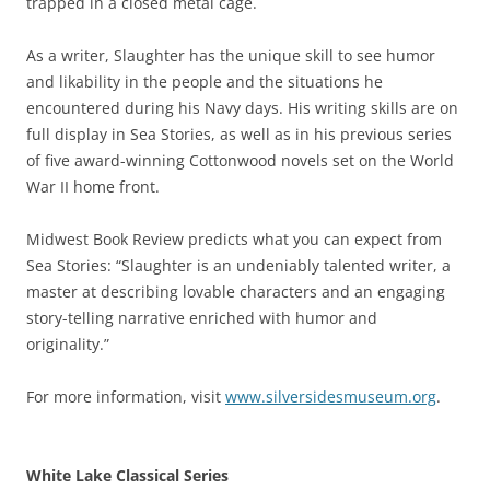
trapped in a closed metal cage.
As a writer, Slaughter has the unique skill to see humor
and likability in the people and the situations he
encountered during his Navy days. His writing skills are on
full display in Sea Stories, as well as in his previous series
of five award-winning Cottonwood novels set on the World
War II home front.
Midwest Book Review predicts what you can expect from
Sea Stories: “Slaughter is an undeniably talented writer, a
master at describing lovable characters and an engaging
story-telling narrative enriched with humor and
originality.”
For more information, visit
www.silversidesmuseum.org
.
White Lake Classical Series