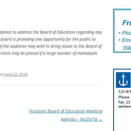
dience to address the Board of Education regarding any
 board is providing one opportunity for the public to
the audience may wish to bring issues to the Board of
limits may be placed if a large number of individuals
on
June 22, 2018
.
Fruitport Board of Education Meeting
Agenda – 06/25/18
→