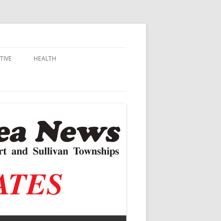
TIVE
HEALTH
MSU EXTENSION
DALL
ALZHEIMER’S
N SCHOOLS
VACCINE CONTROVERSY
.