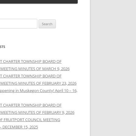
STS
T CHARTER TOWNSHIP BOARD OF
 MEETING MINUTES OF MARCH 9, 2026
T CHARTER TOWNSHIP BOARD OF
 MEETING MINUTES OF FEBRUARY 23, 2026
ppening in Muskegon County! April 10 – 16,
T CHARTER TOWNSHIP BOARD OF
 MEETING MINUTES OF FEBRUARY 9, 2026
OF FRUITPORT COUNCIL MEETING
– DECEMBER 15, 2025