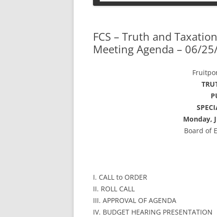
PETS
FCS – Truth and Taxation
Meeting Agenda – 06/25
Fruitpo
TRU
P
SPEC
Monday, J
Board of 
I. CALL to ORDER
II. ROLL CALL
III. APPROVAL OF AGENDA
IV. BUDGET HEARING PRESENTATION