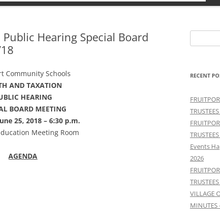
 Public Hearing Special Board
Search
/18
for:
rt Community Schools
RECENT PO
TH AND TAXATION
UBLIC HEARING
FRUITPOR
IAL BOARD MEETING
TRUSTEES
une 25, 2018 – 6:30 p.m.
FRUITPOR
Education Meeting Room
TRUSTEES
Events Ha
AGENDA
2026
FRUITPOR
TRUSTEES
VILLAGE 
MINUTES 