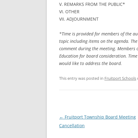
V. REMARKS FROM THE PUBLIC*
VI. OTHER
VII. ADJOURNMENT
*Time is provided for members of the au
topic including items on the agenda. The
comment during the meeting. Members of 
Education for board consideration. Time 
would like to address the board.
This entry was posted in
Fruitport Schools
Post
←
Fruitport Township Board Meeting
navigation
Cancellation