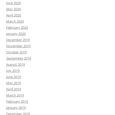
June 2020
May 2020
April 2020
March 2020
February 2020
January 2020
December 2019
November 2019
October 2019
September 2019
August 2019
July 2019
June 2019
May 2019
April 2019
March 2019
February 2019
January 2019
December 2018