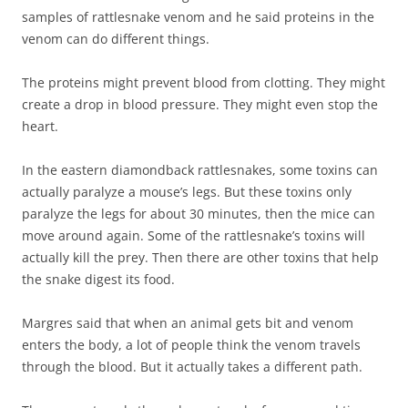
samples of rattlesnake venom and he said proteins in the
venom can do different things.
The proteins might prevent blood from clotting. They might
create a drop in blood pressure. They might even stop the
heart.
In the eastern diamondback rattlesnakes, some toxins can
actually paralyze a mouse’s legs. But these toxins only
paralyze the legs for about 30 minutes, then the mice can
move around again. Some of the rattlesnake’s toxins will
actually kill the prey. Then there are other toxins that help
the snake digest its food.
Margres said that when an animal gets bit and venom
enters the body, a lot of people think the venom travels
through the blood. But it actually takes a different path.