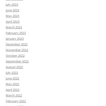
July 2023
June 2023
May 2023
April 2023
March 2023
February 2023
January 2023
December 2022
November 2022
October 2022
September 2022
August 2022
July 2022
June 2022
May 2022
April 2022
March 2022
February 2022