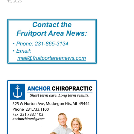
15, 2025