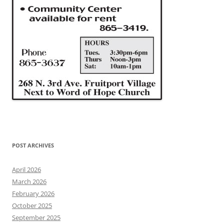
POST ARCHIVES
April 2026
March 2026
February 2026
October 2025
September 2025