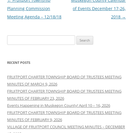
Post
←
Fruitport Township
Muskegon County Calendar
navigation
Planning Commission
of Events December 17-26,
Meeting Agenda – 12/18/18
2018
→
Search
for:
RECENT POSTS
FRUITPORT CHARTER TOWNSHIP BOARD OF TRUSTEES MEETING
MINUTES OF MARCH 9, 2026
FRUITPORT CHARTER TOWNSHIP BOARD OF TRUSTEES MEETING
MINUTES OF FEBRUARY 23, 2026
Events Happening in Muskegon County! April 10 – 16, 2026
FRUITPORT CHARTER TOWNSHIP BOARD OF TRUSTEES MEETING
MINUTES OF FEBRUARY 9, 2026
VILLAGE OF FRUITPORT COUNCIL MEETING MINUTES – DECEMBER