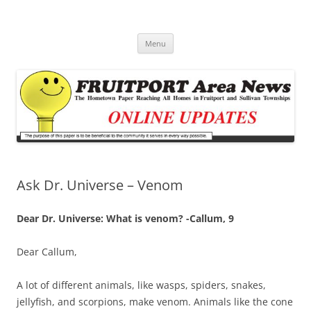
Fruitport Area News Online
The Hometown Paper Reaching Fruitport and Sullivan Townships
Skip
Menu
to
content
Ask Dr. Universe – Venom
Dear Dr. Universe: What is venom? -Callum, 9
Dear Callum,
A lot of different animals, like wasps, spiders, snakes,
jellyfish, and scorpions, make venom. Animals like the cone