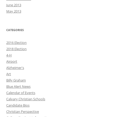
June 2013
May 2013
CATEGORIES
2016 Election
2018 Election
4-H
Airport
Alzheimer's
Art
Billy Graham
Blue Alert News
Calendar of Events
Calvary Christian Schools
Candidate Bios
Christian Perspective