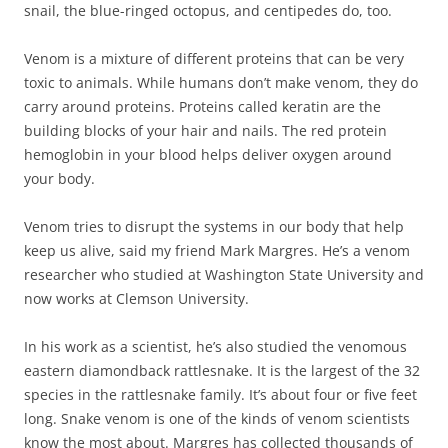
snail, the blue-ringed octopus, and centipedes do, too.
Venom is a mixture of different proteins that can be very
toxic to animals. While humans don’t make venom, they do
carry around proteins. Proteins called keratin are the
building blocks of your hair and nails. The red protein
hemoglobin in your blood helps deliver oxygen around
your body.
Venom tries to disrupt the systems in our body that help
keep us alive, said my friend Mark Margres. He’s a venom
researcher who studied at Washington State University and
now works at Clemson University.
In his work as a scientist, he’s also studied the venomous
eastern diamondback rattlesnake. It is the largest of the 32
species in the rattlesnake family. It’s about four or five feet
long. Snake venom is one of the kinds of venom scientists
know the most about. Margres has collected thousands of