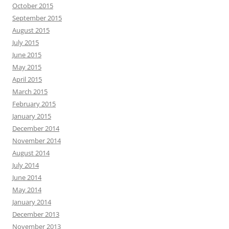
October 2015
September 2015
August 2015
July 2015
June 2015
May 2015
April 2015
March 2015
February 2015
January 2015
December 2014
November 2014
August 2014
July 2014
June 2014
May 2014
January 2014
December 2013
November 2013