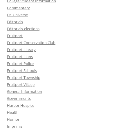
College Student Information
Commentary
Dr. Universe
Editorials
Editorials-elections
Fruitport
Fruitport Conservation Club
Fruitport Library
Fruitport Lions
Fruitport Police
Fruitport Schools
Fruitport Township
Fruitport Village
General Information
Governments
Harbor Hospice
Health
Humor
Imprimis