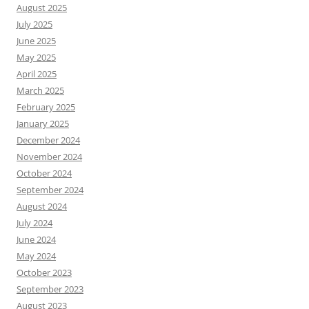
August 2025
July 2025
June 2025
May 2025
April 2025
March 2025
February 2025
January 2025
December 2024
November 2024
October 2024
September 2024
August 2024
July 2024
June 2024
May 2024
October 2023
September 2023
August 2023