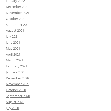
January 2022
December 2021
November 2021
October 2021
September 2021
August 2021
July 2021
June 2021
May 2021
April 2021
March 2021
February 2021
January 2021
December 2020
November 2020
October 2020
September 2020
August 2020
July 2020