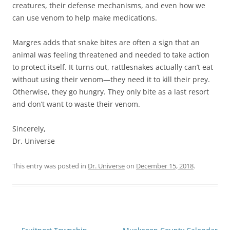
creatures, their defense mechanisms, and even how we
can use venom to help make medications.
Margres adds that snake bites are often a sign that an
animal was feeling threatened and needed to take action
to protect itself. It turns out, rattlesnakes actually can’t eat
without using their venom—they need it to kill their prey.
Otherwise, they go hungry. They only bite as a last resort
and don’t want to waste their venom.
Sincerely,
Dr. Universe
This entry was posted in
Dr. Universe
on
December 15, 2018
.