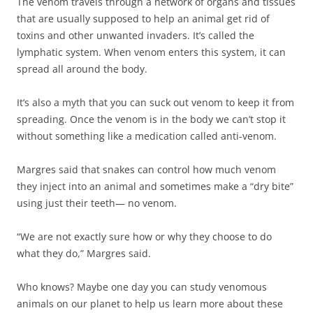
The venom travels through a network of organs and tissues
that are usually supposed to help an animal get rid of
toxins and other unwanted invaders. It’s called the
lymphatic system. When venom enters this system, it can
spread all around the body.
It’s also a myth that you can suck out venom to keep it from
spreading. Once the venom is in the body we can’t stop it
without something like a medication called anti-venom.
Margres said that snakes can control how much venom
they inject into an animal and sometimes make a “dry bite”
using just their teeth— no venom.
“We are not exactly sure how or why they choose to do
what they do,” Margres said.
Who knows? Maybe one day you can study venomous
animals on our planet to help us learn more about these