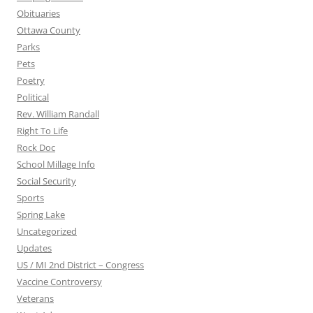
Obituaries
Ottawa County
Parks
Pets
Poetry
Political
Rev. William Randall
Right To Life
Rock Doc
School Millage Info
Social Security
Sports
Spring Lake
Uncategorized
Updates
US / MI 2nd District – Congress
Vaccine Controversy
Veterans