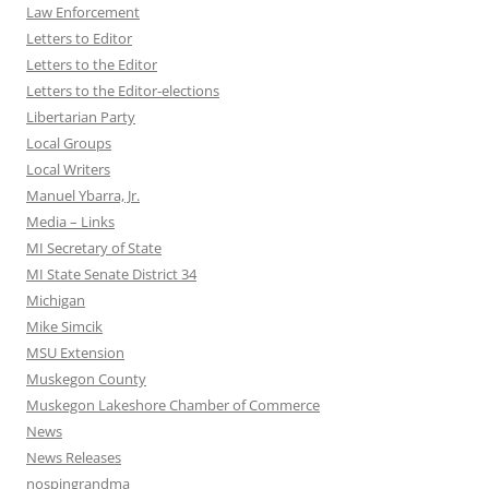
Law Enforcement
Letters to Editor
Letters to the Editor
Letters to the Editor-elections
Libertarian Party
Local Groups
Local Writers
Manuel Ybarra, Jr.
Media – Links
MI Secretary of State
MI State Senate District 34
Michigan
Mike Simcik
MSU Extension
Muskegon County
Muskegon Lakeshore Chamber of Commerce
News
News Releases
nospingrandma