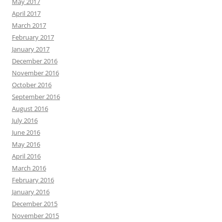
May 2017
April 2017
March 2017
February 2017
January 2017
December 2016
November 2016
October 2016
September 2016
August 2016
July 2016
June 2016
May 2016
April 2016
March 2016
February 2016
January 2016
December 2015
November 2015