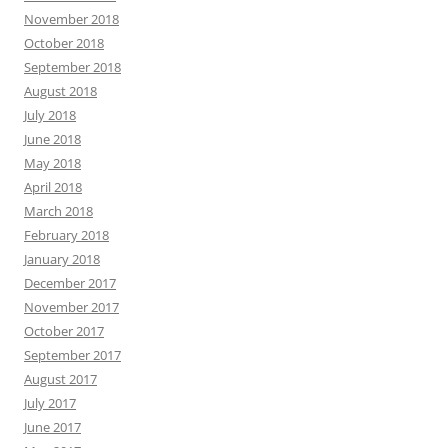
November 2018
October 2018
September 2018
August 2018
July 2018
June 2018
May 2018
April 2018
March 2018
February 2018
January 2018
December 2017
November 2017
October 2017
September 2017
August 2017
July 2017
June 2017