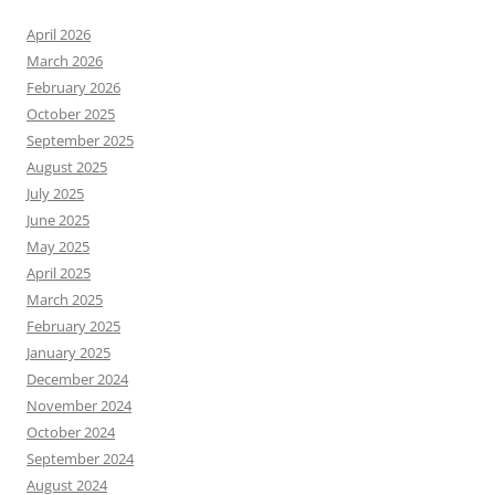
April 2026
March 2026
February 2026
October 2025
September 2025
August 2025
July 2025
June 2025
May 2025
April 2025
March 2025
February 2025
January 2025
December 2024
November 2024
October 2024
September 2024
August 2024