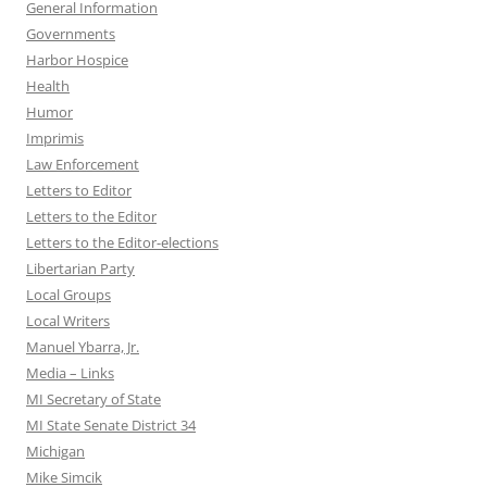
General Information
Governments
Harbor Hospice
Health
Humor
Imprimis
Law Enforcement
Letters to Editor
Letters to the Editor
Letters to the Editor-elections
Libertarian Party
Local Groups
Local Writers
Manuel Ybarra, Jr.
Media – Links
MI Secretary of State
MI State Senate District 34
Michigan
Mike Simcik