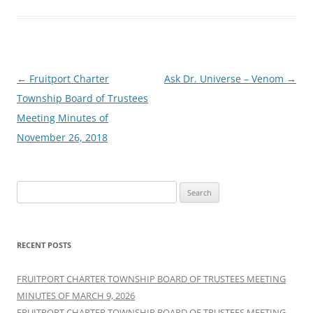
Post
←
Fruitport Charter
Ask Dr. Universe – Venom
→
navigation
Township Board of Trustees
Meeting Minutes of
November 26, 2018
Search
for:
RECENT POSTS
FRUITPORT CHARTER TOWNSHIP BOARD OF TRUSTEES MEETING
MINUTES OF MARCH 9, 2026
FRUITPORT CHARTER TOWNSHIP BOARD OF TRUSTEES MEETING