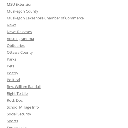
MSU Extension
Muskegon County
Muskegon Lakeshore Chamber of Commerce
News
News Releases
nospingrandma
Obituaries
Ottawa County
Parks
Pets
Poetry
Political
Rev. William Randall
Right To Life
Rock Doc
School Millage Info
Social Security
Sports
Spring Lake