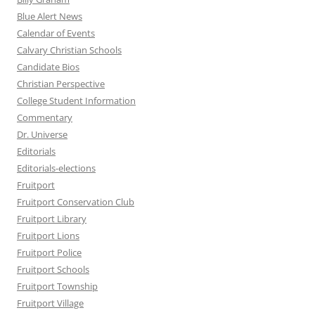
Blue Alert News
Calendar of Events
Calvary Christian Schools
Candidate Bios
Christian Perspective
College Student Information
Commentary
Dr. Universe
Editorials
Editorials-elections
Fruitport
Fruitport Conservation Club
Fruitport Library
Fruitport Lions
Fruitport Police
Fruitport Schools
Fruitport Township
Fruitport Village