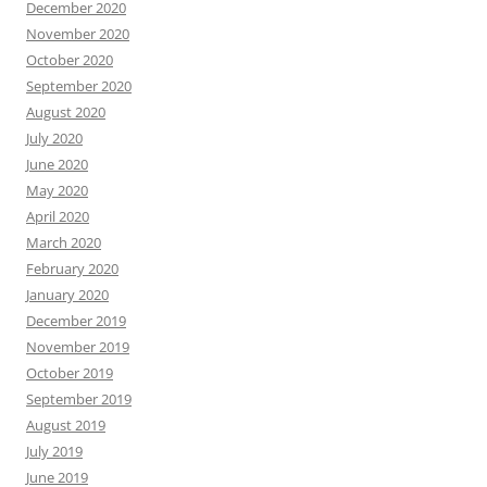
December 2020
November 2020
October 2020
September 2020
August 2020
July 2020
June 2020
May 2020
April 2020
March 2020
February 2020
January 2020
December 2019
November 2019
October 2019
September 2019
August 2019
July 2019
June 2019