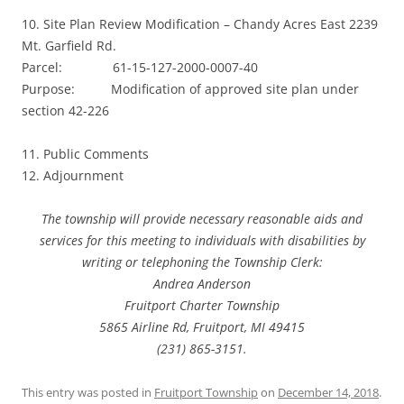
10. Site Plan Review Modification – Chandy Acres East 2239
Mt. Garfield Rd.
Parcel: 61-15-127-2000-0007-40
Purpose: Modification of approved site plan under
section 42-226
11. Public Comments
12. Adjournment
The township will provide necessary reasonable aids and
services for this meeting to individuals with disabilities by
writing or telephoning the Township Clerk:
Andrea Anderson
Fruitport Charter Township
5865 Airline Rd, Fruitport, MI 49415
(231) 865-3151.
This entry was posted in
Fruitport Township
on
December 14, 2018
.