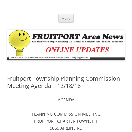
Fruitport Area News Online
The Hometown Paper Reaching Fruitport and Sullivan Townships
Skip
Menu
to
content
Fruitport Township Planning Commission
Meeting Agenda – 12/18/18
AGENDA
PLANNING COMMISSION MEETING
FRUITPORT CHARTER TOWNSHIP
5865 AIRLINE RD