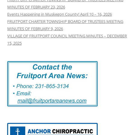
MINUTES OF FEBRUARY 23, 2026
Events Happening in Muskegon County! April 10 – 16, 2026
FRUITPORT CHARTER TOWNSHIP BOARD OF TRUSTEES MEETING
MINUTES OF FEBRUARY 9, 2026
VILLAGE OF FRUITPORT COUNCIL MEETING MINUTES – DECEMBER
15, 2025