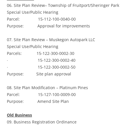
06. Site Plan Review– Township of Fruitport/Sheringer Park
Special Use/Public Hearing
Parcel: 15-112-100-0040-00
Purpose: Approval for improvements
07. Site Plan Review – Muskegon Autopark LLC
Special Use/Public Hearing
Parcels: 15-122-300-0002-30
∙ 15-122-300-0002-40
∙ 15-122-300-0002-50
Purpose: Site plan approval
08. Site Plan Modification – Platinum Pines
Parcel: 15-127-100-0009-00
Purpose: Amend Site Plan
Old Business
09. Business Registration Ordinance