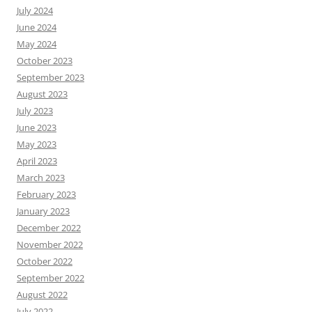
July 2024
June 2024
May 2024
October 2023
September 2023
August 2023
July 2023
June 2023
May 2023
April 2023
March 2023
February 2023
January 2023
December 2022
November 2022
October 2022
September 2022
August 2022
July 2022