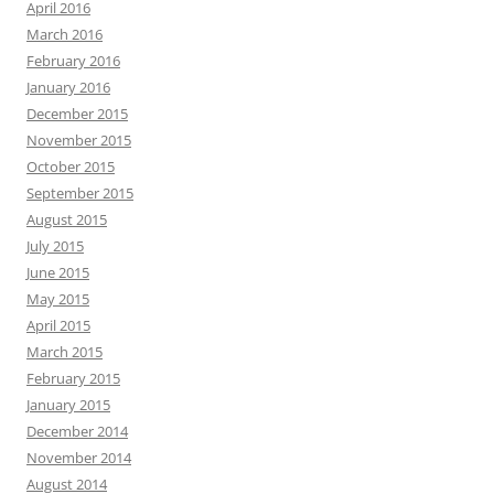
April 2016
March 2016
February 2016
January 2016
December 2015
November 2015
October 2015
September 2015
August 2015
July 2015
June 2015
May 2015
April 2015
March 2015
February 2015
January 2015
December 2014
November 2014
August 2014