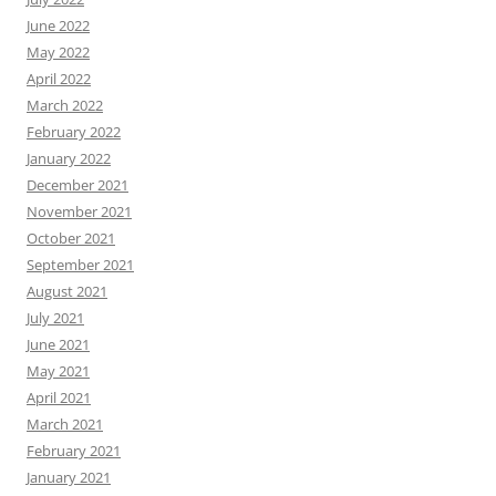
June 2022
May 2022
April 2022
March 2022
February 2022
January 2022
December 2021
November 2021
October 2021
September 2021
August 2021
July 2021
June 2021
May 2021
April 2021
March 2021
February 2021
January 2021