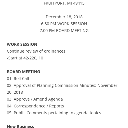
FRUITPORT, MI 49415
December 18, 2018
6:30 PM WORK SESSION
7:00 PM BOARD MEETING
WORK SESSION
Continue review of ordinances
-Start at 42-220, 10
BOARD MEETING
01. Roll Call
02. Approval of Planning Commission Minutes: November
20, 2018
03. Approve / Amend Agenda
04. Correspondence / Reports
05. Public Comments pertaining to agenda topics
New Business