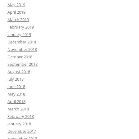
May 2019
April 2019
March 2019
February 2019
January 2019
December 2018
November 2018
October 2018
September 2018
August 2018
July 2018
June 2018
May 2018
April 2018
March 2018
February 2018
January 2018
December 2017
November 2017