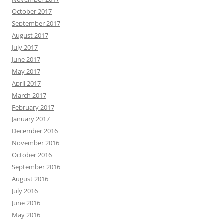
October 2017
September 2017
August 2017
July 2017
June 2017
May 2017
April 2017
March 2017
February 2017
January 2017
December 2016
November 2016
October 2016
September 2016
August 2016
July 2016
June 2016
May 2016