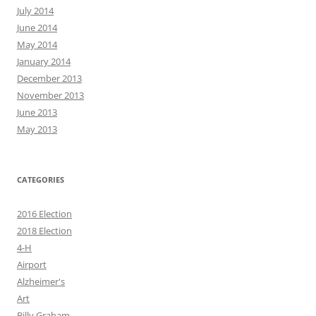
July 2014
June 2014
May 2014
January 2014
December 2013
November 2013
June 2013
May 2013
CATEGORIES
2016 Election
2018 Election
4-H
Airport
Alzheimer's
Art
Billy Graham