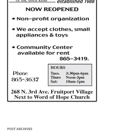
POST ARCHIVES