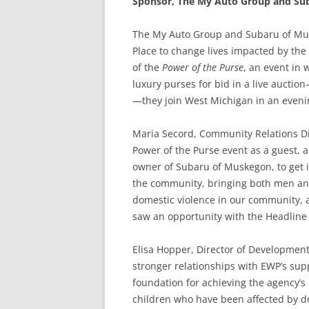
Sponsor, The My Auto Group and Su
The My Auto Group and Subaru of Mus
Place to change lives impacted by the
of the
Power of the Purse
, an event in
luxury purses for bid in a live auctio
—they join West Michigan in an eveni
Maria Secord, Community Relations Di
Power of the Purse event as a guest, 
owner of Subaru of Muskegon, to get 
the community, bringing both men and
domestic violence in our community, 
saw an opportunity with the Headline
Elisa Hopper, Director of Development
stronger relationships with EWP’s sup
foundation for achieving the agency’
children who have been affected by d