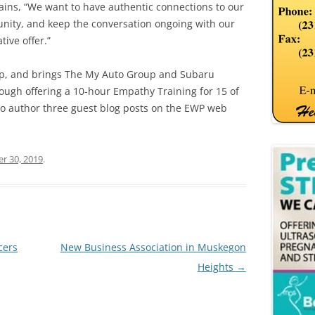
lains, “We want to have authentic connections to our
ity, and keep the conversation ongoing with our
ive offer.”
hip, and brings The My Auto Group and Subaru
ough offering a 10-hour Empathy Training for 15 of
y to author three guest blog posts on the EWP web
r 30, 2019
.
cers
New Business Association in Muskegon
Heights
→