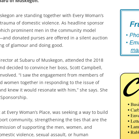
baru of Muskegon.
kegon are standing together with Every Woman’s
 trauma of domestic violence. As headline sponsor
 which prominent men in the community model
n—and donated purses are offered in a silent auction
ng of glamour and doing good.
rector at Subaru of Muskegon, attended the 2018
and decided to convince her boss, Scott Campbell,
involved. “I saw the engagement from members of
 women together in responding to the issue of
and knew it would resonate with him,” she says. She
 Sponsorship.
 at Every Woman’s Place, was seeking a way to build
port community, strengthening the ties that are the
s mission of supporting the men, women, and
omestic violence, sexual assault, or human