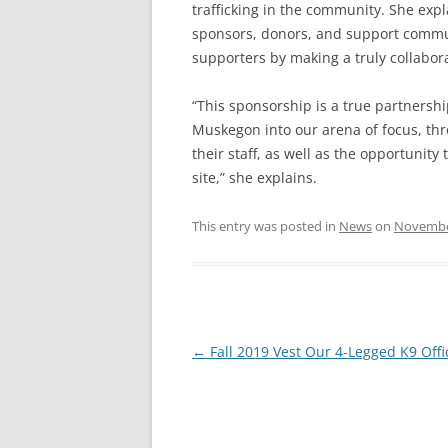
trafficking in the community. She exp
sponsors, donors, and support commun
supporters by making a truly collaborat
“This sponsorship is a true partners
Muskegon into our arena of focus, thr
their staff, as well as the opportunit
site,” she explains.
This entry was posted in
News
on
Novembe
Post
←
Fall 2019 Vest Our 4-Legged K9 Offi
navigation