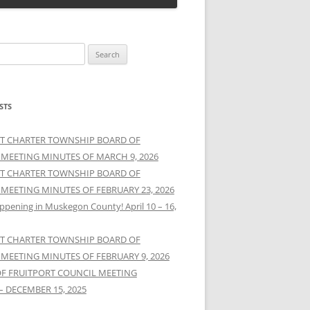
STS
T CHARTER TOWNSHIP BOARD OF
 MEETING MINUTES OF MARCH 9, 2026
T CHARTER TOWNSHIP BOARD OF
 MEETING MINUTES OF FEBRUARY 23, 2026
ppening in Muskegon County! April 10 – 16,
T CHARTER TOWNSHIP BOARD OF
 MEETING MINUTES OF FEBRUARY 9, 2026
OF FRUITPORT COUNCIL MEETING
– DECEMBER 15, 2025