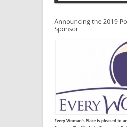
PETS
Announcing the 2019 Pow
Sponsor
Every Woman’s Place is pleased to a