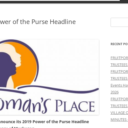
er of the Purse Headline
Search
for:
RECENT PO
FRUITPOR
TRUSTEES
FRUITPOR
TRUSTEES
Events Ha
2026
FRUITPOR
TRUSTEES
VILLAGE 
MINUTES 
nnounce its 2019 Power of the Purse Headline