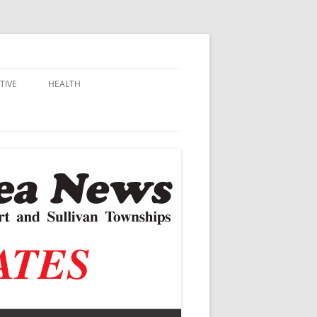
TIVE
HEALTH
MSU EXTENSION
DALL
ALZHEIMER’S
N SCHOOLS
VACCINE CONTROVERSY
.