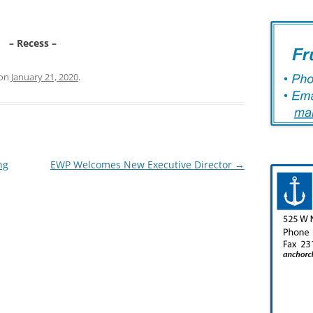
– Recess –
on
January 21, 2020
.
ng
EWP Welcomes New Executive Director
→