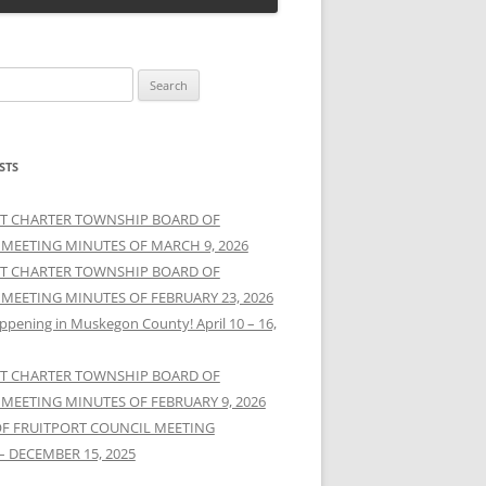
STS
T CHARTER TOWNSHIP BOARD OF
 MEETING MINUTES OF MARCH 9, 2026
T CHARTER TOWNSHIP BOARD OF
 MEETING MINUTES OF FEBRUARY 23, 2026
ppening in Muskegon County! April 10 – 16,
T CHARTER TOWNSHIP BOARD OF
 MEETING MINUTES OF FEBRUARY 9, 2026
OF FRUITPORT COUNCIL MEETING
– DECEMBER 15, 2025