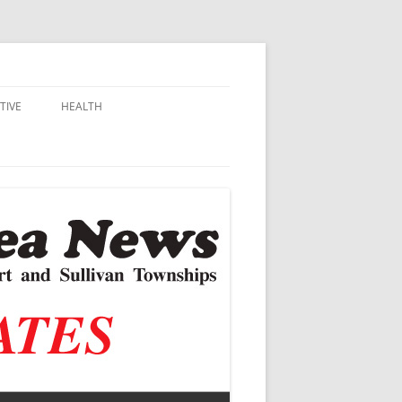
TIVE
HEALTH
MSU EXTENSION
DALL
ALZHEIMER’S
N SCHOOLS
VACCINE CONTROVERSY
.