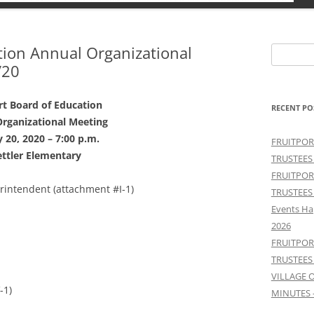
tion Annual Organizational
Search
/20
for:
rt Board of Education
RECENT PO
rganizational Meeting
 20, 2020 – 7:00 p.m.
FRUITPOR
ttler Elementary
TRUSTEES
FRUITPOR
erintendent (attachment #I-1)
TRUSTEES
Events Ha
2026
FRUITPOR
TRUSTEES
VILLAGE 
-1)
MINUTES 