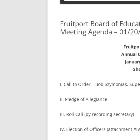
PETS
Fruitport Board of Educa
Meeting Agenda – 01/20
Fruitpo
Annual O
January
She
I. Call to Order – Bob Szymoniak, Sup
II. Pledge of Allegiance
III. Roll Call (by recording secretary)
IV. Election of Officers (attachment #IV