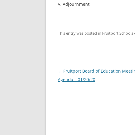
V. Adjournment
This entry was posted in
Fruitport Schools
Post
←
Fruitport Board of Education Meeti
navigation
Agenda – 01/20/20