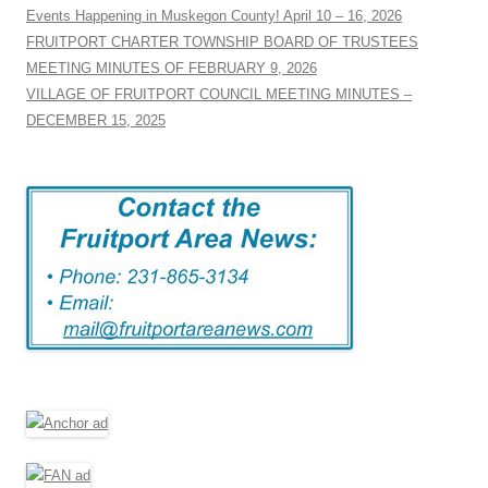
Events Happening in Muskegon County! April 10 – 16, 2026
FRUITPORT CHARTER TOWNSHIP BOARD OF TRUSTEES
MEETING MINUTES OF FEBRUARY 9, 2026
VILLAGE OF FRUITPORT COUNCIL MEETING MINUTES –
DECEMBER 15, 2025