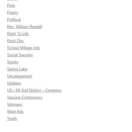
Pets
Poetry
Political
Rev. William Randall
Right To Life
Rock Doc
School Millage Info
Social Security
Sports
Spring Lake
Uncategorized
Updates
US / MI 2nd District – Congress
Vaccine Controversy
Veterans
Want Ads
Youth