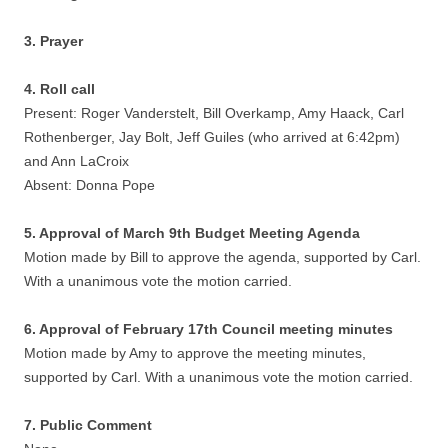
3. Prayer
4. Roll call
Present: Roger Vanderstelt, Bill Overkamp, Amy Haack, Carl
Rothenberger, Jay Bolt, Jeff Guiles (who arrived at 6:42pm)
and Ann LaCroix
Absent: Donna Pope
5. Approval of March 9th Budget Meeting Agenda
Motion made by Bill to approve the agenda, supported by Carl.
With a unanimous vote the motion carried.
6. Approval of February 17th Council meeting minutes
Motion made by Amy to approve the meeting minutes,
supported by Carl. With a unanimous vote the motion carried.
7. Public Comment