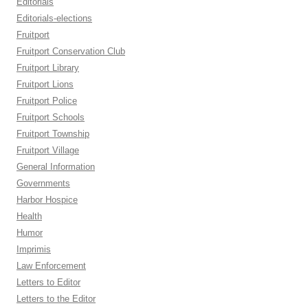
Editorials
Editorials-elections
Fruitport
Fruitport Conservation Club
Fruitport Library
Fruitport Lions
Fruitport Police
Fruitport Schools
Fruitport Township
Fruitport Village
General Information
Governments
Harbor Hospice
Health
Humor
Imprimis
Law Enforcement
Letters to Editor
Letters to the Editor