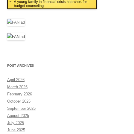
POST ARCHIVES
April 2026
March 2026
February 2026
October 2025
September 2025
August 2025
July 2025
June 2025