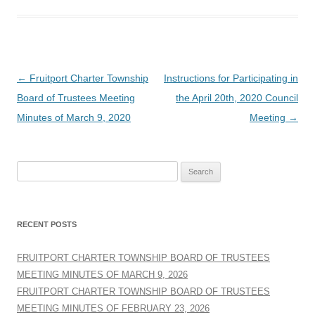
Post
←
Fruitport Charter Township
Instructions for Participating in
navigation
Board of Trustees Meeting
the April 20th, 2020 Council
Minutes of March 9, 2020
Meeting
→
Search
for:
RECENT POSTS
FRUITPORT CHARTER TOWNSHIP BOARD OF TRUSTEES
MEETING MINUTES OF MARCH 9, 2026
FRUITPORT CHARTER TOWNSHIP BOARD OF TRUSTEES
MEETING MINUTES OF FEBRUARY 23, 2026