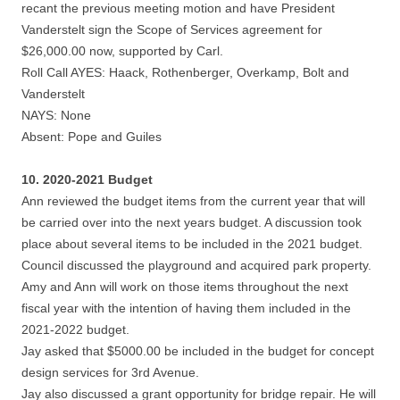
recant the previous meeting motion and have President
Vanderstelt sign the Scope of Services agreement for
$26,000.00 now, supported by Carl.
Roll Call AYES: Haack, Rothenberger, Overkamp, Bolt and
Vanderstelt
NAYS: None
Absent: Pope and Guiles
10. 2020-2021 Budget
Ann reviewed the budget items from the current year that will
be carried over into the next years budget. A discussion took
place about several items to be included in the 2021 budget.
Council discussed the playground and acquired park property.
Amy and Ann will work on those items throughout the next
fiscal year with the intention of having them included in the
2021-2022 budget.
Jay asked that $5000.00 be included in the budget for concept
design services for 3rd Avenue.
Jay also discussed a grant opportunity for bridge repair. He will