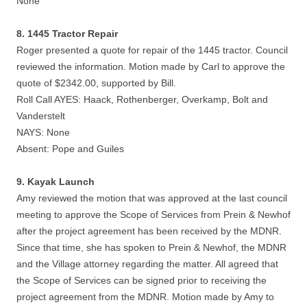
None
8. 1445 Tractor Repair
Roger presented a quote for repair of the 1445 tractor. Council
reviewed the information. Motion made by Carl to approve the
quote of $2342.00, supported by Bill.
Roll Call AYES: Haack, Rothenberger, Overkamp, Bolt and
Vanderstelt
NAYS: None
Absent: Pope and Guiles
9. Kayak Launch
Amy reviewed the motion that was approved at the last council
meeting to approve the Scope of Services from Prein & Newhof
after the project agreement has been received by the MDNR.
Since that time, she has spoken to Prein & Newhof, the MDNR
and the Village attorney regarding the matter. All agreed that
the Scope of Services can be signed prior to receiving the
project agreement from the MDNR. Motion made by Amy to