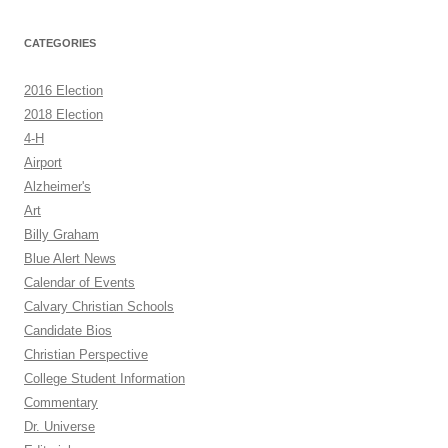
CATEGORIES
2016 Election
2018 Election
4-H
Airport
Alzheimer's
Art
Billy Graham
Blue Alert News
Calendar of Events
Calvary Christian Schools
Candidate Bios
Christian Perspective
College Student Information
Commentary
Dr. Universe