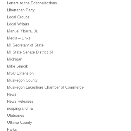
Letters to the Editor-elections
Libertarian Party
Local Groups
Local Writers
Manuel Ybarra, Jr.
Media – Links
MI Secretary of State
MI State Senate District 34
Michigan
Mike Simcik
MSU Extension
Muskegon County
Muskegon Lakeshore Chamber of Commerce
News
News Releases
nospingrandma
Obituaries
Ottawa County
Parks