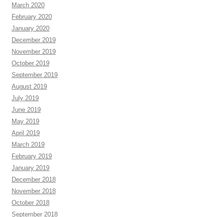
March 2020
February 2020
January 2020
December 2019
November 2019
October 2019
September 2019
August 2019
July 2019
June 2019
May 2019
April 2019
March 2019
February 2019
January 2019
December 2018
November 2018
October 2018
September 2018