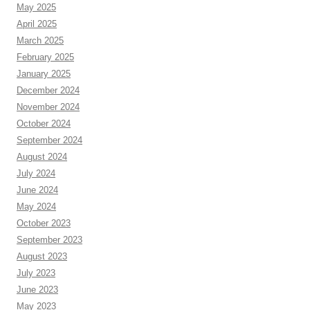
May 2025
April 2025
March 2025
February 2025
January 2025
December 2024
November 2024
October 2024
September 2024
August 2024
July 2024
June 2024
May 2024
October 2023
September 2023
August 2023
July 2023
June 2023
May 2023