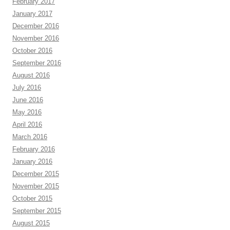
February 2017
January 2017
December 2016
November 2016
October 2016
September 2016
August 2016
July 2016
June 2016
May 2016
April 2016
March 2016
February 2016
January 2016
December 2015
November 2015
October 2015
September 2015
August 2015