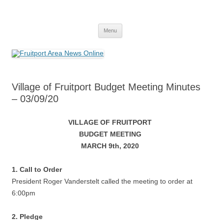
Fruitport Area News Online
The Hometown Paper Reaching Fruitport and Sullivan Townships
Skip
Menu
to
content
Village of Fruitport Budget Meeting Minutes
– 03/09/20
VILLAGE OF FRUITPORT
BUDGET MEETING
MARCH 9th, 2020
1. Call to Order
President Roger Vanderstelt called the meeting to order at
6:00pm
2. Pledge