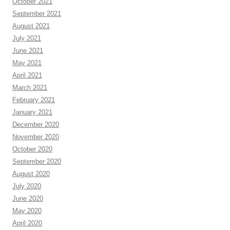
October 2021
September 2021
August 2021
July 2021
June 2021
May 2021
April 2021
March 2021
February 2021
January 2021
December 2020
November 2020
October 2020
September 2020
August 2020
July 2020
June 2020
May 2020
April 2020