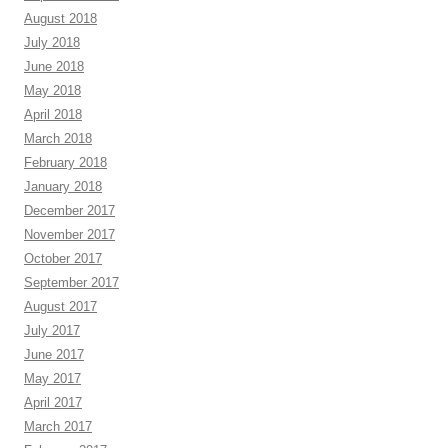
August 2018
July 2018
June 2018
May 2018
April 2018
March 2018
February 2018
January 2018
December 2017
November 2017
October 2017
September 2017
August 2017
July 2017
June 2017
May 2017
April 2017
March 2017