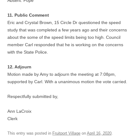
Absent: Pope
11. Public Comment
Eric and Crystal Brown, 15 Circle Dr questioned the speed
study that was completed a few years ago and their concerns
about the some of the speed limits being too high. Council
member Carl responded that he is working on the concerns
with the State Police.
12. Adjourn
Motion made by Amy to adjourn the meeting at 7:08pm,
supported by Carl. With a unanimous motion the vote carried.
Respectfully submitted by,
Ann LaCroix
Clerk
This entry was posted in
Fruitport Village
on
April 16, 2020
.