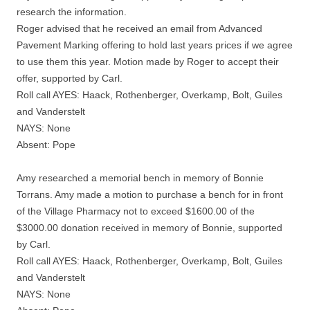
research the information.
Roger advised that he received an email from Advanced
Pavement Marking offering to hold last years prices if we agree
to use them this year. Motion made by Roger to accept their
offer, supported by Carl.
Roll call AYES: Haack, Rothenberger, Overkamp, Bolt, Guiles
and Vanderstelt
NAYS: None
Absent: Pope
Amy researched a memorial bench in memory of Bonnie
Torrans. Amy made a motion to purchase a bench for in front
of the Village Pharmacy not to exceed $1600.00 of the
$3000.00 donation received in memory of Bonnie, supported
by Carl.
Roll call AYES: Haack, Rothenberger, Overkamp, Bolt, Guiles
and Vanderstelt
NAYS: None