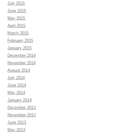
July 2015
June 2015
May 2015
April 2015
March 2015
February 2015
January 2015
December 2014
November 2014
August 2014
July 2014
June 2014
May 2014
January 2014
December 2013
November 2013
June 2013
May 2013