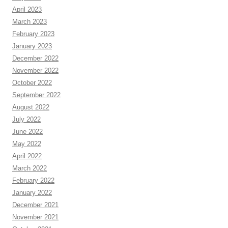
April 2023
March 2023
February 2023
January 2023
December 2022
November 2022
October 2022
September 2022
August 2022
July 2022
June 2022
May 2022
April 2022
March 2022
February 2022
January 2022
December 2021
November 2021