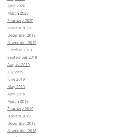
April 2020
March 2020
February 2020
January 2020
December 2019
November 2019
October 2019
September 2019
August 2019
July 2019
June 2019
May 2019
April 2019
March 2019
February 2019
January 2019
December 2018
November 2018