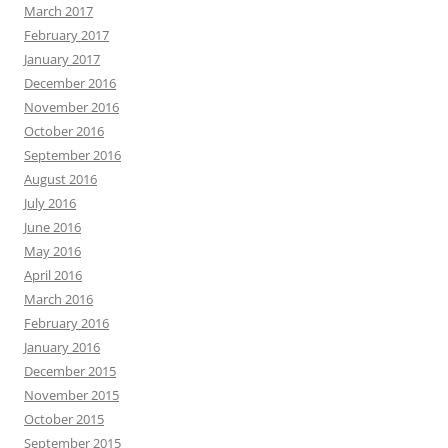
March 2017
February 2017
January 2017
December 2016
November 2016
October 2016
September 2016
August 2016
July 2016
June 2016
May 2016
April 2016
March 2016
February 2016
January 2016
December 2015
November 2015
October 2015
September 2015