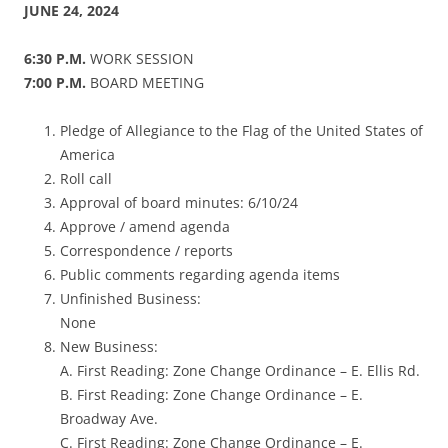
JUNE 24, 2024
6:30 P.M.
WORK SESSION
7:00 P.M.
BOARD MEETING
Pledge of Allegiance to the Flag of the United States of
America
Roll call
Approval of board minutes: 6/10/24
Approve / amend agenda
Correspondence / reports
Public comments regarding agenda items
Unfinished Business:
None
New Business:
A. First Reading: Zone Change Ordinance – E. Ellis Rd.
B. First Reading: Zone Change Ordinance – E.
Broadway Ave.
C. First Reading: Zone Change Ordinance – E.