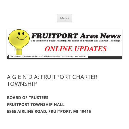
Fruitport Area News Online
The Hometown Paper Reaching Fruitport and Sullivan Townships
Skip
Menu
to
content
A G E N D A: FRUITPORT CHARTER
TOWNSHIP
BOARD OF TRUSTEES
FRUITPORT TOWNSHIP HALL
5865 AIRLINE ROAD, FRUITPORT, MI 49415