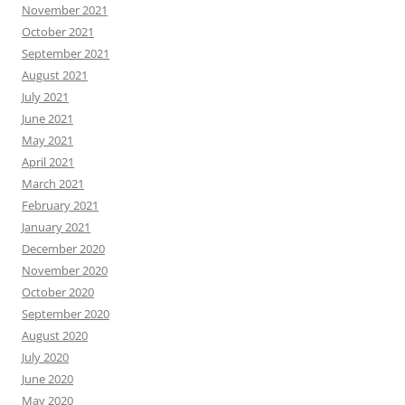
November 2021
October 2021
September 2021
August 2021
July 2021
June 2021
May 2021
April 2021
March 2021
February 2021
January 2021
December 2020
November 2020
October 2020
September 2020
August 2020
July 2020
June 2020
May 2020