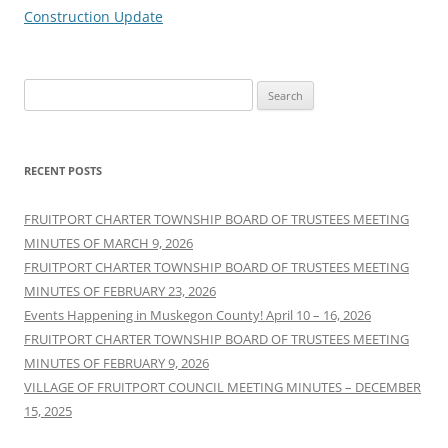
Construction Update
Search
for:
RECENT POSTS
FRUITPORT CHARTER TOWNSHIP BOARD OF TRUSTEES MEETING
MINUTES OF MARCH 9, 2026
FRUITPORT CHARTER TOWNSHIP BOARD OF TRUSTEES MEETING
MINUTES OF FEBRUARY 23, 2026
Events Happening in Muskegon County! April 10 – 16, 2026
FRUITPORT CHARTER TOWNSHIP BOARD OF TRUSTEES MEETING
MINUTES OF FEBRUARY 9, 2026
VILLAGE OF FRUITPORT COUNCIL MEETING MINUTES – DECEMBER
15, 2025