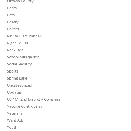
Ottawa County
Parks
Pets
Poetry
Political
Rev. William Randall
Right To Life
Rock Doc
School Millage Info
Social Security
Sports
Spring Lake
Uncategorized
Updates
US / MI 2nd District – Congress
Vaccine Controversy
Veterans
Want Ads
Youth