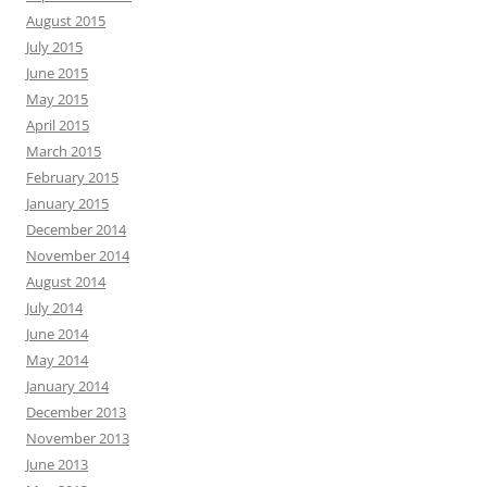
August 2015
July 2015
June 2015
May 2015
April 2015
March 2015
February 2015
January 2015
December 2014
November 2014
August 2014
July 2014
June 2014
May 2014
January 2014
December 2013
November 2013
June 2013