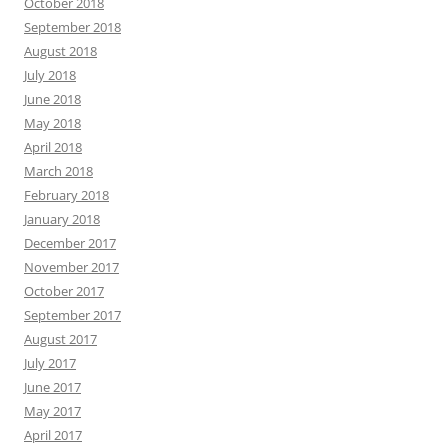
October 2018
September 2018
August 2018
July 2018
June 2018
May 2018
April 2018
March 2018
February 2018
January 2018
December 2017
November 2017
October 2017
September 2017
August 2017
July 2017
June 2017
May 2017
April 2017