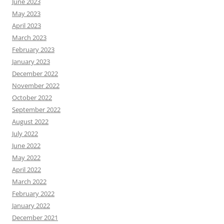
June 2023
May 2023
April 2023
March 2023
February 2023
January 2023
December 2022
November 2022
October 2022
September 2022
August 2022
July 2022
June 2022
May 2022
April 2022
March 2022
February 2022
January 2022
December 2021