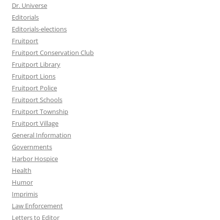
Dr. Universe
Editorials
Editorials-elections
Fruitport
Fruitport Conservation Club
Fruitport Library
Fruitport Lions
Fruitport Police
Fruitport Schools
Fruitport Township
Fruitport Village
General Information
Governments
Harbor Hospice
Health
Humor
Imprimis
Law Enforcement
Letters to Editor