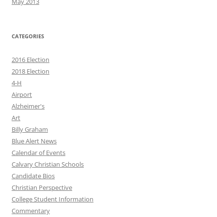
May 2013
CATEGORIES
2016 Election
2018 Election
4-H
Airport
Alzheimer's
Art
Billy Graham
Blue Alert News
Calendar of Events
Calvary Christian Schools
Candidate Bios
Christian Perspective
College Student Information
Commentary