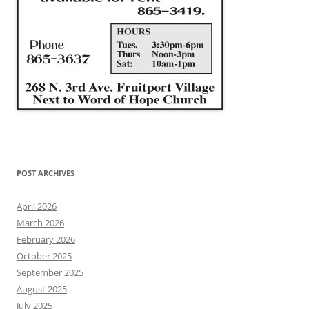
POST ARCHIVES
April 2026
March 2026
February 2026
October 2025
September 2025
August 2025
July 2025