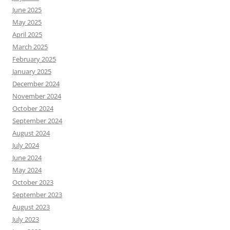
June 2025
May 2025
April 2025
March 2025
February 2025
January 2025
December 2024
November 2024
October 2024
September 2024
August 2024
July 2024
June 2024
May 2024
October 2023
September 2023
August 2023
July 2023