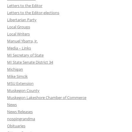
Letters to the Editor
Letters to the Editor-elections
Libertarian Party
Local Groups
Local Writers
Manuel Ybarra, Jr.
Media – Links
MI Secretary of State
MI State Senate District 34
Michigan
Mike Simcik
MSU Extension
Muskegon County
Muskegon Lakeshore Chamber of Commerce
News
News Releases
nospingrandma
Obituaries