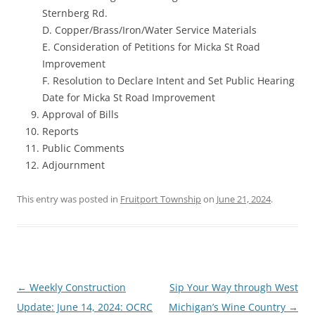
Sternberg Rd.
D. Copper/Brass/Iron/Water Service Materials
E. Consideration of Petitions for Micka St Road
Improvement
F. Resolution to Declare Intent and Set Public Hearing
Date for Micka St Road Improvement
Approval of Bills
Reports
Public Comments
Adjournment
This entry was posted in
Fruitport Township
on
June 21, 2024
.
Post
←
Weekly Construction
Sip Your Way through West
navigation
Update: June 14, 2024: OCRC
Michigan’s Wine Country
→