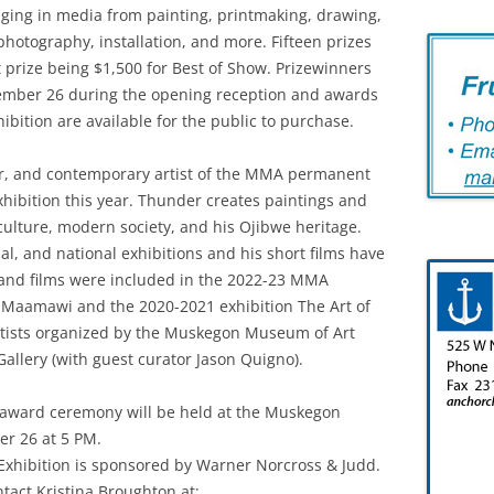
nging in media from painting, printmaking, drawing,
 photography, installation, and more. Fifteen prizes
t prize being $1,500 for Best of Show. Prizewinners
ember 26 during the opening reception and awards
ibition are available for the public to purchase.
or, and contemporary artist of the MMA permanent
exhibition this year. Thunder creates paintings and
culture, modern society, and his Ojibwe heritage.
al, and national exhibitions and his short films have
 and films were included in the 2022-23 MMA
 Maamawi and the 2020-2021 exhibition The Art of
tists organized by the Muskegon Museum of Art
Gallery (with guest curator Jason Quigno).
t award ceremony will be held at the Muskegon
r 26 at 5 PM.
xhibition is sponsored by Warner Norcross & Judd.
tact Kristina Broughton at: