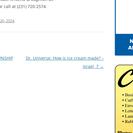
r call at (231) 720-2574.
20, 2024
.
WNSHIP
Dr. Universe: How is ice cream made? –
Israel, 7
→