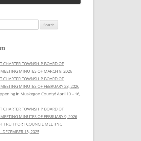
STS
T CHARTER TOWNSHIP BOARD OF
 MEETING MINUTES OF MARCH 9, 2026
T CHARTER TOWNSHIP BOARD OF
 MEETING MINUTES OF FEBRUARY 23, 2026
ppening in Muskegon County! April 10 – 16,
T CHARTER TOWNSHIP BOARD OF
 MEETING MINUTES OF FEBRUARY 9, 2026
OF FRUITPORT COUNCIL MEETING
– DECEMBER 15, 2025