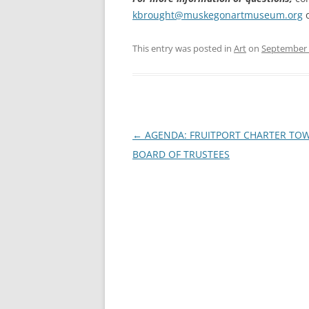
kbrought@muskegonartmuseum.org
o
This entry was posted in
Art
on
September 
Post
←
AGENDA: FRUITPORT CHARTER TO
navigation
BOARD OF TRUSTEES