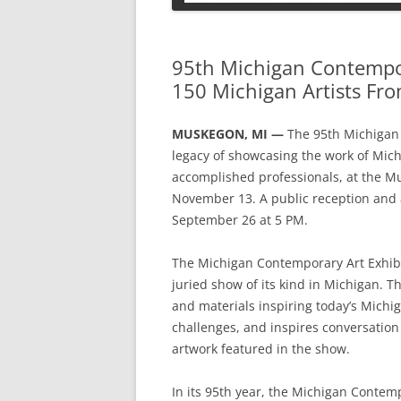
PETS
95th Michigan Contempor
150 Michigan Artists Fro
MUSKEGON, MI —
The 95th Michigan 
legacy of showcasing the work of Mich
accomplished professionals, at the 
November 13. A public reception and
September 26 at 5 PM.
The Michigan Contemporary Art Exhibi
juried show of its kind in Michigan. T
and materials inspiring today’s Michiga
challenges, and inspires conversation
artwork featured in the show.
In its 95th year, the Michigan Contemp