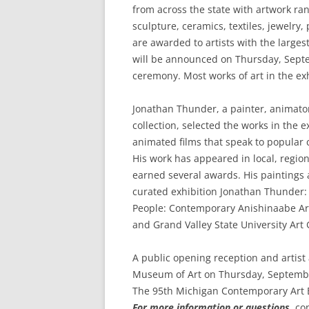
from across the state with artwork ra
sculpture, ceramics, textiles, jewelry,
are awarded to artists with the larges
will be announced on Thursday, Sept
ceremony. Most works of art in the exh
Jonathan Thunder, a painter, animat
collection, selected the works in the 
animated films that speak to popular 
His work has appeared in local, region
earned several awards. His paintings
curated exhibition Jonathan Thunder:
People: Contemporary Anishinaabe Ar
and Grand Valley State University Art 
A public opening reception and artis
Museum of Art on Thursday, Septembe
The 95th Michigan Contemporary Art E
For more information or questions,
con