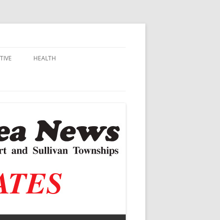
TIVE
HEALTH
MSU EXTENSION
DALL
ALZHEIMER’S
N SCHOOLS
VACCINE CONTROVERSY
.