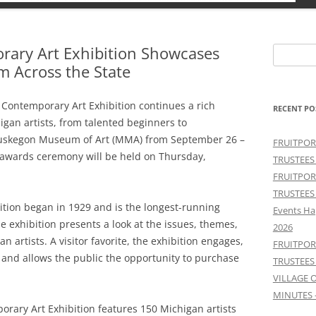
ary Art Exhibition Showcases
Search
m Across the State
for:
Contemporary Art Exhibition continues a rich
RECENT PO
igan artists, from talented beginners to
Muskegon Museum of Art (MMA) from September 26 –
FRUITPOR
 awards ceremony will be held on Thursday,
TRUSTEES
FRUITPOR
TRUSTEES
tion began in 1929 and is the longest-running
Events Ha
he exhibition presents a look at the issues, themes,
2026
n artists. A visitor favorite, the exhibition engages,
FRUITPOR
 and allows the public the opportunity to purchase
TRUSTEES
VILLAGE 
MINUTES 
orary Art Exhibition features 150 Michigan artists