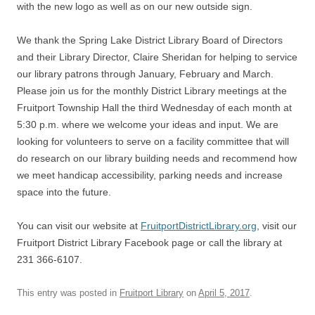
with the new logo as well as on our new outside sign.
We thank the Spring Lake District Library Board of Directors
and their Library Director, Claire Sheridan for helping to service
our library patrons through January, February and March.
Please join us for the monthly District Library meetings at the
Fruitport Township Hall the third Wednesday of each month at
5:30 p.m. where we welcome your ideas and input. We are
looking for volunteers to serve on a facility committee that will
do research on our library building needs and recommend how
we meet handicap accessibility, parking needs and increase
space into the future.
You can visit our website at
FruitportDistrictLibrary.org
, visit our
Fruitport District Library Facebook page or call the library at
231 366-6107.
This entry was posted in
Fruitport Library
on
April 5, 2017
.