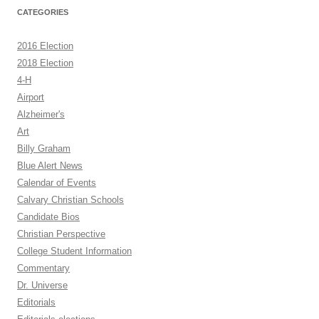
CATEGORIES
2016 Election
2018 Election
4-H
Airport
Alzheimer's
Art
Billy Graham
Blue Alert News
Calendar of Events
Calvary Christian Schools
Candidate Bios
Christian Perspective
College Student Information
Commentary
Dr. Universe
Editorials