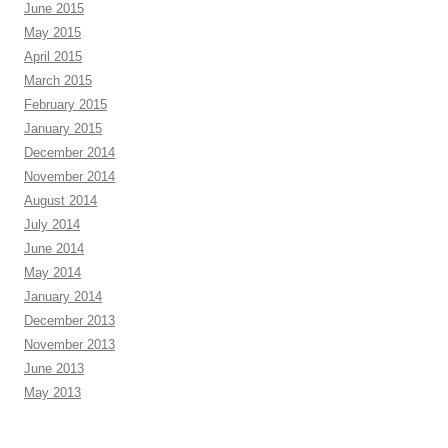
June 2015
May 2015
April 2015
March 2015
February 2015
January 2015
December 2014
November 2014
August 2014
July 2014
June 2014
May 2014
January 2014
December 2013
November 2013
June 2013
May 2013