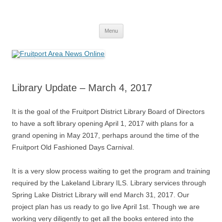
Fruitport Area News Online
The Hometown Paper Reaching Fruitport and Sullivan Townships
Skip
Menu
to
content
Library Update – March 4, 2017
It is the goal of the Fruitport District Library Board of Directors
to have a soft library opening April 1, 2017 with plans for a
grand opening in May 2017, perhaps around the time of the
Fruitport Old Fashioned Days Carnival.
It is a very slow process waiting to get the program and training
required by the Lakeland Library ILS. Library services through
Spring Lake District Library will end March 31, 2017. Our
project plan has us ready to go live April 1st. Though we are
working very diligently to get all the books entered into the