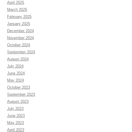
April 2025
March 2025
February 2025
January 2025
December 2024
November 2024
October 2024
September 2024
August 2024
July 2024
June 2024
May 2024
October 2023
September 2023
August 2023
July 2023
June 2023
May 2023
April 2023