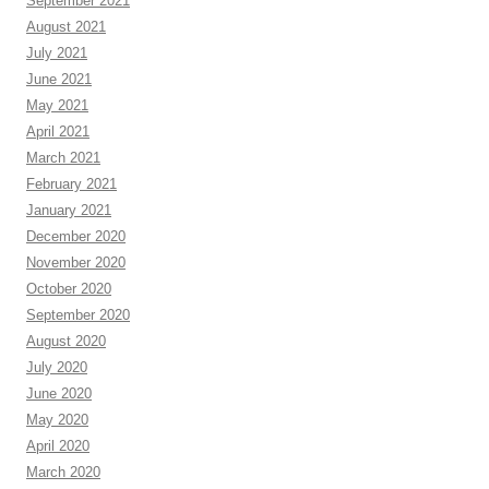
September 2021
August 2021
July 2021
June 2021
May 2021
April 2021
March 2021
February 2021
January 2021
December 2020
November 2020
October 2020
September 2020
August 2020
July 2020
June 2020
May 2020
April 2020
March 2020