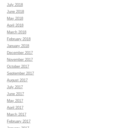
July 2018
June 2018
May 2018
April 2018
March 2018
February 2018
January 2018
December 2017
November 2017
October 2017
September 2017
August 2017
July 2017
June 2017
May 2017
April 2017
March 2017
February 2017