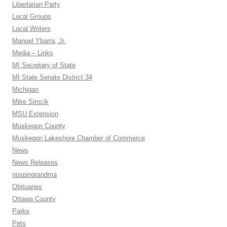
Libertarian Party
Local Groups
Local Writers
Manuel Ybarra, Jr.
Media – Links
MI Secretary of State
MI State Senate District 34
Michigan
Mike Simcik
MSU Extension
Muskegon County
Muskegon Lakeshore Chamber of Commerce
News
News Releases
nospingrandma
Obituaries
Ottawa County
Parks
Pets