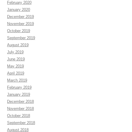
February 2020
January 2020
December 2019
November 2019
October 2019
September 2019
August 2019
July 2019
June 2019
May 2019
April 2019
March 2019
February 2019
January 2019
December 2018
November 2018
October 2018
September 2018
August 2018