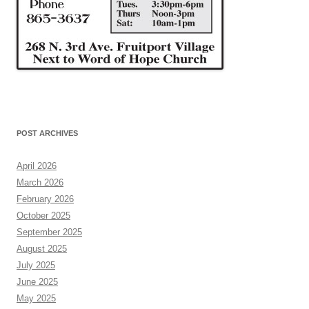
POST ARCHIVES
April 2026
March 2026
February 2026
October 2025
September 2025
August 2025
July 2025
June 2025
May 2025