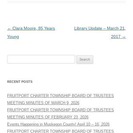
Post
←
Clara Moore, 85 Years
Library Update – March 21,
navigation
Young
2017
→
Search
for:
RECENT POSTS
FRUITPORT CHARTER TOWNSHIP BOARD OF TRUSTEES
MEETING MINUTES OF MARCH 9, 2026
FRUITPORT CHARTER TOWNSHIP BOARD OF TRUSTEES
MEETING MINUTES OF FEBRUARY 23, 2026
Events Happening in Muskegon County! April 10 – 16, 2026
FRUITPORT CHARTER TOWNSHIP BOARD OF TRUSTEES