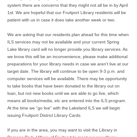
system there are concerns that they might not all be in by April
1st. We are hopeful that our Fruitport Library residents will be
patient with us in case it does take another week or two.
We are asking that our residents plan ahead for this time when
ILS services may not be available and your current Spring
Lake library card will no longer provide you library services. As
we know this will be an inconvenience, please make additional
preparations for your library needs in case we aren’t live at our
target date. The library will continue to be open 9-3 p.m. and
computer services will be available. There may be opportunity
to take books that have been donated to the library out on
loan, but not new books until we are able to go live, which
means all books/media, etc are entered into the ILS program.
At the time we “go live” with the Lakeland ILS we will begin
issuing Fruitport District Library Cards.
If you are in the area, you may want to visit the Library in