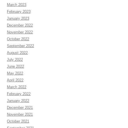
March 2023
February 2023
January 2023
December 2022
November 2022
October 2022
September 2022
August 2022
July 2022
June 2022
May 2022
April 2022
March 2022
February 2022
January 2022
December 2021
November 2021
October 2021