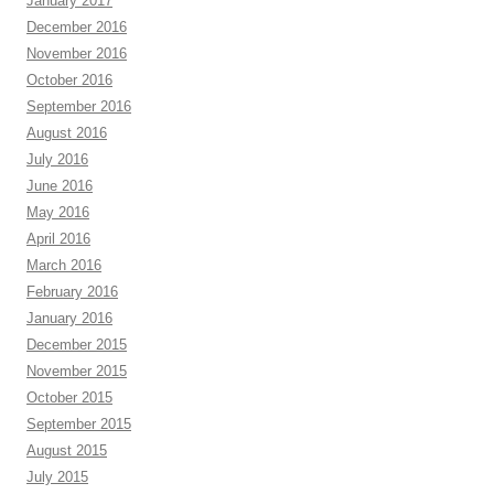
January 2017
December 2016
November 2016
October 2016
September 2016
August 2016
July 2016
June 2016
May 2016
April 2016
March 2016
February 2016
January 2016
December 2015
November 2015
October 2015
September 2015
August 2015
July 2015