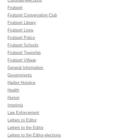
Editorials-elections
Fruitport
Fruitport Conservation Club
Fruitport Library
Fruitport Lions
Fruitport Police
Fruitport Schools
Fruitport Township
Fruitport Village
General Information
Governments
Harbor Hospice
Health
Humor
Imprimis
Law Enforcement
Letters to Editor
Letters to the Editor
Letters to the Editor-elections