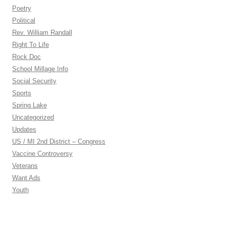
Poetry
Political
Rev. William Randall
Right To Life
Rock Doc
School Millage Info
Social Security
Sports
Spring Lake
Uncategorized
Updates
US / MI 2nd District – Congress
Vaccine Controversy
Veterans
Want Ads
Youth