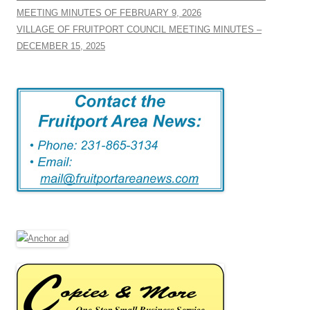
MEETING MINUTES OF FEBRUARY 9, 2026
VILLAGE OF FRUITPORT COUNCIL MEETING MINUTES –
DECEMBER 15, 2025