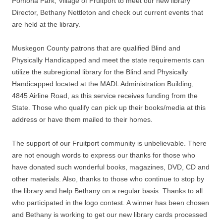
Pomona Park, Village of Fruitport to meet our new library
Director, Bethany Nettleton and check out current events that
are held at the library.
Muskegon County patrons that are qualified Blind and
Physically Handicapped and meet the state requirements can
utilize the subregional library for the Blind and Physically
Handicapped located at the MADL Administration Building,
4845 Airline Road, as this service receives funding from the
State. Those who qualify can pick up their books/media at this
address or have them mailed to their homes.
The support of our Fruitport community is unbelievable. There
are not enough words to express our thanks for those who
have donated such wonderful books, magazines, DVD, CD and
other materials. Also, thanks to those who continue to stop by
the library and help Bethany on a regular basis. Thanks to all
who participated in the logo contest. A winner has been chosen
and Bethany is working to get our new library cards processed